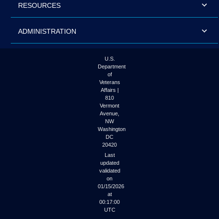
RESOURCES
ADMINISTRATION
U.S.
Department
of
Veterans
Affairs |
810
Vermont
Avenue,
NW
Washington
DC
20420
Last
updated
validated
on
01/15/2026
at
00:17:00
UTC