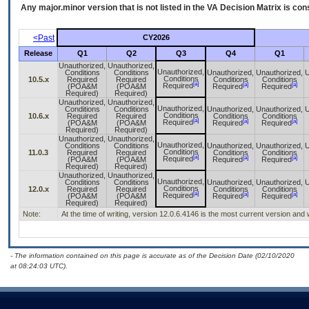
Any major.minor version that is not listed in the
VA
Decision Matrix is con
<Past
CY2026
Release
Q1
Q2
Q3
Q4
Q1
Unauthorized,
Unauthorized,
Unauthorized,
Conditions
Conditions
Unauthorized,
Unauthorized,
U
Conditions
10.5.x
Required
Required
Conditions
Conditions
[a]
[a]
[a]
Required
(POA&M
(POA&M
Required
Required
Required)
Required)
Unauthorized,
Unauthorized,
Unauthorized,
Conditions
Conditions
Unauthorized,
Unauthorized,
U
Conditions
10.6.x
Required
Required
Conditions
Conditions
[a]
[a]
[a]
Required
(POA&M
(POA&M
Required
Required
Required)
Required)
Unauthorized,
Unauthorized,
Unauthorized,
Conditions
Conditions
Unauthorized,
Unauthorized,
U
Conditions
11.0.3
Required
Required
Conditions
Conditions
[a]
[a]
[a]
Required
(POA&M
(POA&M
Required
Required
Required)
Required)
Unauthorized,
Unauthorized,
Unauthorized,
Conditions
Conditions
Unauthorized,
Unauthorized,
U
Conditions
12.0.x
Required
Required
Conditions
Conditions
[a]
[a]
[a]
Required
(POA&M
(POA&M
Required
Required
Required)
Required)
Note:
At the time of writing, version 12.0.6.4146 is the most current version an
- The information contained on this page is accurate as of the Decision Date (02/10/2020
at 08:24:03 UTC).