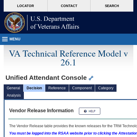
skip
Attention A T users. To access the menus on this page please perform the followin
MORE
LOCATOR
CONTACT
SEARCH
to
VA
page
content
MENU
VA Technical Reference Model v
26.1
Unified Attendant Console
General
Decision
Reference
Component
Category
Analysis
Vendor Release Information
The Vendor Release table provides the known releases for the
TRM
Technolog
You must be logged into the RSAA website prior to clicking the Attestati