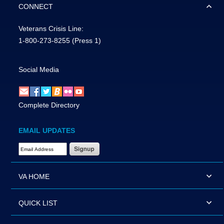
CONNECT
Veterans Crisis Line:
1-800-273-8255
(Press 1)
Social Media
Complete Directory
EMAIL UPDATES
Email Address Required
VA HOME
QUICK LIST