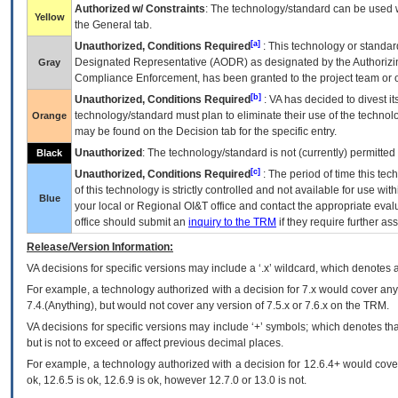
Authorized w/ Constraints
: The technology/standard can be used wi
Yellow
the General tab.
[a]
Unauthorized, Conditions Required
: This technology or standar
Designated Representative (
AODR
) as designated by the Authorizin
Gray
Compliance Enforcement, has been granted to the project team or o
[b]
Unauthorized, Conditions Required
:
VA
has decided to divest its
technology/standard must plan to eliminate their use of the techno
Orange
may be found on the Decision tab for the specific entry.
Unauthorized
: The technology/standard is not (currently) permitte
Black
[c]
Unauthorized, Conditions Required
: The period of time this te
of this technology is strictly controlled and not available for use wi
Blue
your local or Regional
OI&T
office and contact the appropriate eval
office should submit an
inquiry to the
TRM
if they require further ass
Release/Version Information:
VA
decisions for specific versions may include a ‘.x’ wildcard, which denotes a
For example, a technology authorized with a decision for 7.x would cover any 
7.4.(Anything), but would not cover any version of 7.5.x or 7.6.x on the TRM.
VA decisions for specific versions may include ‘+’ symbols; which denotes that
but is not to exceed or affect previous decimal places.
For example, a technology authorized with a decision for 12.6.4+ would cover 
ok, 12.6.5 is ok, 12.6.9 is ok, however 12.7.0 or 13.0 is not.