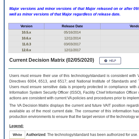
Major versions and minor versions of that Major released on or after 
well as minor versions of that Major regardless of release date.
Version
Release Date
Vendo
10.5.x
05/16/2014
10.6.x
12/11/2014
11.0.3
03/03/2017
12.0.x
12/11/2017
Current Decision Matrix (02/05/2020)
Users must ensure their use of this technology/standard is consistent with
Directives 6004, 6513, and 6517; and National Institute of Standards and 
Users must ensure sensitive data is properly protected in compliance with al
Information System Security Officer (ISSO), Facility Chief Information Officer
actions are consistent with current VA policies and procedures prior to implem
The
VA
Decision Matrix displays the current and future
VA
IT
position regardi
available as of the most current date. The consumer of this information has 
production environments to ensure that the target version of the technology w
Legend:
Authorized
: The technology/standard has been authorized for use.
White