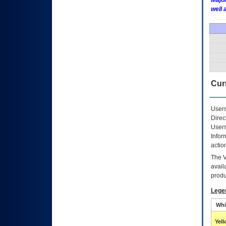
Major
well 
Curr
Users
Direc
Users
Infor
actio
The
avail
produ
Lege
Whi
Yel