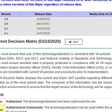
 versions and minor versions of that Major released on or after 09/14/2022
as minor versions of that Major regardless of release date.
Version
Release Date
Vendor End of Li
1.0
11/02/2016
2.0
09/27/2017
3.x
10/22/2018
4.x
11/07/2019
ent Decision Matrix (03/24/2020)
 must ensure their use of this technology/standard is consistent with VA policie
tives 6004, 6513, and 6517; and National Institute of Standards and Technology
 must ensure sensitive data is properly protected in compliance with all VA regula
mation System Security Officer (ISSO), Facility Chief Information Officer (CIO), or l
ns are consistent with current VA policies and procedures prior to implementation.
VA
Decision Matrix displays the current and future
VA
IT
position regarding differen
able as of the most current date. The consumer of this information has the respons
ction environments to ensure that the target version of the technology will be suppo
nd:
Authorized
: The technology/standard has been authorized for use.
te
Authorized w/ Constraints
: The technology/standard can be used within the sp
low