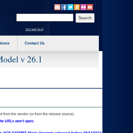
o expand a main menu option (Health, Benefits, etc). 3. To enter and activate the s
Enter your search text
site map [a-z]
tions
Contact Us
Model v 26.1
 from the vendor (or from the release source).
the URLs won't open.