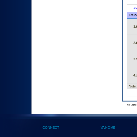
<P
Rele
1.
2.
3.
4.
Note:
- The inf
CONNECT
VA HOME