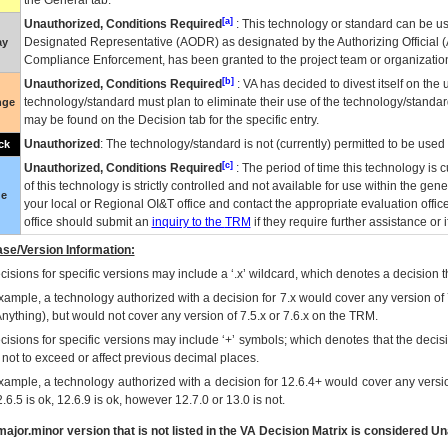
the General tab.
[a]
Unauthorized, Conditions Required
: This technology or standard can be us
Designated Representative (
AODR
) as designated by the Authorizing Official (
ay
Compliance Enforcement, has been granted to the project team or organization
[b]
Unauthorized, Conditions Required
:
VA
has decided to divest itself on the u
technology/standard must plan to eliminate their use of the technology/standa
nge
may be found on the Decision tab for the specific entry.
Unauthorized
: The technology/standard is not (currently) permitted to be use
ck
[c]
Unauthorized, Conditions Required
: The period of time this technology is 
of this technology is strictly controlled and not available for use within the gen
ue
your local or Regional
OI&T
office and contact the appropriate evaluation offi
office should submit an
inquiry to the
TRM
if they require further assistance or i
se/Version Information:
isions for specific versions may include a ‘.x’ wildcard, which denotes a decision th
xample, a technology authorized with a decision for 7.x would cover any version of 
Anything), but would not cover any version of 7.5.x or 7.6.x on the TRM.
cisions for specific versions may include ‘+’ symbols; which denotes that the decisi
s not to exceed or affect previous decimal places.
xample, a technology authorized with a decision for 12.6.4+ would cover any version
.6.5 is ok, 12.6.9 is ok, however 12.7.0 or 13.0 is not.
ajor.minor version that is not listed in the
VA
Decision Matrix is considered Un