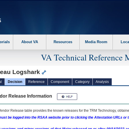
erform the following steps. 1. Please switch auto forms mode to off. 2. Hit enter t
orials
About VA
Resources
Media Room
Loca
VA Technical Reference 
leau Logshark
l
Decision
Reference
Component
Category
Analysis
dor Release Information
endor Release table provides the known releases for the
TRM
Technology, obtained
ust be logged into the RSAA website prior to clicking the Attestation URLs or 