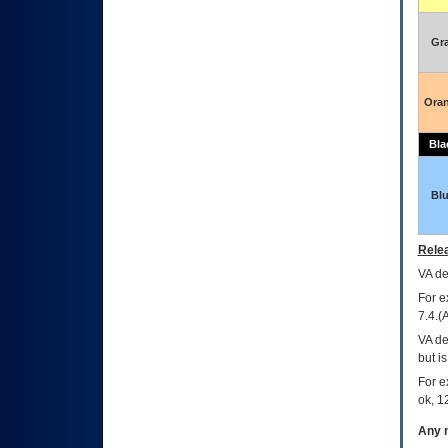
Gr
Ora
Bla
Bl
Relea
VA
dec
For e
7.4.(
VA de
but i
For e
ok, 12
Any m