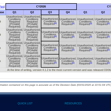
ast
CY2026
CY
ase
Q1
Q2
Q3
Q4
Q1
Q2
Unauthorized,
Unauthorized,
Unauthorized,
Conditions
Conditions
Unauthorized,
Unauthorized,
Unauthorized
Conditions
0
Required
Required
Conditions
Conditions
Conditions
[a]
[a]
[a]
[a]
Required
(POA&M
(POA&M
Required
Required
Required
Required)
Required)
Unauthorized,
Unauthorized,
Unauthorized,
Conditions
Conditions
Unauthorized,
Unauthorized,
Unauthorized
Conditions
0
Required
Required
Conditions
Conditions
Conditions
[a]
[a]
[a]
[a]
Required
(POA&M
(POA&M
Required
Required
Required
Required)
Required)
Unauthorized,
Unauthorized,
Unauthorized,
Conditions
Conditions
Unauthorized,
Unauthorized,
Unauthorized
Conditions
x
Required
Required
Conditions
Conditions
Conditions
[a]
[a]
[a]
[a]
Required
(POA&M
(POA&M
Required
Required
Required
Required)
Required)
Unauthorized,
Unauthorized,
Unauthorized,
Conditions
Conditions
Unauthorized,
Unauthorized,
Unauthorized
Conditions
x
Required
Required
Conditions
Conditions
Conditions
[a]
[a]
[a]
[a]
Required
(POA&M
(POA&M
Required
Required
Required
Required)
Required)
At the time of writing, version 4.1.2 is the most current version and was released 03/06
ormation contained on this page is accurate as of the Decision Date (03/31/2020 at 10:51:04 UTC)
QUICK LIST
RESOURCES