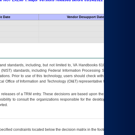
 are NOT EXEMPT. Major Versions released before 09/14/2022 are EXEMPT as
fe Date
Vendor Desupport Date
s and standards, including, but not limited to, VA Handbooks 6102 and 6500; VA
 (NIST) standards, including Federal Information Processing Standards (FIPS).
tions. Prior to use of this technology, users should check with their supervisor,
ocal Office of Information and Technology (OI&T) representative to ensure that all
t releases of a
TRM
entry. These decisions are based upon the best information
ibility to consult the organizations responsible for the desktop, testing, and/or
rted.
ecified constraints located below the decision matrix in the footnote[1] and on