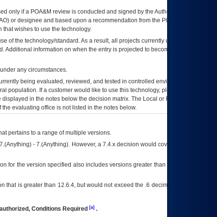
ed only if a
POA&M
review is conducted and signed by the Authorizing Official
AO
) or designee and based upon a recommendation from the
POA&M
 that wishes to use the technology.
se of the technology/standard. As a result, all projects currently utilizing the
rd. Additional information on when the entry is projected to become unauthorized
d under any circumstances.
currently being evaluated, reviewed, and tested in controlled environments. Use
eral population. If a customer would like to use this technology, please work with
ce displayed in the notes below the decision matrix. The Local or Regional
OI&T
f the evaluating office is not listed in the notes below.
at pertains to a range of multiple versions.
7.(Anything) - 7.(Anything). However, a 7.4.x decision would cover any version of
on for the version specified also includes versions greater than what is specified
 that is greater than 12.6.4, but would not exceed the .6 decimal ie: 12.6.401 is
[a]
authorized, Conditions Required
.