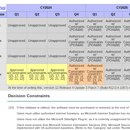
ast
CY2024
CY2025
ase
Q1
Q2
Q3
Q4
Q1
Q2
Authorized
Authorized
Authorized
Auth
w/
w/
w/
x
Unapproved
Unapproved
Unapproved
Constraints
Constraints
Constraints
Cons
(POA&M)
(POA&M)
(POA&M)
(P
Authorized
Authorized
Authorized
Auth
w/
w/
w/
x
Unapproved
Unapproved
Unapproved
Constraints
Constraints
Constraints
Cons
(POA&M)
(POA&M)
(POA&M)
(P
Authorized
Authorized
Authorized
Auth
w/
w/
w/
x
Unapproved
Unapproved
Unapproved
Constraints
Constraints
Constraints
Cons
(POA&M)
(POA&M)
(POA&M)
(P
Authorized
Authorized
w/
w/
Approved
Approved
Approved
Authorized
Auth
Constraints
Constraints
w/Constraints
w/Constraints
w/Constraints
w/
x
(DIVEST)
(DIVEST)
[15, 17, 18,
[15, 17, 18,
[15, 17, 18,
Constraints
Cons
[18, 20, 21,
[18, 20, 21,
20, 21, 22]
20, 21, 22]
20, 21, 22]
(POA&M)
(P
22, 23, 24,
22, 23, 24,
25]
25]
At the time of writing this, version 12 Release 4 Update 3 Patch 7 (Build #12.0.4.1057) 
Decision Constraints
[15]
If free trialware is utilized, the software must be purchased or removed at the end of t
Users must utilize authorized internet browsers, as Microsoft Internet Explorer has r
Users must not utilize the Microsoft Silverlight Plug-in, as it is currently unapproved 
Users must ensure that Microsoft Internet Information Services (IIS), Microsoft St
implemented with VA-authorized baselines. (Refer to the ‘Category’ tab under ‘Runt