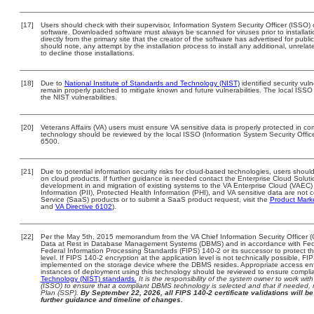
[17]
Users should check with their supervisor, Information System Security Officer (ISSO) 
software. Downloaded software must always be scanned for viruses prior to install
directly from the primary site that the creator of the software has advertised for 
should note, any attempt by the installation process to install any additional, unrel
to decline those installations.
[18]
Due to
National Institute of Standards and Technology (NIST)
identified security vuln
remain properly patched to mitigate known and future vulnerabilities. The local ISSO 
the NIST vulnerabilities.
[20]
Veterans Affairs (VA) users must ensure VA sensitive data is properly protected in com
technology should be reviewed by the local ISSO (Information System Security Offi
6500.
[21]
Due to potential information security risks for cloud-based technologies, users should
on cloud products. If further guidance is needed contact the Enterprise Cloud Soluti
development in and migration of existing systems to the VA Enterprise Cloud (VAEC) a
Information (PII), Protected Health Information (PHI), and VA sensitive data are no
Service (SaaS) products or to submit a SaaS product request, visit the
Product Mark
and
VA Directive 6102
).
[22]
Per the May 5th, 2015 memorandum from the VA Chief Information Security Officer (
Data at Rest in Database Management Systems (DBMS) and in accordance with Fed
Federal Information Processing Standards (FIPS) 140-2 or its successor to protect the c
level. If FIPS 140-2 encryption at the application level is not technically possible, F
implemented on the storage device where the DBMS resides. Appropriate access enfo
instances of deployment using this technology should be reviewed to ensure compli
Technology (NIST) standards.
It is the responsibility of the system owner to work wi
(ISSO) to ensure that a compliant DBMS technology is selected and that if needed, 
Plan (SSP).
By September 22, 2026, all FIPS 140-2 certificate validations will be 
further guidance and timeline of changes.