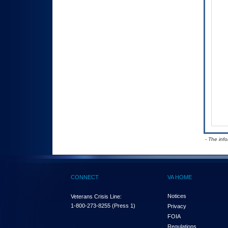
- The inf
CONNECT
VA HOME
Notices
Veterans Crisis Line:
1-800-273-8255
(Press 1)
Privacy
FOIA
Regulations