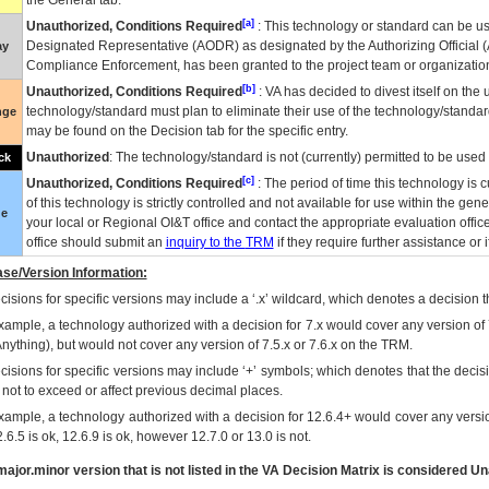
the General tab.
[a]
Unauthorized, Conditions Required
: This technology or standard can be us
Designated Representative (
AODR
) as designated by the Authorizing Official (
ay
Compliance Enforcement, has been granted to the project team or organization
[b]
Unauthorized, Conditions Required
:
VA
has decided to divest itself on the u
technology/standard must plan to eliminate their use of the technology/standa
nge
may be found on the Decision tab for the specific entry.
Unauthorized
: The technology/standard is not (currently) permitted to be use
ck
[c]
Unauthorized, Conditions Required
: The period of time this technology is 
of this technology is strictly controlled and not available for use within the gen
ue
your local or Regional
OI&T
office and contact the appropriate evaluation offi
office should submit an
inquiry to the
TRM
if they require further assistance or i
se/Version Information:
isions for specific versions may include a ‘.x’ wildcard, which denotes a decision th
xample, a technology authorized with a decision for 7.x would cover any version of 
Anything), but would not cover any version of 7.5.x or 7.6.x on the TRM.
cisions for specific versions may include ‘+’ symbols; which denotes that the decisi
s not to exceed or affect previous decimal places.
xample, a technology authorized with a decision for 12.6.4+ would cover any version
.6.5 is ok, 12.6.9 is ok, however 12.7.0 or 13.0 is not.
ajor.minor version that is not listed in the
VA
Decision Matrix is considered Un