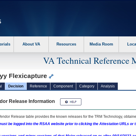
erform the following steps. 1. Please switch auto forms mode to off. 2. Hit enter t
orials
About VA
Resources
Media Room
Loca
VA Technical Reference 
yy Flexicapture
l
Decision
Reference
Component
Category
Analysis
dor Release Information
endor Release table provides the known releases for the
TRM
Technology, obtained
ust be logged into the RSAA website prior to clicking the Attestation URLs or 