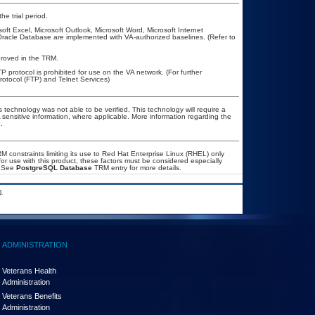
he trial period.
t Excel, Microsoft Outlook, Microsoft Word, Microsoft Internet
Oracle Database are implemented with VA-authorized baselines. (Refer to
approved in the TRM.
P protocol is prohibited for use on the VA network. (For further
otocol (FTP) and Telnet Services)
 technology was not able to be verified. This technology will require a
A sensitive information, where applicable. More information regarding the
.
constraints limiting its use to Red Hat Enterprise Linux (RHEL) only
or use with this product, these factors must be considered especially
. See
PostgreSQL Database
TRM entry for more details.
.
ADMINISTRATION
Veterans Health
Administration
Veterans Benefits
Administration