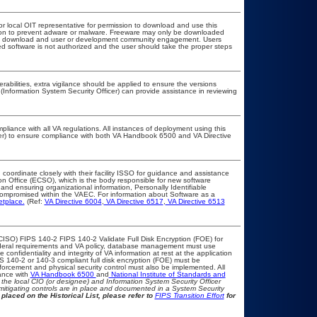
or local OIT representative for permission to download and use this
ation to prevent adware or malware. Freeware may only be downloaded
public download and user or development community engagement. Users
ated software is not authorized and the user should take the proper steps
erabilities, extra vigilance should be applied to ensure the versions
(Information System Security Officer) can provide assistance in reviewing
pliance with all VA regulations. All instances of deployment using this
cer) to ensure compliance with both VA Handbook 6500 and VA Directive
 coordinate closely with their facility ISSO for guidance and assistance
on Office (ECSO), which is the body responsible for new software
nd ensuring organizational information, Personally Identifiable
t compromised within the VAEC. For information about Software as a
etplace.
(Ref:
VA Directive 6004
,
VA Directive 6517
,
VA Directive 6513
CISO) FIPS 140-2 FIPS 140-2 Validate Full Disk Encryption (FOE) for
eral requirements and VA policy, database management must use
onfidentiality and integrity of VA information at rest at the application
IPS 140-2 or 140-3 compliant full disk encryption (FOE) must be
rcement and physical security control must also be implemented. All
ance with
VA Handbook 6500
and
National Institute of Standards and
th the local CIO (or designee) and Information System Security Officer
mitigating controls are in place and documented in a System Security
placed on the Historical List, please refer to
FIPS Transition Effort
for