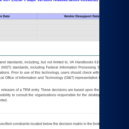
 are NOT EXEMPT. Major Versions released before 09/14/2022 are EXEMPT as
fe Date
Vendor Desupport Date
s and standards, including, but not limited to, VA Handbooks 6102 and 6500; VA
 (NIST) standards, including Federal Information Processing Standards (FIPS).
tions. Prior to use of this technology, users should check with their supervisor,
ocal Office of Information and Technology (OI&T) representative to ensure that all
t releases of a
TRM
entry. These decisions are based upon the best information
ibility to consult the organizations responsible for the desktop, testing, and/or
rted.
ecified constraints located below the decision matrix in the footnote[1] and on