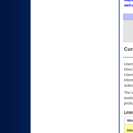
Major
well 
Curr
Users
Direc
Users
Infor
actio
The
avail
produ
Lege
Whi
Yel