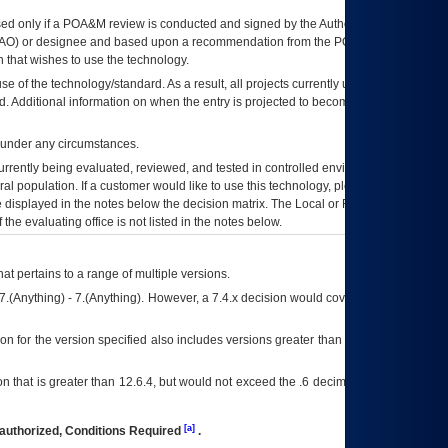
ed only if a
POA&M
review is conducted and signed by the Authorizing Official
AO
) or designee and based upon a recommendation from the
POA&M
 that wishes to use the technology.
se of the technology/standard. As a result, all projects currently utilizing the
rd. Additional information on when the entry is projected to become unauthorized
d under any circumstances.
currently being evaluated, reviewed, and tested in controlled environments. Use
eral population. If a customer would like to use this technology, please work with
ce displayed in the notes below the decision matrix. The Local or Regional
OI&T
f the evaluating office is not listed in the notes below.
at pertains to a range of multiple versions.
7.(Anything) - 7.(Anything). However, a 7.4.x decision would cover any version of
on for the version specified also includes versions greater than what is specified
 that is greater than 12.6.4, but would not exceed the .6 decimal ie: 12.6.401 is
[a]
authorized, Conditions Required
.