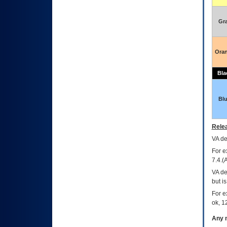
Gr
Ora
Bla
Bl
Relea
VA
dec
For e
7.4.(
VA de
but i
For e
ok, 12
Any m