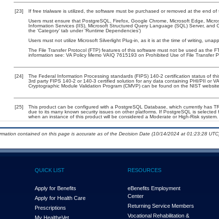
[23]
If free trialware is utilized, the software must be purchased or removed at the end of t
Users must ensure that PostgreSQL, Firefox, Google Chrome, Microsoft Edge, Microsof
Information Services (IIS), Microsoft Structured Query Language (SQL) Server, and 
the ‘Category’ tab under ‘Runtime Dependencies’)
Users must not utilize Microsoft Silverlight Plug-in, as it is at the time of writing, un
The File Transfer Protocol (FTP) features of this software must not be used as the FT
information see: VA Policy Memo VAIQ 7615193 on Prohibited Use of File Transfer Pr
[24]
The Federal Information Processing standards (FIPS) 140-2 certification status of this
3rd party FIPS 140-2 or 140-3 certified solution for any data containing PHI/PII or V
Cryptographic Module Validation Program (CMVP) can be found on the NIST website
[25]
This product can be configured with a PostgreSQL Database, which currently has TRM 
due to its many known security issues on other platforms. If PostgreSQL is selected f
when an instance of this product will be considered a Moderate or High-Risk system
ormation contained on this page is accurate as of the Decision Date (10/14/2024 at 01:23:28 UTC)
QUICK LIST
RESOURCES
Apply for Benefits
eBenefits Employment
Center
Apply for Health Care
Returning Service Members
Prescriptions
Vocational Rehabilitation &
My Health
e
Vet