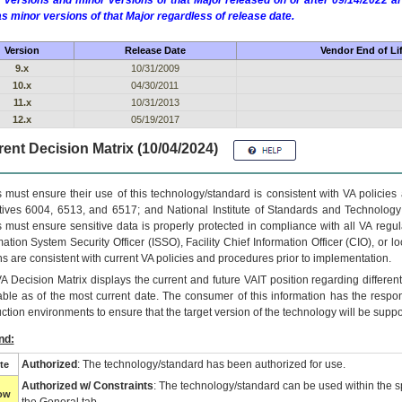
 versions and minor versions of that Major released on or after 09/14/2022
as minor versions of that Major regardless of release date.
Version
Release Date
Vendor End of Li
9.x
10/31/2009
10.x
04/30/2011
11.x
10/31/2013
12.x
05/19/2017
ent Decision Matrix (10/04/2024)
 must ensure their use of this technology/standard is consistent with VA policie
tives 6004, 6513, and 6517; and National Institute of Standards and Technology
 must ensure sensitive data is properly protected in compliance with all VA regula
mation System Security Officer (ISSO), Facility Chief Information Officer (CIO), or l
ns are consistent with current VA policies and procedures prior to implementation.
VA
Decision Matrix displays the current and future
VA
IT
position regarding differen
able as of the most current date. The consumer of this information has the respons
ction environments to ensure that the target version of the technology will be suppo
nd:
Authorized
: The technology/standard has been authorized for use.
te
Authorized w/ Constraints
: The technology/standard can be used within the sp
low