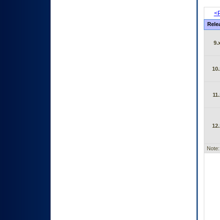
<P
Rele
9.
10.
11.
12.
Note: