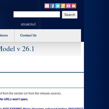
o expand a main menu option (Health, Benefits, etc). 3. To enter and activate the s
Enter your search text
site map [a-z]
tions
Contact Us
Model v 26.1
 from the vendor (or from the release source).
the URLs won't open.