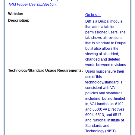
TRM
Proper Use Tab/Section
.
Website:
Go to site
Description:
Diff is a Drupal module
that adds a tab for
permissioned users. The
tab shows all revisions
that is standard to Drupal
but it also allows the
viewing of all added,
changed and deleted
words between revisions.
Technology/Standard Usage Requirements:
Users must ensure their
use of this
technology/standard is
consistent with VA
policies and standards,
including, but not limited
to, VA Handbooks 6102
and 6500; VA Directives
6004, 6513, and 6517;
and National Institute of
Standards and
Technology (NIST)