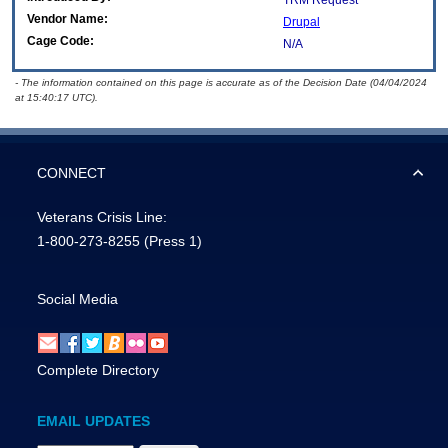
TRM Request
Vendor Name:
Drupal
Cage Code:
N/A
- The information contained on this page is accurate as of the Decision Date (04/04/2024
at 15:40:17 UTC).
CONNECT
Veterans Crisis Line:
1-800-273-8255
(Press 1)
Social Media
Complete Directory
EMAIL UPDATES