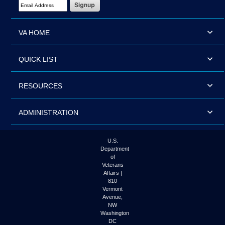
Email Address Required
VA HOME
QUICK LIST
RESOURCES
ADMINISTRATION
U.S.
Department
of
Veterans
Affairs |
810
Vermont
Avenue,
NW
Washington
DC