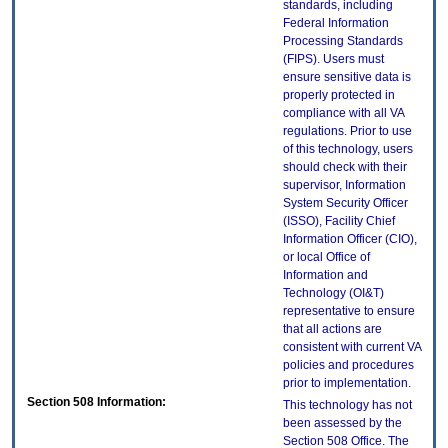
standards, including
Federal Information
Processing Standards
(FIPS). Users must
ensure sensitive data is
properly protected in
compliance with all VA
regulations. Prior to use
of this technology, users
should check with their
supervisor, Information
System Security Officer
(ISSO), Facility Chief
Information Officer (CIO),
or local Office of
Information and
Technology (OI&T)
representative to ensure
that all actions are
consistent with current VA
policies and procedures
prior to implementation.
Section 508 Information:
This technology has not
been assessed by the
Section 508 Office. The