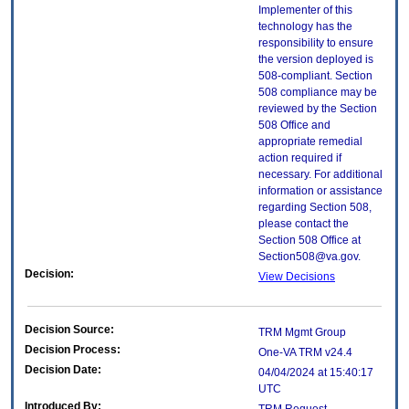
Implementer of this
technology has the
responsibility to ensure
the version deployed is
508-compliant. Section
508 compliance may be
reviewed by the Section
508 Office and
appropriate remedial
action required if
necessary. For additional
information or assistance
regarding Section 508,
please contact the
Section 508 Office at
Section508@va.gov.
Decision:
View Decisions
Decision Source:
TRM Mgmt Group
Decision Process:
One-VA TRM v24.4
Decision Date:
04/04/2024 at 15:40:17
UTC
Introduced By: