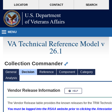
skip
Attention A T users. To access the menus on this page please perform the followin
MORE
LOCATOR
CONTACT
SEARCH
to
VA
page
content
MENU
VA Technical Reference Model v
26.1
Collection Commander
General
Decision
Reference
Component
Category
Analysis
Vendor Release Information
The Vendor Release table provides the known releases for the
TRM
Technolog
You must be logged into the RSAA website prior to clicking the Attestati