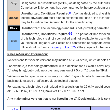
Designated Representative (
AODR
) as designated by the Authorizin
Gray
Compliance Enforcement, has been granted to the project team or o
[b]
Unauthorized, Conditions Required
:
VA
has decided to divest its
technology/standard must plan to eliminate their use of the techno
Orange
may be found on the Decision tab for the specific entry.
Unauthorized
: The technology/standard is not (currently) permitte
Black
[c]
Unauthorized, Conditions Required
: The period of time this te
of this technology is strictly controlled and not available for use wi
Blue
your local or Regional
OI&T
office and contact the appropriate eval
office should submit an
inquiry to the
TRM
if they require further ass
Release/Version Information:
VA
decisions for specific versions may include a ‘.x’ wildcard, which denotes a
For example, a technology authorized with a decision for 7.x would cover any 
7.4.(Anything), but would not cover any version of 7.5.x or 7.6.x on the TRM.
VA decisions for specific versions may include ‘+’ symbols; which denotes that
but is not to exceed or affect previous decimal places.
For example, a technology authorized with a decision for 12.6.4+ would cover 
ok, 12.6.5 is ok, 12.6.9 is ok, however 12.7.0 or 13.0 is not.
Any major.minor version that is not listed in the
VA
Decision Matrix is con
<Past
CY2026