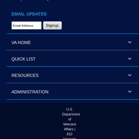
EMAIL UPDATES
Email Address Required
VA HOME
QUICK LIST
RESOURCES
ADMINISTRATION
U.S.
Department
of
Veterans
Affairs |
810