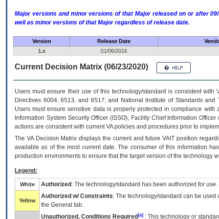
Major versions and minor versions of that Major released on or after 
well as minor versions of that Major regardless of release date.
Version
Release Date
Vendo
1.x
01/06/2016
Current Decision Matrix (06/23/2020)
Users must ensure their use of this technology/standard is consistent with
Directives 6004, 6513, and 6517; and National Institute of Standards and 
Users must ensure sensitive data is properly protected in compliance with al
Information System Security Officer (ISSO), Facility Chief Information Officer
actions are consistent with current VA policies and procedures prior to implem
The
VA
Decision Matrix displays the current and future
VA
IT
position regardi
available as of the most current date. The consumer of this information has 
production environments to ensure that the target version of the technology w
Legend:
Authorized
: The technology/standard has been authorized for use.
White
Authorized w/ Constraints
: The technology/standard can be used wi
Yellow
the General tab.
[a]
Unauthorized, Conditions Required
: This technology or standar