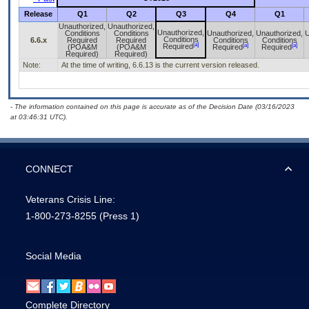
Release
Q1
Q2
Q3
Q4
Q1
Unauthorized,
Unauthorized,
Unauthorized,
Conditions
Conditions
Unauthorized,
Unauthorized,
U
Conditions
6.6.x
Required
Required
Conditions
Conditions
[a]
[a]
[a]
Required
(POA&M
(POA&M
Required
Required
Required)
Required)
Note:
At the time of writing, 6.6.13 is the current version released.
- The information contained on this page is accurate as of the Decision Date (03/16/2023
at 03:46:31 UTC).
CONNECT
Veterans Crisis Line:
1-800-273-8255
(Press 1)
Social Media
Complete Directory