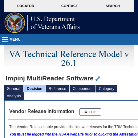
skip
Attention A T users. To access the menus on this page please perform the followin
MORE
LOCATOR
CONTACT
SEARCH
to
VA
page
content
MENU
VA Technical Reference Model v
26.1
Impinj MultiReader Software
General
Decision
Reference
Component
Category
Analysis
Vendor Release Information
The Vendor Release table provides the known releases for the
TRM
Technolog
You must be logged into the RSAA website prior to clicking the Attestati