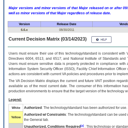
Major versions and minor versions of that Major released on or after 
well as minor versions of that Major regardless of release date.
Version
Release Date
Vendo
6.6.x
08/30/2011
Current Decision Matrix (03/14/2023)
Users must ensure their use of this technology/standard is consistent with
Directives 6004, 6513, and 6517; and National Institute of Standards and 
Users must ensure sensitive data is properly protected in compliance with al
Information System Security Officer (ISSO), Facility Chief Information Officer
actions are consistent with current VA policies and procedures prior to implem
The
VA
Decision Matrix displays the current and future
VA
IT
position regardi
available as of the most current date. The consumer of this information has 
production environments to ensure that the target version of the technology w
Legend:
Authorized
: The technology/standard has been authorized for use.
White
Authorized w/ Constraints
: The technology/standard can be used wi
Yellow
the General tab.
[a]
Unauthorized, Conditions Required
: This technology or standar