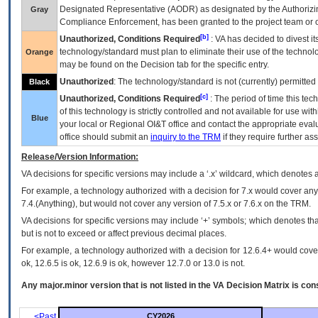
Designated Representative (
AODR
) as designated by the Authorizin
Gray
Compliance Enforcement, has been granted to the project team or o
[b]
Unauthorized, Conditions Required
:
VA
has decided to divest its
technology/standard must plan to eliminate their use of the techno
Orange
may be found on the Decision tab for the specific entry.
Unauthorized
: The technology/standard is not (currently) permitte
Black
[c]
Unauthorized, Conditions Required
: The period of time this te
of this technology is strictly controlled and not available for use wi
Blue
your local or Regional
OI&T
office and contact the appropriate eval
office should submit an
inquiry to the
TRM
if they require further ass
Release/Version Information:
VA
decisions for specific versions may include a ‘.x’ wildcard, which denotes a
For example, a technology authorized with a decision for 7.x would cover any 
7.4.(Anything), but would not cover any version of 7.5.x or 7.6.x on the TRM.
VA decisions for specific versions may include ‘+’ symbols; which denotes that
but is not to exceed or affect previous decimal places.
For example, a technology authorized with a decision for 12.6.4+ would cover 
ok, 12.6.5 is ok, 12.6.9 is ok, however 12.7.0 or 13.0 is not.
Any major.minor version that is not listed in the
VA
Decision Matrix is con
<Past
CY2026