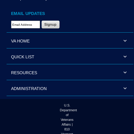
EMAIL UPDATES
Email Address Required
VA HOME
QUICK LIST
RESOURCES
ADMINISTRATION
U.S.
Department
of
Veterans
Affairs |
810