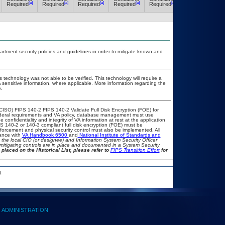
[a]
[a]
[a]
[a]
[a]
[a]
Required
Required
Required
Required
Required
Required
ment security policies and guidelines in order to mitigate known and
 technology was not able to be verified. This technology will require a
A sensitive information, where applicable. More information regarding the
.
CISO) FIPS 140-2 FIPS 140-2 Validate Full Disk Encryption (FOE) for
eral requirements and VA policy, database management must use
confidentiality and integrity of VA information at rest at the application
FIPS 140-2 or 140-3 compliant full disk encryption (FOE) must be
rcement and physical security control must also be implemented. All
iance with
VA Handbook 6500
and
National Institute of Standards and
th the local CIO (or designee) and Information System Security Officer
mitigating controls are in place and documented in a System Security
 placed on the Historical List, please refer to
FIPS Transition Effort
for
.
ADMINISTRATION