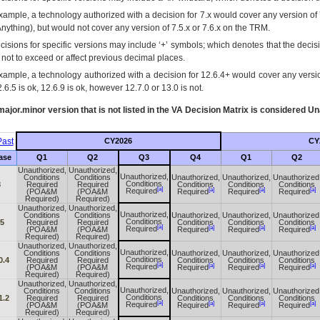
xample, a technology authorized with a decision for 7.x would cover any version of 
Anything), but would not cover any version of 7.5.x or 7.6.x on the TRM.
cisions for specific versions may include ‘+’ symbols; which denotes that the decisi
s not to exceed or affect previous decimal places.
xample, a technology authorized with a decision for 12.6.4+ would cover any version
.6.5 is ok, 12.6.9 is ok, however 12.7.0 or 13.0 is not.
ajor.minor version that is not listed in the
VA
Decision Matrix is considered Un
ast
CY2026
CY
ase
Q1
Q2
Q3
Q4
Q1
Q2
Unauthorized,
Unauthorized,
Unauthorized,
Conditions
Conditions
Unauthorized,
Unauthorized,
Unauthorized
Conditions
8
Required
Required
Conditions
Conditions
Conditions
[a]
[a]
[a]
[a]
Required
(POA&M
(POA&M
Required
Required
Required
Required)
Required)
Unauthorized,
Unauthorized,
Unauthorized,
Conditions
Conditions
Unauthorized,
Unauthorized,
Unauthorized
Conditions
.5
Required
Required
Conditions
Conditions
Conditions
[a]
[a]
[a]
[a]
Required
(POA&M
(POA&M
Required
Required
Required
Required)
Required)
Unauthorized,
Unauthorized,
Unauthorized,
Conditions
Conditions
Unauthorized,
Unauthorized,
Unauthorized
Conditions
0.4
Required
Required
Conditions
Conditions
Conditions
[a]
[a]
[a]
[a]
Required
(POA&M
(POA&M
Required
Required
Required
Required)
Required)
Unauthorized,
Unauthorized,
Unauthorized,
Conditions
Conditions
Unauthorized,
Unauthorized,
Unauthorized
Conditions
1.2
Required
Required
Conditions
Conditions
Conditions
[a]
[a]
[a]
[a]
Required
(POA&M
(POA&M
Required
Required
Required
Required)
Required)