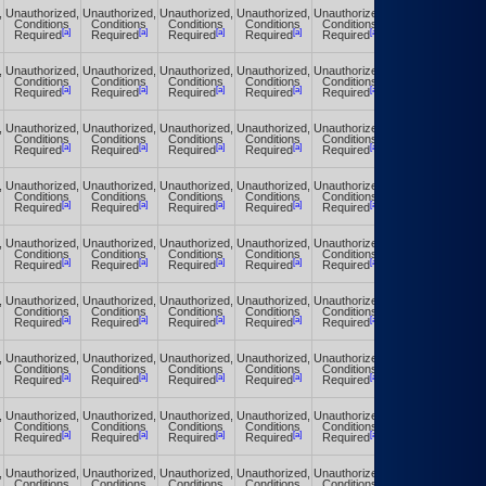
,
Unauthorized,
Unauthorized,
Unauthorized,
Unauthorized,
Unauthorized,
Unauthorized,
Conditions
Conditions
Conditions
Conditions
Conditions
Conditions
[a]
[a]
[a]
[a]
[a]
[a]
Required
Required
Required
Required
Required
Required
,
Unauthorized,
Unauthorized,
Unauthorized,
Unauthorized,
Unauthorized,
Unauthorized,
Conditions
Conditions
Conditions
Conditions
Conditions
Conditions
[a]
[a]
[a]
[a]
[a]
[a]
Required
Required
Required
Required
Required
Required
,
Unauthorized,
Unauthorized,
Unauthorized,
Unauthorized,
Unauthorized,
Unauthorized,
Conditions
Conditions
Conditions
Conditions
Conditions
Conditions
[a]
[a]
[a]
[a]
[a]
[a]
Required
Required
Required
Required
Required
Required
,
Unauthorized,
Unauthorized,
Unauthorized,
Unauthorized,
Unauthorized,
Unauthorized,
Conditions
Conditions
Conditions
Conditions
Conditions
Conditions
[a]
[a]
[a]
[a]
[a]
[a]
Required
Required
Required
Required
Required
Required
,
Unauthorized,
Unauthorized,
Unauthorized,
Unauthorized,
Unauthorized,
Unauthorized,
Conditions
Conditions
Conditions
Conditions
Conditions
Conditions
[a]
[a]
[a]
[a]
[a]
[a]
Required
Required
Required
Required
Required
Required
,
Unauthorized,
Unauthorized,
Unauthorized,
Unauthorized,
Unauthorized,
Unauthorized,
Conditions
Conditions
Conditions
Conditions
Conditions
Conditions
[a]
[a]
[a]
[a]
[a]
[a]
Required
Required
Required
Required
Required
Required
,
Unauthorized,
Unauthorized,
Unauthorized,
Unauthorized,
Unauthorized,
Unauthorized,
Conditions
Conditions
Conditions
Conditions
Conditions
Conditions
[a]
[a]
[a]
[a]
[a]
[a]
Required
Required
Required
Required
Required
Required
,
Unauthorized,
Unauthorized,
Unauthorized,
Unauthorized,
Unauthorized,
Unauthorized,
Conditions
Conditions
Conditions
Conditions
Conditions
Conditions
[a]
[a]
[a]
[a]
[a]
[a]
Required
Required
Required
Required
Required
Required
,
Unauthorized,
Unauthorized,
Unauthorized,
Unauthorized,
Unauthorized,
Unauthorized,
Conditions
Conditions
Conditions
Conditions
Conditions
Conditions