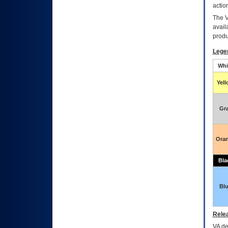
actio
The
avail
produ
Lege
Whi
Yel
Gr
Ora
Bla
Bl
Relea
VA
dec