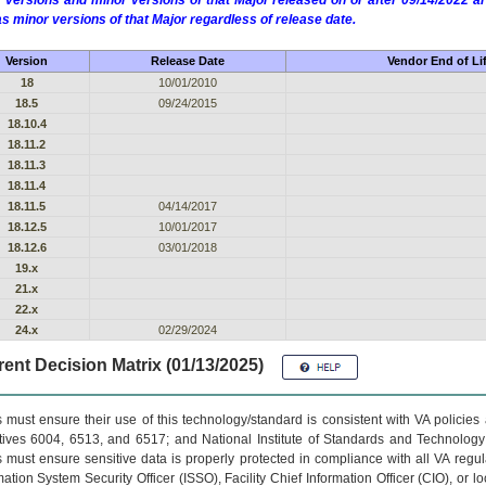
 versions and minor versions of that Major released on or after 09/14/2022
as minor versions of that Major regardless of release date.
Version
Release Date
Vendor End of Li
18
10/01/2010
18.5
09/24/2015
18.10.4
18.11.2
18.11.3
18.11.4
18.11.5
04/14/2017
18.12.5
10/01/2017
18.12.6
03/01/2018
19.x
21.x
22.x
24.x
02/29/2024
ent Decision Matrix (01/13/2025)
 must ensure their use of this technology/standard is consistent with VA policie
tives 6004, 6513, and 6517; and National Institute of Standards and Technology
 must ensure sensitive data is properly protected in compliance with all VA regula
mation System Security Officer (ISSO), Facility Chief Information Officer (CIO), or l