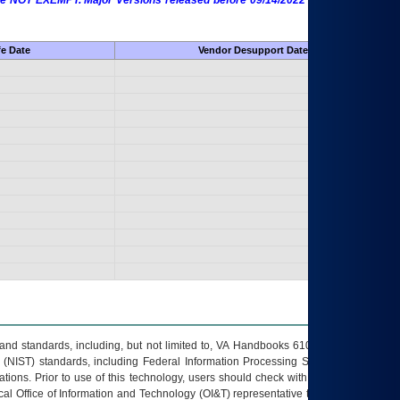
 are NOT EXEMPT. Major Versions released before 09/14/2022 are EXEMPT as
fe Date
Vendor Desupport Date
s and standards, including, but not limited to, VA Handbooks 6102 and 6500; VA
 (NIST) standards, including Federal Information Processing Standards (FIPS).
tions. Prior to use of this technology, users should check with their supervisor,
ocal Office of Information and Technology (OI&T) representative to ensure that all