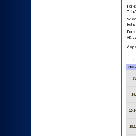
For e
7.4.(
VA de
but i
For e
ok, 12
Any m
<P
Rele
1
18
18.1
18.1