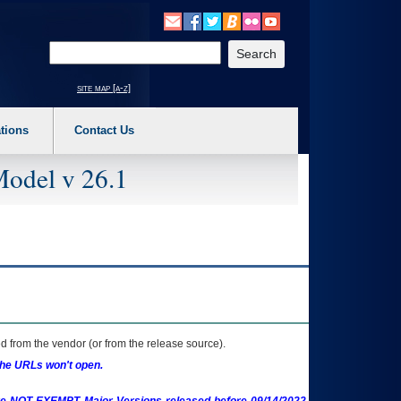
o expand a main menu option (Health, Benefits, etc). 3. To enter and activate the s
Enter your search text
site map [a-z]
tions
Contact Us
Model v 26.1
 from the vendor (or from the release source).
the URLs won't open.