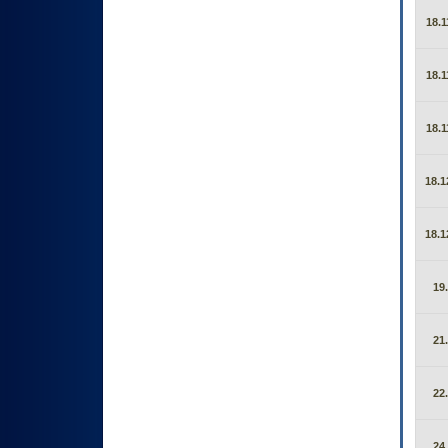
18.1
18.1
18.1
18.1
18.1
19
21
22
24