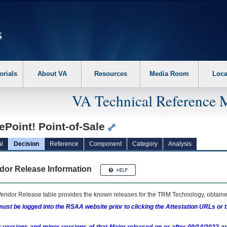
erform the following steps. 1. Please switch auto forms mode to off. 2. Hit enter t
orials
About VA
Resources
Media Room
Loca
VA Technical Reference 
ePoint! Point-of-Sale
l
Decision
Reference
Component
Category
Analysis
dor Release Information
endor Release table provides the known releases for the
TRM
Technology, obtained
ust be logged into the RSAA website prior to clicking the Attestation URLs or 