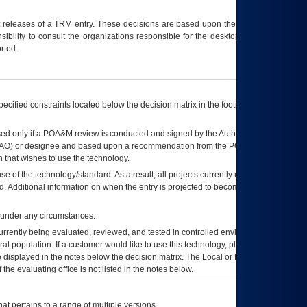
t releases of a
TRM
entry. These decisions are based upon the best information
ibility to consult the organizations responsible for the desktop, testing, and/or
rted.
ecified constraints located below the decision matrix in the footnote[1] and on
ed only if a
POA&M
review is conducted and signed by the Authorizing Official
AO
) or designee and based upon a recommendation from the
POA&M
 that wishes to use the technology.
se of the technology/standard. As a result, all projects currently utilizing the
rd. Additional information on when the entry is projected to become unauthorized
d under any circumstances.
currently being evaluated, reviewed, and tested in controlled environments. Use
eral population. If a customer would like to use this technology, please work with
ce displayed in the notes below the decision matrix. The Local or Regional
OI&T
f the evaluating office is not listed in the notes below.
at pertains to a range of multiple versions.