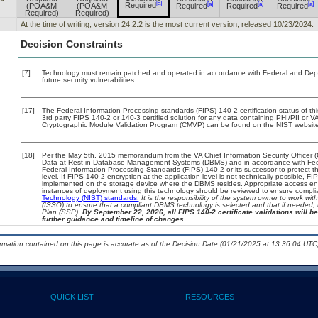
[a]
[a]
[a]
[a]
Required
(POA&M
(POA&M
Required
Required
Required
Required)
Required)
At the time of writing, version 24.2.2 is the most current version, released 10/23/2024.
Decision Constraints
[7]
Technology must remain patched and operated in accordance with Federal and Depart
future security vulnerabilities.
[17]
The Federal Information Processing standards (FIPS) 140-2 certification status of this
3rd party FIPS 140-2 or 140-3 certified solution for any data containing PHI/PII or V
Cryptographic Module Validation Program (CMVP) can be found on the NIST website
[18]
Per the May 5th, 2015 memorandum from the VA Chief Information Security Officer (
Data at Rest in Database Management Systems (DBMS) and in accordance with Fed
Federal Information Processing Standards (FIPS) 140-2 or its successor to protect the 
level. If FIPS 140-2 encryption at the application level is not technically possible, 
implemented on the storage device where the DBMS resides. Appropriate access enfo
instances of deployment using this technology should be reviewed to ensure compl
Technology (NIST) standards.
It is the responsibility of the system owner to work wi
(ISSO) to ensure that a compliant DBMS technology is selected and that if needed, 
Plan (SSP).
By September 22, 2026, all FIPS 140-2 certificate validations will be
further guidance and timeline of changes.
ormation contained on this page is accurate as of the Decision Date (01/21/2025 at 13:36:04 UTC)
QUICK LIST
RESOURCES