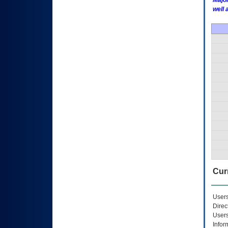
Major
well 
Curr
Users
Direc
Users
Infor