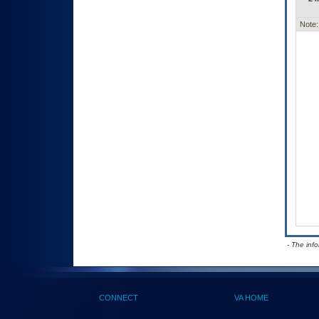
Note:
- The inf
CONNECT
VA HOME