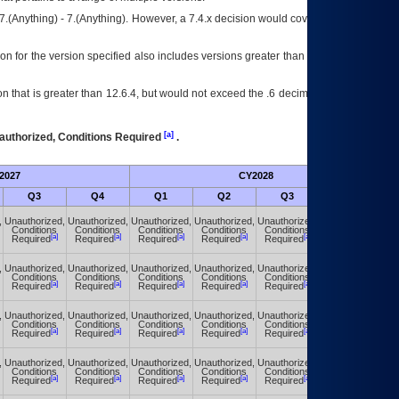
7.(Anything) - 7.(Anything). However, a 7.4.x decision would cover any version of
on for the version specified also includes versions greater than what is specified
 that is greater than 12.6.4, but would not exceed the .6 decimal ie: 12.6.401 is
[a]
authorized, Conditions Required
.
2027
CY2028
Fu
Q3
Q4
Q1
Q2
Q3
Q4
,
Unauthorized,
Unauthorized,
Unauthorized,
Unauthorized,
Unauthorized,
Unauthorized,
Conditions
Conditions
Conditions
Conditions
Conditions
Conditions
[a]
[a]
[a]
[a]
[a]
[a]
Required
Required
Required
Required
Required
Required
,
Unauthorized,
Unauthorized,
Unauthorized,
Unauthorized,
Unauthorized,
Unauthorized,
Conditions
Conditions
Conditions
Conditions
Conditions
Conditions
[a]
[a]
[a]
[a]
[a]
[a]
Required
Required
Required
Required
Required
Required
,
Unauthorized,
Unauthorized,
Unauthorized,
Unauthorized,
Unauthorized,
Unauthorized,
Conditions
Conditions
Conditions
Conditions
Conditions
Conditions
[a]
[a]
[a]
[a]
[a]
[a]
Required
Required
Required
Required
Required
Required
,
Unauthorized,
Unauthorized,
Unauthorized,
Unauthorized,
Unauthorized,
Unauthorized,
Conditions
Conditions
Conditions
Conditions
Conditions
Conditions
[a]
[a]
[a]
[a]
[a]
[a]
Required
Required
Required
Required
Required
Required