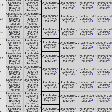
Unauthorized,
Unauthorized,
Unauthorized,
Conditions
Conditions
Unauthorized,
Unauthorized,
Unauthorized
Conditions
1.3
Required
Required
Conditions
Conditions
Conditions
[a]
[a]
[a]
[a]
Required
(POA&M
(POA&M
Required
Required
Required
Required)
Required)
Unauthorized,
Unauthorized,
Unauthorized,
Conditions
Conditions
Unauthorized,
Unauthorized,
Unauthorized
Conditions
1.4
Required
Required
Conditions
Conditions
Conditions
[a]
[a]
[a]
[a]
Required
(POA&M
(POA&M
Required
Required
Required
Required)
Required)
Unauthorized,
Unauthorized,
Unauthorized,
Conditions
Conditions
Unauthorized,
Unauthorized,
Unauthorized
Conditions
1.5
Required
Required
Conditions
Conditions
Conditions
[a]
[a]
[a]
[a]
Required
(POA&M
(POA&M
Required
Required
Required
Required)
Required)
Unauthorized,
Unauthorized,
Unauthorized,
Conditions
Conditions
Unauthorized,
Unauthorized,
Unauthorized
Conditions
2.5
Required
Required
Conditions
Conditions
Conditions
[a]
[a]
[a]
[a]
Required
(POA&M
(POA&M
Required
Required
Required
Required)
Required)
Unauthorized,
Unauthorized,
Unauthorized,
Conditions
Conditions
Unauthorized,
Unauthorized,
Unauthorized
Conditions
2.6
Required
Required
Conditions
Conditions
Conditions
[a]
[a]
[a]
[a]
Required
(POA&M
(POA&M
Required
Required
Required
Required)
Required)
Unauthorized,
Unauthorized,
Unauthorized,
Conditions
Conditions
Unauthorized,
Unauthorized,
Unauthorized
Conditions
.x
Required
Required
Conditions
Conditions
Conditions
[a]
[a]
[a]
[a]
Required
(POA&M
(POA&M
Required
Required
Required
Required)
Required)
Unauthorized,
Unauthorized,
Unauthorized,
Conditions
Conditions
Unauthorized,
Unauthorized,
Unauthorized
Conditions
.x
Required
Required
Conditions
Conditions
Conditions
[a]
[a]
[a]
[a]
Required
(POA&M
(POA&M
Required
Required
Required
Required)
Required)
Unauthorized,
Unauthorized,
Unauthorized,
Conditions
Conditions
Unauthorized,
Unauthorized,
Unauthorized
Conditions
.x
Required
Required
Conditions
Conditions
Conditions
[a]
[a]
[a]
[a]
Required
(POA&M
(POA&M
Required
Required
Required
Required)
Required)
Unauthorized,
Unauthorized,
Unauthorized,
Conditions
Conditions
Unauthorized,
Unauthorized,
Unauthorized
Conditions
.x
Required
Required
Conditions
Conditions
Conditions