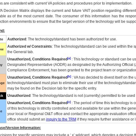
ns are consistent with current VA policies and procedures prior to implementation.
VA
Decision Matrix displays the current and future
VA
IT
position regarding differen
able as of the most current date. The consumer of this information has the respons
ction environments to ensure that the target version of the technology will be suppo
nd:
Authorized
: The technology/standard has been authorized for use.
te
Authorized w/ Constraints
: The technology/standard can be used within the sp
low
the General tab.
[a]
Unauthorized, Conditions Required
: This technology or standard can be us
Designated Representative (
AODR
) as designated by the Authorizing Official (
ay
Compliance Enforcement, has been granted to the project team or organization
[b]
Unauthorized, Conditions Required
:
VA
has decided to divest itself on the u
technology/standard must plan to eliminate their use of the technology/standa
nge
may be found on the Decision tab for the specific entry.
Unauthorized
: The technology/standard is not (currently) permitted to be use
ck
[c]
Unauthorized, Conditions Required
: The period of time this technology is 
of this technology is strictly controlled and not available for use within the gen
ue
your local or Regional
OI&T
office and contact the appropriate evaluation offi
office should submit an
inquiry to the
TRM
if they require further assistance or i
se/Version Information:
isions for specific versions may include a ‘.x’ wildcard, which denotes a decision th