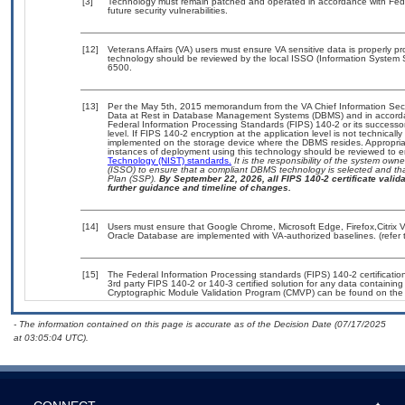
[3]
Technology must remain patched and operated in accordance with Feder
future security vulnerabilities.
[12]
Veterans Affairs (VA) users must ensure VA sensitive data is properly pr
technology should be reviewed by the local ISSO (Information System 
6500.
[13]
Per the May 5th, 2015 memorandum from the VA Chief Information Securi
Data at Rest in Database Management Systems (DBMS) and in accorda
Federal Information Processing Standards (FIPS) 140-2 or its successor to
level. If FIPS 140-2 encryption at the application level is not technical
implemented on the storage device where the DBMS resides. Appropriat
instances of deployment using this technology should be reviewed to 
Technology (NIST) standards.
It is the responsibility of the system own
(ISSO) to ensure that a compliant DBMS technology is selected and tha
Plan (SSP).
By September 22, 2026, all FIPS 140-2 certificate validat
further guidance and timeline of changes.
[14]
Users must ensure that Google Chrome, Microsoft Edge, Firefox,Citrix V
Oracle Database are implemented with VA-authorized baselines. (refer 
[15]
The Federal Information Processing standards (FIPS) 140-2 certification 
3rd party FIPS 140-2 or 140-3 certified solution for any data containing
Cryptographic Module Validation Program (CMVP) can be found on the
- The information contained on this page is accurate as of the Decision Date (07/17/2025
at 03:05:04 UTC).