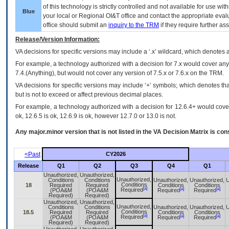
of this technology is strictly controlled and not available for use wi
Blue
your local or Regional
OI&T
office and contact the appropriate eval
office should submit an
inquiry to the
TRM
if they require further ass
Release/Version Information:
VA
decisions for specific versions may include a ‘.x’ wildcard, which denotes a
For example, a technology authorized with a decision for 7.x would cover any 
7.4.(Anything), but would not cover any version of 7.5.x or 7.6.x on the TRM.
VA decisions for specific versions may include ‘+’ symbols; which denotes that
but is not to exceed or affect previous decimal places.
For example, a technology authorized with a decision for 12.6.4+ would cover 
ok, 12.6.5 is ok, 12.6.9 is ok, however 12.7.0 or 13.0 is not.
Any major.minor version that is not listed in the
VA
Decision Matrix is con
<Past
CY2026
Release
Q1
Q2
Q3
Q4
Q1
Unauthorized,
Unauthorized,
Unauthorized,
Conditions
Conditions
Unauthorized,
Unauthorized,
U
Conditions
18
Required
Required
Conditions
Conditions
[a]
[a]
[a]
Required
(POA&M
(POA&M
Required
Required
Required)
Required)
Unauthorized,
Unauthorized,
Unauthorized,
Conditions
Conditions
Unauthorized,
Unauthorized,
U
Conditions
18.5
Required
Required
Conditions
Conditions
[a]
[a]
[a]
Required
(POA&M
(POA&M
Required
Required
Required)
Required)