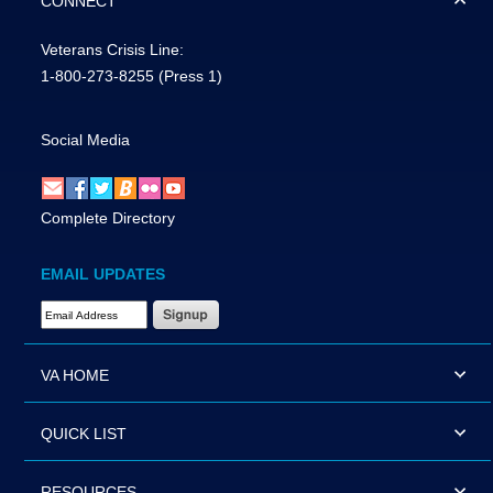
CONNECT
Veterans Crisis Line:
1-800-273-8255
(Press 1)
Social Media
Complete Directory
EMAIL UPDATES
Email Address Required
VA HOME
QUICK LIST
RESOURCES