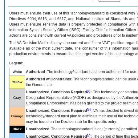
Users must ensure their use of this technology/standard is consistent with
Directives 6004, 6513, and 6517; and National Institute of Standards and 
Users must ensure sensitive data is properly protected in compliance with al
Information System Security Officer (ISSO), Facility Chief Information Officer
actions are consistent with current VA policies and procedures prior to implem
The
VA
Decision Matrix displays the current and future
VA
IT
position regardi
available as of the most current date. The consumer of this information has 
production environments to ensure that the target version of the technology w
Legend:
Authorized
: The technology/standard has been authorized for use.
White
Authorized w/ Constraints
: The technology/standard can be used wi
Yellow
the General tab.
[a]
Unauthorized, Conditions Required
: This technology or standar
Designated Representative (
AODR
) as designated by the Authorizin
Gray
Compliance Enforcement, has been granted to the project team or o
[b]
Unauthorized, Conditions Required
:
VA
has decided to divest its
technology/standard must plan to eliminate their use of the techno
Orange
may be found on the Decision tab for the specific entry.
Unauthorized
: The technology/standard is not (currently) permitte
Black
[c]
Unauthorized, Conditions Required
: The period of time this te