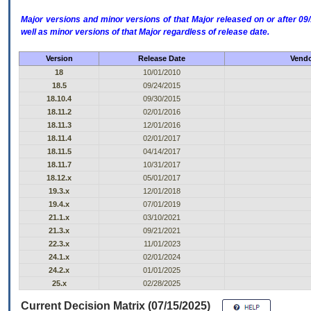
Major versions and minor versions of that Major released on or after 
well as minor versions of that Major regardless of release date.
Version
Release Date
Vendo
18
10/01/2010
18.5
09/24/2015
18.10.4
09/30/2015
18.11.2
02/01/2016
18.11.3
12/01/2016
18.11.4
02/01/2017
18.11.5
04/14/2017
18.11.7
10/31/2017
18.12.x
05/01/2017
19.3.x
12/01/2018
19.4.x
07/01/2019
21.1.x
03/10/2021
21.3.x
09/21/2021
22.3.x
11/01/2023
24.1.x
02/01/2024
24.2.x
01/01/2025
25.x
02/28/2025
Current Decision Matrix (07/15/2025)