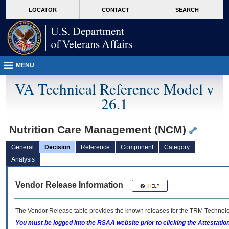
skip
Attention A T users. To access the menus on this page please perform the followin
MORE
LOCATOR
CONTACT
SEARCH
to
VA
page
content
MENU
VA Technical Reference Model v
26.1
Nutrition Care Management (NCM)
General
Decision
Reference
Component
Category
Analysis
Vendor Release Information
The Vendor Release table provides the known releases for the
TRM
Technolog
You must be logged into the RSAA website prior to clicking the Attestati