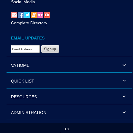
Social Media
Complete Directory
EMAIL UPDATES
Email Address Required
VA HOME
QUICK LIST
RESOURCES
ADMINISTRATION
U.S.