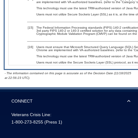
are implemented with VA-authorized baselines. (refer to the ‘Category’
This technology must use the latest TRM-authorized version of Java Ru
Users must not utilize Secure Sockets Layer (SSL) as it is, at the time 
[15]
The Federal Information Processing standards (FIPS) 140-2 certification 
3rd party FIPS 140-2 or 140-3 certified solution for any data containing
Cryptographic Module Validation Program (CMVP) can be found on the 
[16]
Users must ensure that Microsoft Structured Query Language (SQL) Serve
Chrome are implemented with VA-authorized baselines. (refer to the ‘C
This technology must use the latest TRM-authorized version of Java Ru
Users must not utilize the Secure Sockets Layer (SSL) protocol, as it 
- The information contained on this page is accurate as of the Decision Date (11/18/2025
at 22:56:23 UTC).
CONNECT
Veterans Crisis Line:
1-800-273-8255
(Press 1)