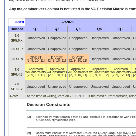
Any major.minor version that is not listed in the
VA
Decision Matrix is con
<Past
CY2023
Release
Q1
Q2
Q3
Q4
Q1
6.0
Unapproved
Unapproved
Unapproved
Unapproved
Unapproved
U
SP5.0.x
6.0 SP 7
Unapproved
Unapproved
Unapproved
Unapproved
Unapproved
U
DIVEST
DIVEST
DIVEST
6.0 SP 9
Unapproved
Unapproved
U
[2, 9, 10, 11]
[2, 9, 10, 11]
[2, 9, 10, 11]
Approved
Approved
Approved
Approved
Approved
7.0
w/Constraints
w/Constraints
w/Constraints
w/Constraints
w/Constraints
w/
SP0.4.8
[2, 9, 10, 11]
[2, 9, 10, 11]
[2, 9, 10, 11]
[2, 9, 10, 12]
[2, 9, 12, 13]
[2
7.0
Unapproved
Unapproved
Unapproved
Unapproved
Unapproved
U
SP1.1.x
Note:
At the time of writing, version 7.0 SP1.1.1 is the most current version, rel
Decision Constraints
[2]
Technology must remain patched and operated in accordance with Feder
future security vulnerabilities.
[9]
Users must ensure that Microsoft Structured Query Language (SQL) Server
Chrome, and Microsoft .NET Framework are implemented with VA-authoriz