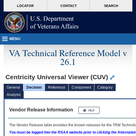
skip
Attention A T users. To access the menus on this page please perform the followin
MORE
LOCATOR
CONTACT
SEARCH
to
VA
page
content
MENU
VA Technical Reference Model v
26.1
Centricity Universal Viewer (CUV)
General
Decision
Reference
Component
Category
Analysis
Vendor Release Information
The Vendor Release table provides the known releases for the
TRM
Technolog
You must be logged into the RSAA website prior to clicking the Attestati