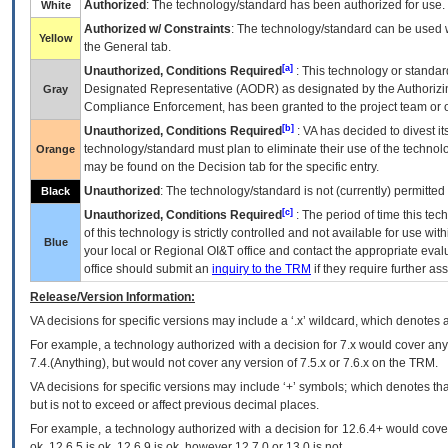
Authorized
: The technology/standard has been authorized for use.
White
Authorized w/ Constraints
: The technology/standard can be used wi
Yellow
the General tab.
[a]
Unauthorized, Conditions Required
: This technology or standar
Designated Representative (
AODR
) as designated by the Authorizin
Gray
Compliance Enforcement, has been granted to the project team or o
[b]
Unauthorized, Conditions Required
:
VA
has decided to divest its
technology/standard must plan to eliminate their use of the techno
Orange
may be found on the Decision tab for the specific entry.
Unauthorized
: The technology/standard is not (currently) permitte
Black
[c]
Unauthorized, Conditions Required
: The period of time this te
of this technology is strictly controlled and not available for use wi
Blue
your local or Regional
OI&T
office and contact the appropriate eval
office should submit an
inquiry to the
TRM
if they require further ass
Release/Version Information:
VA
decisions for specific versions may include a ‘.x’ wildcard, which denotes a
For example, a technology authorized with a decision for 7.x would cover any 
7.4.(Anything), but would not cover any version of 7.5.x or 7.6.x on the TRM.
VA decisions for specific versions may include ‘+’ symbols; which denotes that
but is not to exceed or affect previous decimal places.
For example, a technology authorized with a decision for 12.6.4+ would cover 
ok, 12.6.5 is ok, 12.6.9 is ok, however 12.7.0 or 13.0 is not.