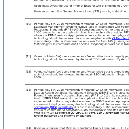
Users must Divest the use of Internet Explorer with this technology. Oth
Users must not utilize Secure Sockets Layer (SSL) as it is, at the time 
[10]
Per the May 5th, 2015 memorandum from the VA Chief Information Securit
Database Management Systems (DBMS) and in accordance with Federal
Processing Standards (FIPS) 140-2 compliant encryption to protect the con
140-2 encryption at the application level is not technically possible, F
where the DBMS resides. Appropriate access enforcement and physical s
technology should be reviewed to ensure compliance with
VA Handboo
responsibility of the system owner to work with the local CIO (or desig
technology is selected and that if needed, mitigating controls are in 
[11]
Veterans Affairs (VA) users must ensure VA sensitive data is properly pro
technology should be reviewed by the local ISSO (Information System S
[12]
Veterans Affairs (VA) users must ensure VA sensitive data is properly pro
technology should be reviewed by the local ISSO (Information System S
6500.
[13]
Per the May 5th, 2015 memorandum from the VA Chief Information Securi
Data at Rest in Database Management Systems (DBMS) and in accorda
Federal Information Processing Standards (FIPS) 140-2 or its successor to
level. If FIPS 140-2 encryption at the application level is not technical
implemented on the storage device where the DBMS resides. Appropriat
instances of deployment using this technology should be reviewed to 
Technology (NIST) standards.
It is the responsibility of the system own
(ISSO) to ensure that a compliant DBMS technology is selected and that
Plan (SSP).
By September 22, 2026, all FIPS 140-2 certificate validat
further guidance and timeline of changes.
[14]
Users must ensure that Microsoft Structured Query Language (SQL) Serv