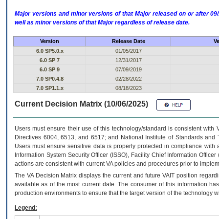
Major versions and minor versions of that Major released on or after 
well as minor versions of that Major regardless of release date.
Version
Release Date
Ve
6.0 SP5.0.x
01/05/2017
6.0 SP 7
12/31/2017
6.0 SP 9
07/09/2019
7.0 SP0.4.8
02/28/2022
7.0 SP1.1.x
08/18/2023
Current Decision Matrix (10/06/2025)
Users must ensure their use of this technology/standard is consistent with
Directives 6004, 6513, and 6517; and National Institute of Standards and 
Users must ensure sensitive data is properly protected in compliance with al
Information System Security Officer (ISSO), Facility Chief Information Officer
actions are consistent with current VA policies and procedures prior to implem
The
VA
Decision Matrix displays the current and future
VA
IT
position regardi
available as of the most current date. The consumer of this information has 
production environments to ensure that the target version of the technology w
Legend: