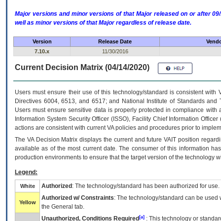
Major versions and minor versions of that Major released on or after 
well as minor versions of that Major regardless of release date.
Version
Release Date
Vendo
7.10.x
11/30/2016
Current Decision Matrix (04/14/2020)
Users must ensure their use of this technology/standard is consistent with
Directives 6004, 6513, and 6517; and National Institute of Standards and 
Users must ensure sensitive data is properly protected in compliance with al
Information System Security Officer (ISSO), Facility Chief Information Officer
actions are consistent with current VA policies and procedures prior to implem
The
VA
Decision Matrix displays the current and future
VA
IT
position regardi
available as of the most current date. The consumer of this information has 
production environments to ensure that the target version of the technology w
Legend:
Authorized
: The technology/standard has been authorized for use.
White
Authorized w/ Constraints
: The technology/standard can be used wi
Yellow
the General tab.
[a]
Unauthorized, Conditions Required
: This technology or standar