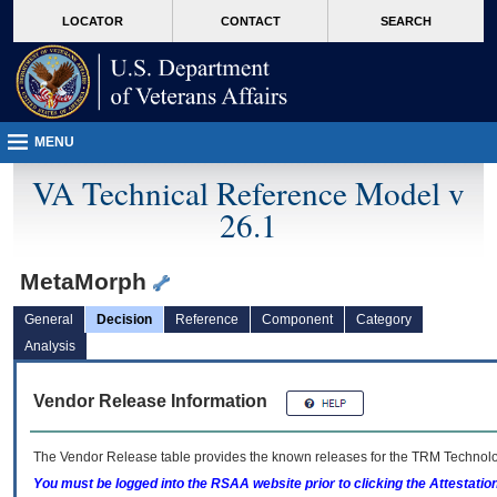
skip
Attention A T users. To access the menus on this page please perform the followin
MORE
LOCATOR
CONTACT
SEARCH
to
VA
page
content
MENU
VA Technical Reference Model v
26.1
MetaMorph
General
Decision
Reference
Component
Category
Analysis
Vendor Release Information
The Vendor Release table provides the known releases for the
TRM
Technolog
You must be logged into the RSAA website prior to clicking the Attestati