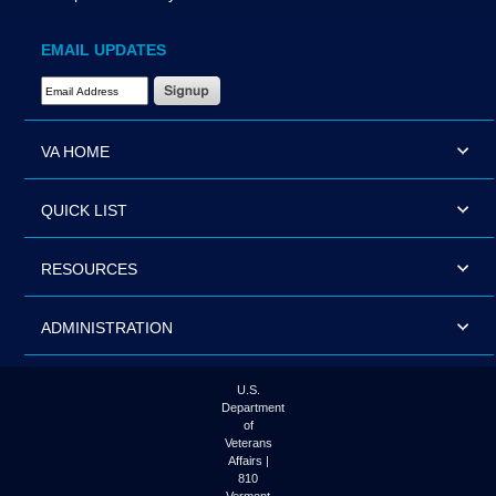
EMAIL UPDATES
Email Address Required
VA HOME
QUICK LIST
RESOURCES
ADMINISTRATION
U.S.
Department
of
Veterans
Affairs |
810