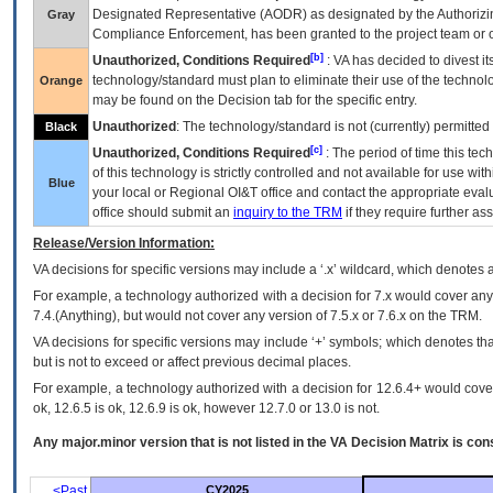
Designated Representative (
AODR
) as designated by the Authorizin
Gray
Compliance Enforcement, has been granted to the project team or o
[b]
Unauthorized, Conditions Required
:
VA
has decided to divest its
technology/standard must plan to eliminate their use of the techno
Orange
may be found on the Decision tab for the specific entry.
Unauthorized
: The technology/standard is not (currently) permitte
Black
[c]
Unauthorized, Conditions Required
: The period of time this te
of this technology is strictly controlled and not available for use wi
Blue
your local or Regional
OI&T
office and contact the appropriate eval
office should submit an
inquiry to the
TRM
if they require further ass
Release/Version Information:
VA
decisions for specific versions may include a ‘.x’ wildcard, which denotes a
For example, a technology authorized with a decision for 7.x would cover any 
7.4.(Anything), but would not cover any version of 7.5.x or 7.6.x on the TRM.
VA decisions for specific versions may include ‘+’ symbols; which denotes that
but is not to exceed or affect previous decimal places.
For example, a technology authorized with a decision for 12.6.4+ would cover 
ok, 12.6.5 is ok, 12.6.9 is ok, however 12.7.0 or 13.0 is not.
Any major.minor version that is not listed in the
VA
Decision Matrix is con
<Past
CY2025