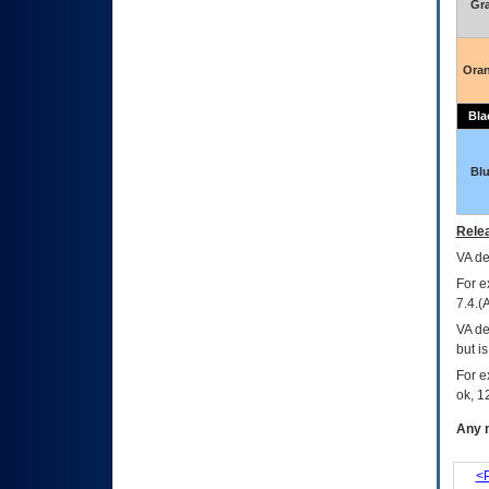
Gr
Ora
Bla
Bl
Relea
VA
dec
For e
7.4.(
VA de
but i
For e
ok, 12
Any m
<P