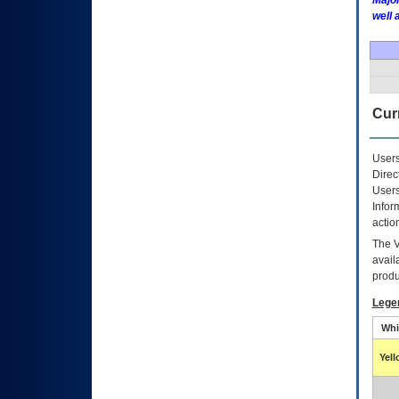
Major
well 
Curr
Users
Direc
Users
Infor
actio
The
avail
produ
Lege
Whi
Yel