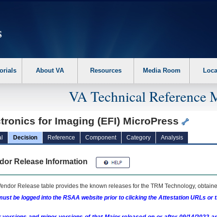
erform the following steps. 1. Please switch auto forms mode to off. 2. Hit enter t
orials
About VA
Resources
Media Room
Loca
VA Technical Reference 
tronics for Imaging (EFI) MicroPress
l
Decision
Reference
Component
Category
Analysis
dor Release Information
endor Release table provides the known releases for the
TRM
Technology, obtained
ust be logged into the RSAA website prior to clicking the Attestation URLs or 