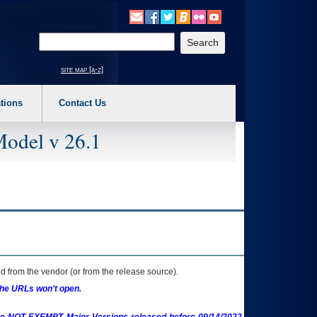
o expand a main menu option (Health, Benefits, etc). 3. To enter and activate the s
Enter your search text
site map [a-z]
tions
Contact Us
Model v 26.1
 from the vendor (or from the release source).
the URLs won't open.