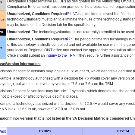
Designated Representative (
AODR
) as designated by the Authorizing Official (
ay
Compliance Enforcement, has been granted to the project team or organization
[b]
Unauthorized, Conditions Required
:
VA
has decided to divest itself on the u
technology/standard must plan to eliminate their use of the technology/standa
nge
may be found on the Decision tab for the specific entry.
Unauthorized
: The technology/standard is not (currently) permitted to be use
ck
[c]
Unauthorized, Conditions Required
: The period of time this technology is 
of this technology is strictly controlled and not available for use within the gen
ue
your local or Regional
OI&T
office and contact the appropriate evaluation offi
office should submit an
inquiry to the
TRM
if they require further assistance or i
se/Version Information:
isions for specific versions may include a ‘.x’ wildcard, which denotes a decision th
xample, a technology authorized with a decision for 7.x would cover any version of 
Anything), but would not cover any version of 7.5.x or 7.6.x on the TRM.
cisions for specific versions may include ‘+’ symbols; which denotes that the decisi
s not to exceed or affect previous decimal places.
xample, a technology authorized with a decision for 12.6.4+ would cover any version
.6.5 is ok, 12.6.9 is ok, however 12.7.0 or 13.0 is not.
ajor.minor version that is not listed in the
VA
Decision Matrix is considered Un
ast
CY2023
CY2024