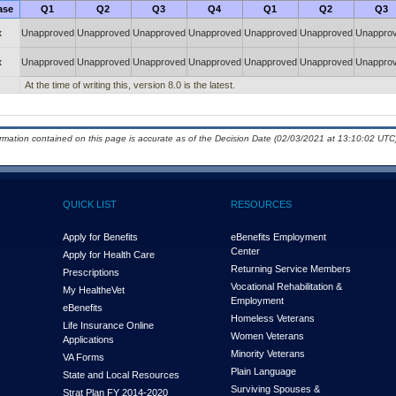
ase
Q1
Q2
Q3
Q4
Q1
Q2
Q3
x
Unapproved
Unapproved
Unapproved
Unapproved
Unapproved
Unapproved
Unappro
x
Unapproved
Unapproved
Unapproved
Unapproved
Unapproved
Unapproved
Unappro
At the time of writing this, version 8.0 is the latest.
ormation contained on this page is accurate as of the Decision Date (02/03/2021 at 13:10:02 UTC)
QUICK LIST
RESOURCES
Apply for Benefits
eBenefits Employment
Center
Apply for Health Care
Returning Service Members
Prescriptions
Vocational Rehabilitation &
My Health
e
Vet
Employment
eBenefits
Homeless Veterans
Life Insurance Online
Women Veterans
Applications
Minority Veterans
VA Forms
Plain Language
State and Local Resources
Surviving Spouses &
Strat Plan FY 2014-2020