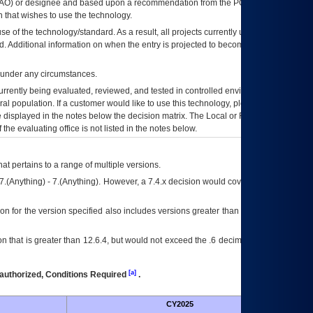
AO
) or designee and based upon a recommendation from the
POA&M
 that wishes to use the technology.
se of the technology/standard. As a result, all projects currently utilizing the
rd. Additional information on when the entry is projected to become unauthorized
d under any circumstances.
currently being evaluated, reviewed, and tested in controlled environments. Use
eral population. If a customer would like to use this technology, please work with
ce displayed in the notes below the decision matrix. The Local or Regional
OI&T
f the evaluating office is not listed in the notes below.
at pertains to a range of multiple versions.
7.(Anything) - 7.(Anything). However, a 7.4.x decision would cover any version of
on for the version specified also includes versions greater than what is specified
 that is greater than 12.6.4, but would not exceed the .6 decimal ie: 12.6.401 is
[a]
authorized, Conditions Required
.
CY2025
Futu