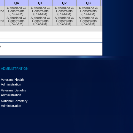
Q4
Q1
Q2
Q3
Q4
Authorized w/
Authorized w/
Authorized w/
Authorized w/
Authorized w/
ved
Constraints
Constraints
Constraints
Constraints
Constraints
(POA&M)
(POA&M)
(POA&M)
(POA&M)
(POA&M)
Authorized w/
Authorized w/
Authorized w/
Authorized w/
Authorized w/
ved
Constraints
Constraints
Constraints
Constraints
Constraints
(POA&M)
(POA&M)
(POA&M)
(POA&M)
(POA&M)
.
ADMINISTRATION
Veterans Health
Administration
Veterans Benefits
Administration
National Cemetery
Administration