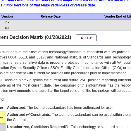
 versions and minor versions of that Major released on or after 09/14/2022
as minor versions of that Major regardless of release date.
Version
Release Date
Vendor End of Li
7.x
8.x
ent Decision Matrix (01/28/2021)
 must ensure their use of this technology/standard is consistent with VA policie
tives 6004, 6513, and 6517; and National Institute of Standards and Technology
 must ensure sensitive data is properly protected in compliance with all VA regula
mation System Security Officer (ISSO), Facility Chief Information Officer (CIO), or l
ns are consistent with current VA policies and procedures prior to implementation.
VA
Decision Matrix displays the current and future
VA
IT
position regarding differen
able as of the most current date. The consumer of this information has the respons
ction environments to ensure that the target version of the technology will be suppo
nd:
Authorized
: The technology/standard has been authorized for use.
te
Authorized w/ Constraints
: The technology/standard can be used within the sp
low
the General tab.
[a]
Unauthorized, Conditions Required
: This technology or standard can be us