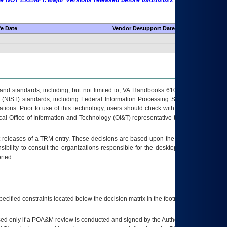
 are NOT EXEMPT. Major Versions released before 09/14/2022 are EXEMPT as
fe Date
Vendor Desupport Date
s and standards, including, but not limited to, VA Handbooks 6102 and 6500; VA
 (NIST) standards, including Federal Information Processing Standards (FIPS).
tions. Prior to use of this technology, users should check with their supervisor,
ocal Office of Information and Technology (OI&T) representative to ensure that all
t releases of a
TRM
entry. These decisions are based upon the best information
ibility to consult the organizations responsible for the desktop, testing, and/or
rted.
ecified constraints located below the decision matrix in the footnote[1] and on
ed only if a
POA&M
review is conducted and signed by the Authorizing Official