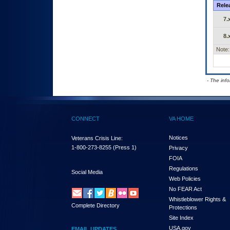
Rele
7.
8.
Note:
- The inf
CONNECT
VA HOME
Notices
Veterans Crisis Line:
1-800-273-8255
(Press 1)
Privacy
FOIA
Regulations
Social Media
Web Policies
No FEAR Act
Whistleblower Rights &
Complete Directory
Protections
Site Index
USA.gov
EMAIL UPDATES