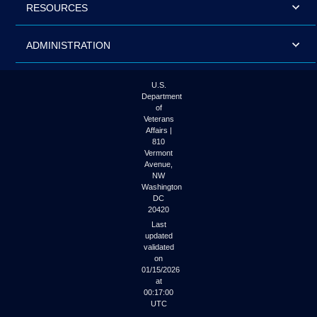
RESOURCES
ADMINISTRATION
U.S.
Department
of
Veterans
Affairs |
810
Vermont
Avenue,
NW
Washington
DC
20420
Last
updated
validated
on
01/15/2026
at
00:17:00
UTC