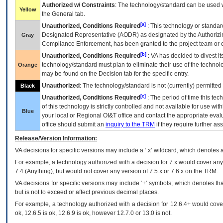
Authorized w/ Constraints
: The technology/standard can be used wi
Yellow
the General tab.
[a]
Unauthorized, Conditions Required
: This technology or standar
Designated Representative (
AODR
) as designated by the Authorizin
Gray
Compliance Enforcement, has been granted to the project team or o
[b]
Unauthorized, Conditions Required
:
VA
has decided to divest its
technology/standard must plan to eliminate their use of the techno
Orange
may be found on the Decision tab for the specific entry.
Unauthorized
: The technology/standard is not (currently) permitte
Black
[c]
Unauthorized, Conditions Required
: The period of time this te
of this technology is strictly controlled and not available for use wi
Blue
your local or Regional
OI&T
office and contact the appropriate eval
office should submit an
inquiry to the
TRM
if they require further ass
Release/Version Information:
VA
decisions for specific versions may include a ‘.x’ wildcard, which denotes a
For example, a technology authorized with a decision for 7.x would cover any 
7.4.(Anything), but would not cover any version of 7.5.x or 7.6.x on the TRM.
VA decisions for specific versions may include ‘+’ symbols; which denotes that
but is not to exceed or affect previous decimal places.
For example, a technology authorized with a decision for 12.6.4+ would cover 
ok, 12.6.5 is ok, 12.6.9 is ok, however 12.7.0 or 13.0 is not.