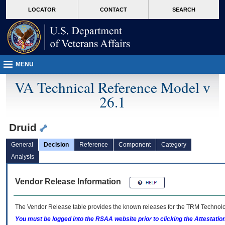
skip
Attention A T users. To access the menus on this page please perform the followin
MORE
LOCATOR
CONTACT
SEARCH
to
VA
page
content
MENU
VA Technical Reference Model v
26.1
Druid
General
Decision
Reference
Component
Category
Analysis
Vendor Release Information
The Vendor Release table provides the known releases for the
TRM
Technolog
You must be logged into the RSAA website prior to clicking the Attestati