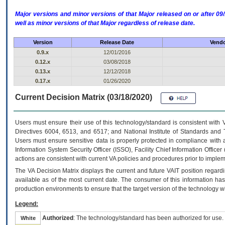
Major versions and minor versions of that Major released on or after 
well as minor versions of that Major regardless of release date.
Version
Release Date
Vendo
0.9.x
12/01/2016
0.12.x
03/08/2018
0.13.x
12/12/2018
0.17.x
01/26/2020
Current Decision Matrix (03/18/2020)
Users must ensure their use of this technology/standard is consistent with
Directives 6004, 6513, and 6517; and National Institute of Standards and 
Users must ensure sensitive data is properly protected in compliance with al
Information System Security Officer (ISSO), Facility Chief Information Officer
actions are consistent with current VA policies and procedures prior to implem
The
VA
Decision Matrix displays the current and future
VA
IT
position regardi
available as of the most current date. The consumer of this information has 
production environments to ensure that the target version of the technology w
Legend:
Authorized
: The technology/standard has been authorized for use.
White