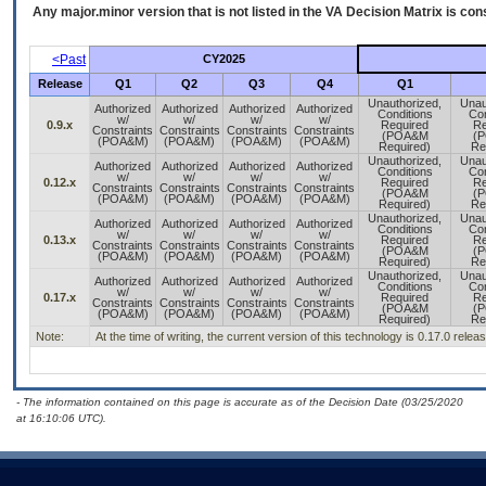
Any major.minor version that is not listed in the
VA
Decision Matrix is con
<Past
CY2025
Release
Q1
Q2
Q3
Q4
Q1
Unauthorized,
Unau
Authorized
Authorized
Authorized
Authorized
Conditions
Con
w/
w/
w/
w/
0.9.x
Required
Re
Constraints
Constraints
Constraints
Constraints
(POA&M
(
(POA&M)
(POA&M)
(POA&M)
(POA&M)
Required)
Re
Unauthorized,
Unau
Authorized
Authorized
Authorized
Authorized
Conditions
Con
w/
w/
w/
w/
0.12.x
Required
Re
Constraints
Constraints
Constraints
Constraints
(POA&M
(
(POA&M)
(POA&M)
(POA&M)
(POA&M)
Required)
Re
Unauthorized,
Unau
Authorized
Authorized
Authorized
Authorized
Conditions
Con
w/
w/
w/
w/
0.13.x
Required
Re
Constraints
Constraints
Constraints
Constraints
(POA&M
(
(POA&M)
(POA&M)
(POA&M)
(POA&M)
Required)
Re
Unauthorized,
Unau
Authorized
Authorized
Authorized
Authorized
Conditions
Con
w/
w/
w/
w/
0.17.x
Required
Re
Constraints
Constraints
Constraints
Constraints
(POA&M
(
(POA&M)
(POA&M)
(POA&M)
(POA&M)
Required)
Re
Note:
At the time of writing, the current version of this technology is 0.17.0 rele
- The information contained on this page is accurate as of the Decision Date (03/25/2020
at 16:10:06 UTC).