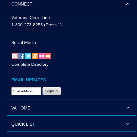
CONNECT
Veterans Crisis Line:
1-800-273-8255
(Press 1)
Social Media
Complete Directory
EMAIL UPDATES
Email Address Required
VA HOME
QUICK LIST