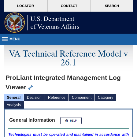
skip
Attention A T users. To access the menus on this page please perform the followin
MORE
LOCATOR
CONTACT
SEARCH
to
VA
page
content
MENU
VA Technical Reference Model v
26.1
ProLiant Integrated Management Log
Viewer
General
Decision
Reference
Component
Category
Analysis
General Information
Technologies must be operated and maintained in accordance with