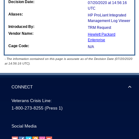
Decision Date:
07/20/2020 at 14:56:16
UTC
Aliases:
HP ProLiant Integrated
Management Log Viewer
Introduced By:
TRM Request
Vendor Name:
Hewlett Packard
Enterprise
Cage Code:
N/A
- The information contained on this page is accurate as of the Decision Date (07/20/2020
at 14:56:16 UTC).
CONNECT
Veterans Crisis Line:
1-800-273-8255
(Press 1)
Social Media