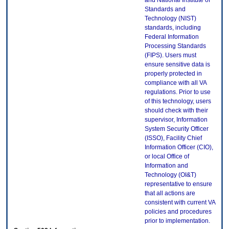
and National Institute of
Standards and
Technology (NIST)
standards, including
Federal Information
Processing Standards
(FIPS). Users must
ensure sensitive data is
properly protected in
compliance with all VA
regulations. Prior to use
of this technology, users
should check with their
supervisor, Information
System Security Officer
(ISSO), Facility Chief
Information Officer (CIO),
or local Office of
Information and
Technology (OI&T)
representative to ensure
that all actions are
consistent with current VA
policies and procedures
prior to implementation.