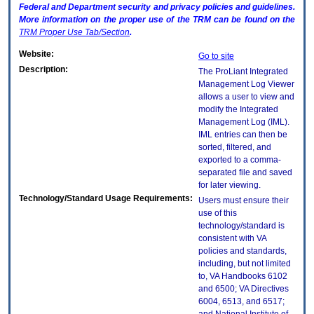
Federal and Department security and privacy policies and guidelines.
More information on the proper use of the
TRM
can be found on the
TRM
Proper Use Tab/Section
.
Website:
Go to site
Description:
The ProLiant Integrated
Management Log Viewer
allows a user to view and
modify the Integrated
Management Log (IML).
IML entries can then be
sorted, filtered, and
exported to a comma-
separated file and saved
for later viewing.
Technology/Standard Usage Requirements:
Users must ensure their
use of this
technology/standard is
consistent with VA
policies and standards,
including, but not limited
to, VA Handbooks 6102
and 6500; VA Directives
6004, 6513, and 6517;