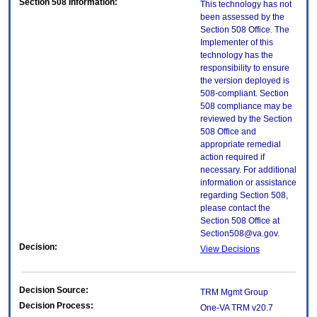
Section 508 Information:
This technology has not
been assessed by the
Section 508 Office. The
Implementer of this
technology has the
responsibility to ensure
the version deployed is
508-compliant. Section
508 compliance may be
reviewed by the Section
508 Office and
appropriate remedial
action required if
necessary. For additional
information or assistance
regarding Section 508,
please contact the
Section 508 Office at
Section508@va.gov.
Decision:
View Decisions
Decision Source:
TRM Mgmt Group
Decision Process:
One-VA TRM v20.7