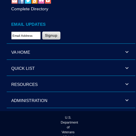
Complete Directory
EMAIL UPDATES
Email Address Required
VA HOME
QUICK LIST
RESOURCES
ADMINISTRATION
U.S.
Department
of
Veterans