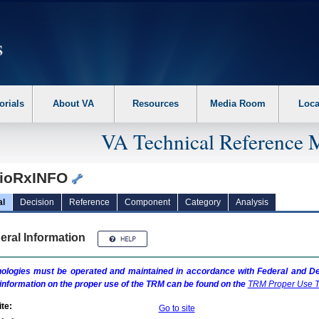
erform the following steps. 1. Please switch auto forms mode to off. 2. Hit enter t
orials
About VA
Resources
Media Room
Loca
VA Technical Reference 
ioRxINFO
al
Decision
Reference
Component
Category
Analysis
eral Information
ologies must be operated and maintained in accordance with Federal and Dep
information on the proper use of the
TRM
can be found on the
TRM
Proper Use T
te:
Go to site