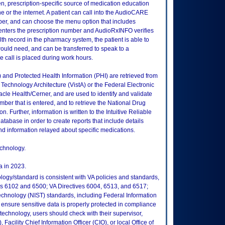
n, prescription-specific source of medication education
ne or the internet. A patient can call into the AudioCARE
ber, and can choose the menu option that includes
 enters the prescription number and AudioRxINFO verifies
lth record in the pharmacy system, the patient is able to
ould need, and can be transferred to speak to a
he call is placed during work hours.
I) and Protected Health Information (PHI) are retrieved from
echnology Architecture (VistA) or the Federal Electronic
le Health/Cerner, and are used to identify and validate
umber that is entered, and to retrieve the National Drug
 Further, information is written to the Intuitive Reliable
atabase in order to create reports that include details
d information relayed about specific medications.
echnology.
 in 2023.
logy/standard is consistent with VA policies and standards,
oks 6102 and 6500; VA Directives 6004, 6513, and 6517;
echnology (NIST) standards, including Federal Information
ensure sensitive data is properly protected in compliance
is technology, users should check with their supervisor,
Facility Chief Information Officer (CIO), or local Office of