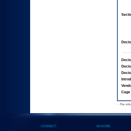
Secti
Decis
Decis
Decis
Decis
Intro
Vend
Cage 
- The inf
CONNECT
VA HOME