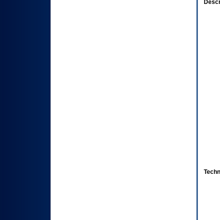
Descr
Techn