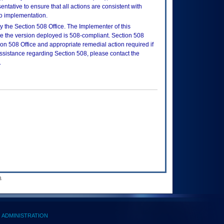
tative to ensure that all actions are consistent with
to implementation.
 the Section 508 Office. The Implementer of this
re the version deployed is 508-compliant. Section 508
n 508 Office and appropriate remedial action required if
assistance regarding Section 508, please contact the
.
.
ADMINISTRATION