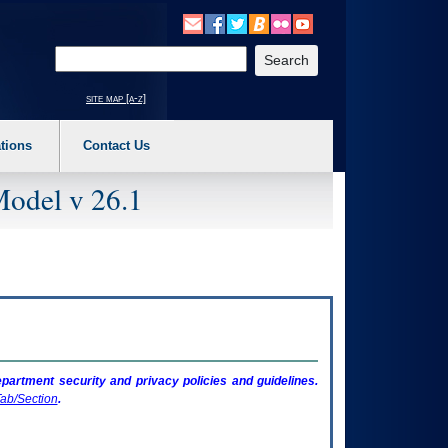
o expand a main menu option (Health, Benefits, etc). 3. To enter and activate the s
Enter your search text
site map [a-z]
tions
Contact Us
Model v 26.1
artment security and privacy policies and guidelines.
ab/Section
.