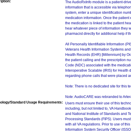
iption:
The AudioRxInfo module is a patient-drive
information that is accessible via telepho
system, enter a unique identification num
medication information. Once the patient
the medication is linked to the patient hea
hear whatever piece of information they w
pharmacist directly for additional help if t
All Personally Identifiable Information (PI
Veterans Health Information Systems and T
Health Records (EHR) [Millennium] by Orac
the patient calling and the prescription n
Code (NDC) associated with the medication.
Interoperative Scalable (IRIS) for Health d
regarding phone calls that were placed an
Note: There is no dedicated site for this t
Note: AudioCARE was rebranded to Artera
ology/Standard Usage Requirements:
Users must ensure their use of this techno
including, but not limited to, VA Handbo
and National Institute of Standards and T
Processing Standards (FIPS). Users must 
with all VA regulations. Prior to use of th
Information System Security Officer (ISSO), 