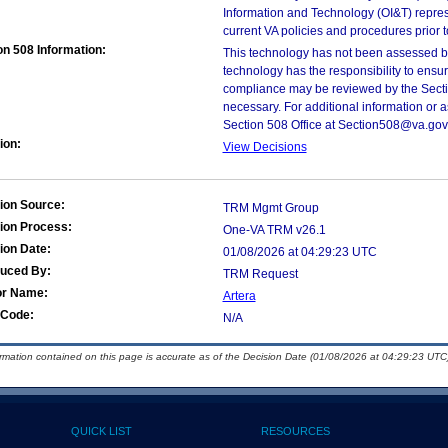
Information and Technology (OI&T) represen
current VA policies and procedures prior 
on 508 Information:
This technology has not been assessed by
technology has the responsibility to ensu
compliance may be reviewed by the Sectio
necessary. For additional information or 
Section 508 Office at Section508@va.gov
ion:
View Decisions
ion Source:
TRM Mgmt Group
ion Process:
One-VA TRM v26.1
ion Date:
01/08/2026 at 04:29:23 UTC
duced By:
TRM Request
or Name:
Artera
Code:
N/A
ormation contained on this page is accurate as of the Decision Date (01/08/2026 at 04:29:23 UTC)
QUICK LIST
RESOURCES