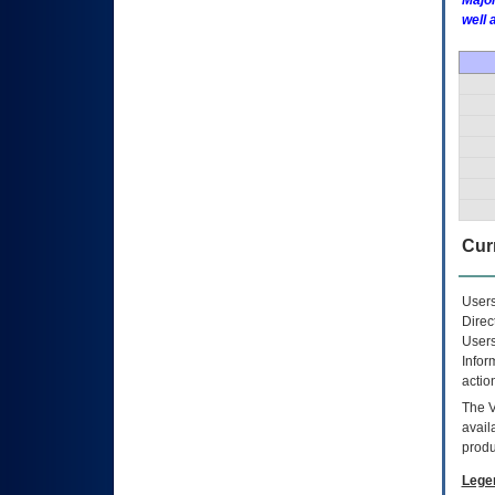
Major
well 
Curr
Users
Direc
Users
Infor
actio
The
avail
produ
Lege