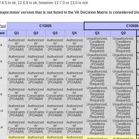
.6.5 is ok, 12.6.9 is ok, however 12.7.0 or 13.0 is not.
ajor.minor version that is not listed in the
VA
Decision Matrix is considered Un
ast
CY2025
CY2026
ase
Q1
Q2
Q3
Q4
Q1
Q2
Unauthorized,
Unauthorized,
Authorized
Authorized
Authorized
Authorized
U
Conditions
Conditions
w/
w/
w/
w/
.x
Required
Required
Constraints
Constraints
Constraints
Constraints
(POA&M
(POA&M
(POA&M)
(POA&M)
(POA&M)
(POA&M)
Required)
Required)
Unauthorized,
Unauthorized,
Authorized
Authorized
Authorized
Authorized
U
Conditions
Conditions
w/
w/
w/
w/
.x
Required
Required
Constraints
Constraints
Constraints
Constraints
(POA&M
(POA&M
(POA&M)
(POA&M)
(POA&M)
(POA&M)
Required)
Required)
Unauthorized,
Unauthorized,
Authorized
Authorized
Authorized
Authorized
U
Conditions
Conditions
w/
w/
w/
w/
.x
Required
Required
Constraints
Constraints
Constraints
Constraints
(POA&M
(POA&M
(POA&M)
(POA&M)
(POA&M)
(POA&M)
Required)
Required)
Unauthorized,
Unauthorized,
Authorized
Authorized
Authorized
Authorized
U
Conditions
Conditions
w/
w/
w/
w/
.x
Required
Required
Constraints
Constraints
Constraints
Constraints
(POA&M
(POA&M
(POA&M)
(POA&M)
(POA&M)
(POA&M)
Required)
Required)
Unauthorized,
Unauthorized,
Authorized
Authorized
Authorized
Authorized
U
Conditions
Conditions
w/
w/
w/
w/
.x
Required
Required
Constraints
Constraints
Constraints
Constraints
(POA&M
(POA&M
(POA&M)
(POA&M)
(POA&M)
(POA&M)
Required)
Required)
Unauthorized,
Unauthorized,
Authorized
Authorized
Authorized
Authorized
U
Conditions
Conditions
w/
w/
w/
w/
.x
Required
Required
Constraints
Constraints
Constraints
Constraints
(POA&M
(POA&M
(POA&M)
(POA&M)
(POA&M)
(POA&M)
Required)
Required)
Authorized
Authorized
Authorized
Authorized
A
Authorized w/
Authorized w/