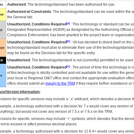
Authorized
: The technology/standard has been authorized for use.
te
Authorized w/ Constraints
: The technology/standard can be used within the sp
low
the General tab.
[a]
Unauthorized, Conditions Required
: This technology or standard can be us
Designated Representative (
AODR
) as designated by the Authorizing Official (
ay
Compliance Enforcement, has been granted to the project team or organization
[b]
Unauthorized, Conditions Required
:
VA
has decided to divest itself on the u
technology/standard must plan to eliminate their use of the technology/standa
nge
may be found on the Decision tab for the specific entry.
Unauthorized
: The technology/standard is not (currently) permitted to be use
ck
[c]
Unauthorized, Conditions Required
: The period of time this technology is 
of this technology is strictly controlled and not available for use within the gen
ue
your local or Regional
OI&T
office and contact the appropriate evaluation offi
office should submit an
inquiry to the
TRM
if they require further assistance or i
se/Version Information:
isions for specific versions may include a ‘.x’ wildcard, which denotes a decision th
xample, a technology authorized with a decision for 7.x would cover any version of 
Anything), but would not cover any version of 7.5.x or 7.6.x on the TRM.
cisions for specific versions may include ‘+’ symbols; which denotes that the decisi
s not to exceed or affect previous decimal places.
xample, a technology authorized with a decision for 12.6.4+ would cover any version