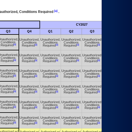
[a]
authorized, Conditions Required
.
CY2027
Futu
Q3
Q4
Q1
Q2
Q3
Q4
nauthorized,
Unauthorized,
Unauthorized,
Unauthorized,
Unauthorized,
Unauthorized,
Conditions
Conditions
Conditions
Conditions
Conditions
Conditions
[a]
[a]
[a]
[a]
[a]
[a]
Required
Required
Required
Required
Required
Required
nauthorized,
Unauthorized,
Unauthorized,
Unauthorized,
Unauthorized,
Unauthorized,
Conditions
Conditions
Conditions
Conditions
Conditions
Conditions
[a]
[a]
[a]
[a]
[a]
[a]
Required
Required
Required
Required
Required
Required
nauthorized,
Unauthorized,
Unauthorized,
Unauthorized,
Unauthorized,
Unauthorized,
Conditions
Conditions
Conditions
Conditions
Conditions
Conditions
[a]
[a]
[a]
[a]
[a]
[a]
Required
Required
Required
Required
Required
Required
nauthorized,
Unauthorized,
Unauthorized,
Unauthorized,
Unauthorized,
Unauthorized,
Conditions
Conditions
Conditions
Conditions
Conditions
Conditions
[a]
[a]
[a]
[a]
[a]
[a]
Required
Required
Required
Required
Required
Required
nauthorized,
Unauthorized,
Unauthorized,
Unauthorized,
Unauthorized,
Unauthorized,
Conditions
Conditions
Conditions
Conditions
Conditions
Conditions
[a]
[a]
[a]
[a]
[a]
[a]
Required
Required
Required
Required
Required
Required
nauthorized,
Unauthorized,
Unauthorized,
Unauthorized,
Unauthorized,
Unauthorized,
Conditions
Conditions
Conditions
Conditions
Conditions
Conditions
[a]
[a]
[a]
[a]
[a]
[a]
Required
Required
Required
Required
Required
Required
uthorized w/
Authorized w/
Authorized w/
Authorized w/
Authorized w/
Authorized w/