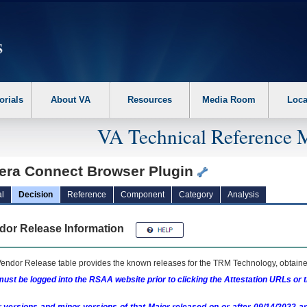
erform the following steps. 1. Please switch auto forms mode to off. 2. Hit enter t
orials
About VA
Resources
Media Room
Loca
VA Technical Reference 
era Connect Browser Plugin
l
Decision
Reference
Component
Category
Analysis
dor Release Information
endor Release table provides the known releases for the
TRM
Technology, obtained
ust be logged into the RSAA website prior to clicking the Attestation URLs or 