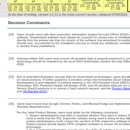
w/
w/
w/
w/
Constraints
Constraints
x
Constraints
Constraints
Constraints
Constraints
[22, 24, 25, 26,
[22, 24, 25, 26,
[22, 24, 25,
[22, 24, 25,
[22, 24, 25,
[22, 24, 25,
27, 28]
27, 28]
26, 27, 28]
26, 27, 28]
26, 27, 28]
26, 27, 28]
At the time of writing, version 4.2.12 is the most current version, released 07/08/2024.
Decision Constraints
[22]
Users should check with their supervisor, Information System Security Officer (ISSO) 
software. Downloaded software must always be scanned for viruses prior to install
directly from the primary site that the creator of the software has advertised for 
should note, any attempt by the installation process to install any additional, unrel
to decline those installations.
[24]
Veterans Affairs (VA) users must ensure VA sensitive data is properly protected in com
technology should be reviewed by the local ISSO (Information System Security Offi
6500.
[25]
Due to potential information security risks for cloud-based technologies, users should
on cloud products. If further guidance is needed contact the Enterprise Cloud Soluti
development in and migration of existing systems to the VA Enterprise Cloud (VAEC) a
Information (PII), Protected Health Information (PHI), and VA sensitive data are no
Service (SaaS) products or to submit a SaaS product request, visit the
Product Mark
and
VA Directive 6102
).
[26]
Users must ensure that Google Chrome, Firefox, and Microsoft Edge are implemented 
‘Runtime Dependencies’)
Per the Initial Product Review, users must abide by the following constraints:
System administrators may wish to reassess whether they want to deploy S
used to verify that the SSL inspection solution being used is doing its due dili
system administrators could contact the vendors of SSL inspection software t
System owners should deploy FIPS compliant software to ensure VA sensitive 
technology.
Due to potential information security risks, SaaS/PaaS solutions must co