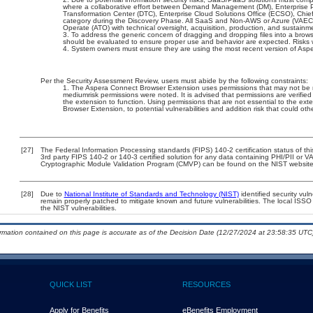
where a collaborative effort between Demand Management (DM), Enterprise 
Transformation Center (DTC), Enterprise Cloud Solutions Office (ECSO), Chi
category during the Discovery Phase. All SaaS and Non-AWS or Azure (VAEC)
Operate (ATO) with technical oversight, acquisition, production, and sustain
To address the generic concern of dragging and dropping files into a browser
should be evaluated to ensure proper use and behavior are expected. Risks w
System owners must ensure they are using the most recent version of Asp
Per the Security Assessment Review, users must abide by the following constraints:
The Aspera Connect Browser Extension uses permissions that may not be nec
mediumrisk permissions were noted. It is advised that permissions are verifie
the extension to function. Using permissions that are not essential to the ex
Browser Extension, to potential vulnerabilities and addition risk that could o
[27]
The Federal Information Processing standards (FIPS) 140-2 certification status of this
3rd party FIPS 140-2 or 140-3 certified solution for any data containing PHI/PII or V
Cryptographic Module Validation Program (CMVP) can be found on the NIST website
[28]
Due to
National Institute of Standards and Technology (NIST)
identified security vuln
remain properly patched to mitigate known and future vulnerabilities. The local ISSO 
the NIST vulnerabilities.
ormation contained on this page is accurate as of the Decision Date (12/27/2024 at 23:58:35 UTC)
QUICK LIST
RESOURCES
Apply for Benefits
eBenefits Employment