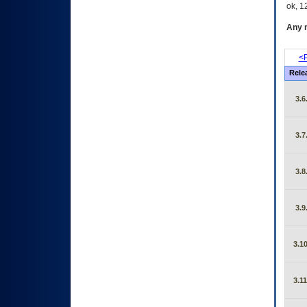
ok, 12
Any m
<P
Rele
3.6
3.7
3.8
3.9
3.10
3.11