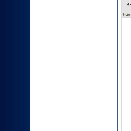
4.
Note: