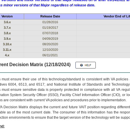
 versions and minor versions of that Major released on or after 09/14/2022
as minor versions of that Major regardless of release date.
Version
Release Date
Vendor End of Li
3.6.x
01/28/2016
3.7.x
01/19/2017
3.8.x
07/07/2018
3.9.x
04/09/2019
3.10.x
08/20/2020
3.11.x
12/10/2020
4.x
06/11/2021
ent Decision Matrix (12/18/2024)
 must ensure their use of this technology/standard is consistent with VA policie
tives 6004, 6513, and 6517; and National Institute of Standards and Technology
 must ensure sensitive data is properly protected in compliance with all VA regula
mation System Security Officer (ISSO), Facility Chief Information Officer (CIO), or l
ns are consistent with current VA policies and procedures prior to implementation.
VA
Decision Matrix displays the current and future
VA
IT
position regarding differen
able as of the most current date. The consumer of this information has the respons
ction environments to ensure that the target version of the technology will be suppo
nd: