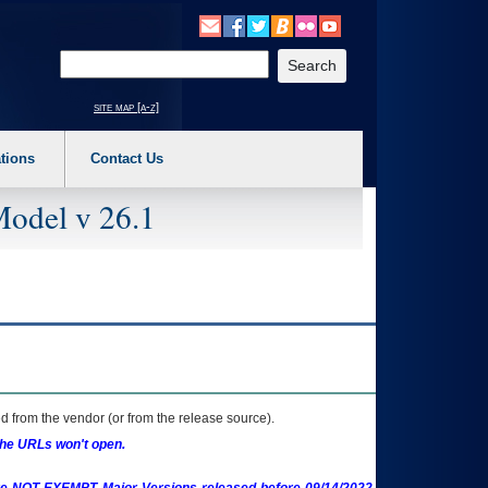
o expand a main menu option (Health, Benefits, etc). 3. To enter and activate the s
Enter your search text
site map [a-z]
tions
Contact Us
Model v 26.1
 from the vendor (or from the release source).
the URLs won't open.