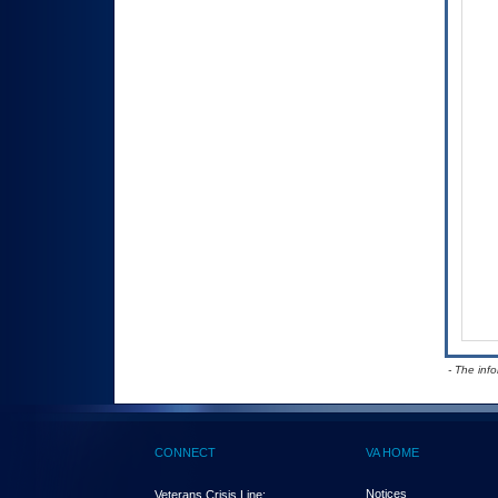
- The inf
CONNECT
VA HOME
Notices
Veterans Crisis Line: