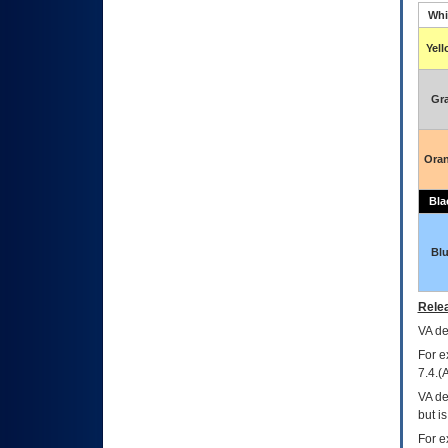
Whi
Yel
Gr
Ora
Bla
Bl
Relea
VA
dec
For e
7.4.(
VA de
but i
For e