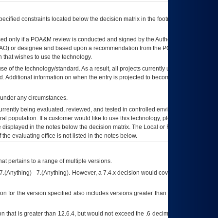
ecified constraints located below the decision matrix in the footnote[1] and on
ed only if a
POA&M
review is conducted and signed by the Authorizing Official
AO
) or designee and based upon a recommendation from the
POA&M
 that wishes to use the technology.
se of the technology/standard. As a result, all projects currently utilizing the
rd. Additional information on when the entry is projected to become unauthorized
d under any circumstances.
currently being evaluated, reviewed, and tested in controlled environments. Use
eral population. If a customer would like to use this technology, please work with
ce displayed in the notes below the decision matrix. The Local or Regional
OI&T
f the evaluating office is not listed in the notes below.
at pertains to a range of multiple versions.
7.(Anything) - 7.(Anything). However, a 7.4.x decision would cover any version of
on for the version specified also includes versions greater than what is specified
 that is greater than 12.6.4, but would not exceed the .6 decimal ie: 12.6.401 is