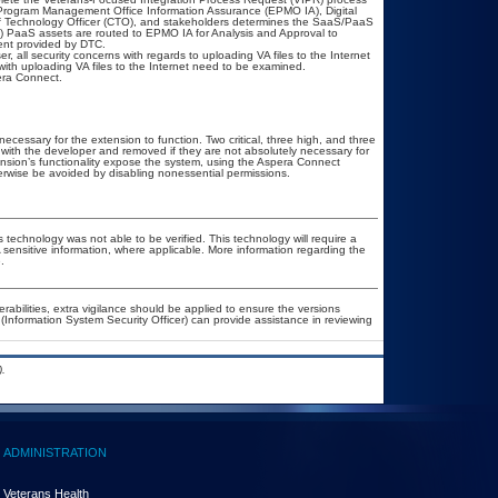
Program Management Office Information Assurance (EPMO IA), Digital
ef Technology Officer (CTO), and stakeholders determines the SaaS/PaaS
 PaaS assets are routed to EPMO IA for Analysis and Approval to
ment provided by DTC.
, all security concerns with regards to uploading VA files to the Internet
ith uploading VA files to the Internet need to be examined.
era Connect.
essary for the extension to function. Two critical, three high, and three
d with the developer and removed if they are not absolutely necessary for
tension’s functionality expose the system, using the Aspera Connect
therwise be avoided by disabling nonessential permissions.
 technology was not able to be verified. This technology will require a
A sensitive information, where applicable. More information regarding the
.
erabilities, extra vigilance should be applied to ensure the versions
(Information System Security Officer) can provide assistance in reviewing
.
ADMINISTRATION
Veterans Health