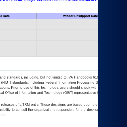
 are NOT EXEMPT. Major Versions released before 09/14/2022 are EXEMPT as
fe Date
Vendor Desupport Date
s and standards, including, but not limited to, VA Handbooks 6102 and 6500; VA
 (NIST) standards, including Federal Information Processing Standards (FIPS).
tions. Prior to use of this technology, users should check with their supervisor,
ocal Office of Information and Technology (OI&T) representative to ensure that all
t releases of a
TRM
entry. These decisions are based upon the best information
ibility to consult the organizations responsible for the desktop, testing, and/or
rted.