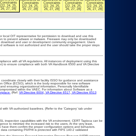
Constraints
Constraints
Constraints
Constraints
Constraints
Constraints
[22, 24, 25,
[22, 24, 25,
[22, 24, 25,
[22, 24, 25,
[22, 24, 25,
[22, 24, 25,
26, 27, 28]
26, 27, 28]
26, 27, 28]
26, 27, 28]
26, 27, 28]
26, 27, 28]
or local OIT representative for permission to download and use this
ation to prevent adware or malware. Freeware may only be downloaded
public download and user or development community engagement. Users
ated software is not authorized and the user should take the proper steps
pliance with all VA regulations. All instances of deployment using this
cer) to ensure compliance with both VA Handbook 6500 and VA Directive
 coordinate closely with their facility ISSO for guidance and assistance
on Office (ECSO), which is the body responsible for new software
nd ensuring organizational information, Personally Identifiable
t compromised within the VAEC. For information about Software as a
etplace.
(Ref:
VA Directive 6004
,
VA Directive 6517
,
VA Directive 6513
with VA-authorized baselines. (Refer to the ‘Category’ tab under
SL inspection capabilities with the VA environment. CERT Tapioca can be
gence to minimize the increased risk to the users. At the very least,
o have them confirm the proper configuration options and behaviors.
data containing PII/PHI is protected with FIPS 140-2 validated
mplete the Veterans-Focused Integration Process Request (VIPR) process