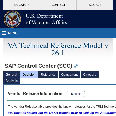
skip
Attention A T users. To access the menus on this page please perform the followin
MORE
LOCATOR
CONTACT
SEARCH
to
VA
page
content
MENU
VA Technical Reference Model v
26.1
SAP Control Center (SCC)
General
Decision
Reference
Component
Category
Analysis
Vendor Release Information
The Vendor Release table provides the known releases for the
TRM
Technolog
You must be logged into the RSAA website prior to clicking the Attestati