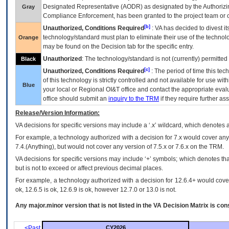
Designated Representative (
AODR
) as designated by the Authorizin
Gray
Compliance Enforcement, has been granted to the project team or o
[b]
Unauthorized, Conditions Required
:
VA
has decided to divest its
technology/standard must plan to eliminate their use of the techno
Orange
may be found on the Decision tab for the specific entry.
Unauthorized
: The technology/standard is not (currently) permitte
Black
[c]
Unauthorized, Conditions Required
: The period of time this te
of this technology is strictly controlled and not available for use wi
Blue
your local or Regional
OI&T
office and contact the appropriate eval
office should submit an
inquiry to the
TRM
if they require further ass
Release/Version Information:
VA
decisions for specific versions may include a ‘.x’ wildcard, which denotes a
For example, a technology authorized with a decision for 7.x would cover any 
7.4.(Anything), but would not cover any version of 7.5.x or 7.6.x on the TRM.
VA decisions for specific versions may include ‘+’ symbols; which denotes that
but is not to exceed or affect previous decimal places.
For example, a technology authorized with a decision for 12.6.4+ would cover 
ok, 12.6.5 is ok, 12.6.9 is ok, however 12.7.0 or 13.0 is not.
Any major.minor version that is not listed in the
VA
Decision Matrix is con
<Past
CY2026