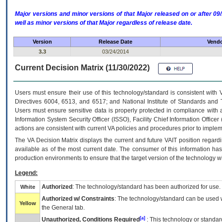
Major versions and minor versions of that Major released on or after 
well as minor versions of that Major regardless of release date.
Version
Release Date
Vendo
3.3
03/24/2014
Current Decision Matrix (11/30/2022)
Users must ensure their use of this technology/standard is consistent with
Directives 6004, 6513, and 6517; and National Institute of Standards and 
Users must ensure sensitive data is properly protected in compliance with al
Information System Security Officer (ISSO), Facility Chief Information Officer
actions are consistent with current VA policies and procedures prior to implem
The
VA
Decision Matrix displays the current and future
VA
IT
position regardi
available as of the most current date. The consumer of this information has 
production environments to ensure that the target version of the technology w
Legend:
Authorized
: The technology/standard has been authorized for use.
White
Authorized w/ Constraints
: The technology/standard can be used wi
Yellow
the General tab.
[a]
Unauthorized, Conditions Required
: This technology or standar