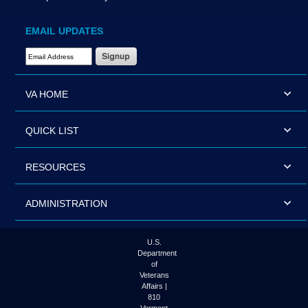
EMAIL UPDATES
Email Address Required
VA HOME
QUICK LIST
RESOURCES
ADMINISTRATION
U.S.
Department
of
Veterans
Affairs |
810