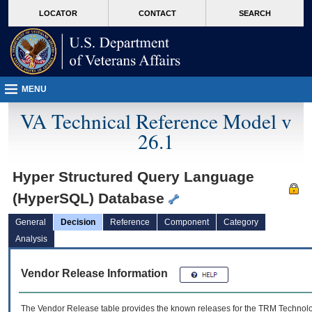
skip
Attention A T users. To access the menus on this page please perform the followin
MORE
LOCATOR
CONTACT
SEARCH
to
VA
page
content
MENU
VA Technical Reference Model v
26.1
Hyper Structured Query Language
(HyperSQL) Database
General
Decision
Reference
Component
Category
Analysis
Vendor Release Information
The Vendor Release table provides the known releases for the
TRM
Technolog