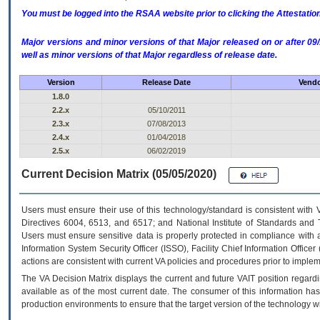
You must be logged into the RSAA website prior to clicking the Attestati
Major versions and minor versions of that Major released on or after 
well as minor versions of that Major regardless of release date.
Version
Release Date
Vendo
1.8.0
2.2.x
05/10/2011
2.3.x
07/08/2013
2.4.x
01/04/2018
2.5.x
06/02/2019
Current Decision Matrix (05/05/2020)
Users must ensure their use of this technology/standard is consistent with
Directives 6004, 6513, and 6517; and National Institute of Standards and 
Users must ensure sensitive data is properly protected in compliance with al
Information System Security Officer (ISSO), Facility Chief Information Officer
actions are consistent with current VA policies and procedures prior to implem
The
VA
Decision Matrix displays the current and future
VA
IT
position regardi
available as of the most current date. The consumer of this information has 
production environments to ensure that the target version of the technology w