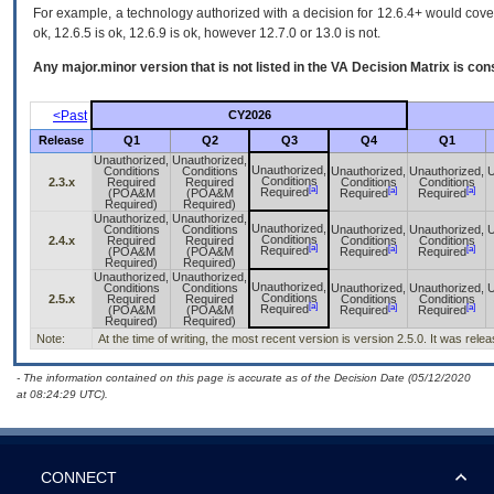
For example, a technology authorized with a decision for 12.6.4+ would cover 
ok, 12.6.5 is ok, 12.6.9 is ok, however 12.7.0 or 13.0 is not.
Any major.minor version that is not listed in the
VA
Decision Matrix is con
<Past
CY2026
Release
Q1
Q2
Q3
Q4
Q1
Unauthorized,
Unauthorized,
Unauthorized,
Conditions
Conditions
Unauthorized,
Unauthorized,
U
Conditions
2.3.x
Required
Required
Conditions
Conditions
[a]
[a]
[a]
Required
(POA&M
(POA&M
Required
Required
Required)
Required)
Unauthorized,
Unauthorized,
Unauthorized,
Conditions
Conditions
Unauthorized,
Unauthorized,
U
Conditions
2.4.x
Required
Required
Conditions
Conditions
[a]
[a]
[a]
Required
(POA&M
(POA&M
Required
Required
Required)
Required)
Unauthorized,
Unauthorized,
Unauthorized,
Conditions
Conditions
Unauthorized,
Unauthorized,
U
Conditions
2.5.x
Required
Required
Conditions
Conditions
[a]
[a]
[a]
Required
(POA&M
(POA&M
Required
Required
Required)
Required)
Note:
At the time of writing, the most recent version is version 2.5.0. It was rel
- The information contained on this page is accurate as of the Decision Date (05/12/2020
at 08:24:29 UTC).
CONNECT