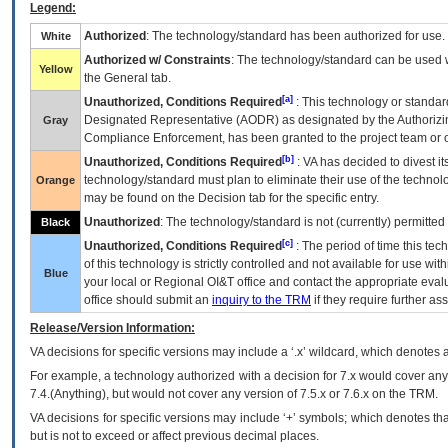
Legend:
Authorized
: The technology/standard has been authorized for use.
White
Authorized w/ Constraints
: The technology/standard can be used wi
Yellow
the General tab.
[a]
Unauthorized, Conditions Required
: This technology or standar
Designated Representative (
AODR
) as designated by the Authorizin
Gray
Compliance Enforcement, has been granted to the project team or o
[b]
Unauthorized, Conditions Required
:
VA
has decided to divest its
technology/standard must plan to eliminate their use of the techno
Orange
may be found on the Decision tab for the specific entry.
Unauthorized
: The technology/standard is not (currently) permitte
Black
[c]
Unauthorized, Conditions Required
: The period of time this te
of this technology is strictly controlled and not available for use wi
Blue
your local or Regional
OI&T
office and contact the appropriate eval
office should submit an
inquiry to the
TRM
if they require further ass
Release/Version Information:
VA
decisions for specific versions may include a ‘.x’ wildcard, which denotes a
For example, a technology authorized with a decision for 7.x would cover any 
7.4.(Anything), but would not cover any version of 7.5.x or 7.6.x on the TRM.
VA decisions for specific versions may include ‘+’ symbols; which denotes that
but is not to exceed or affect previous decimal places.