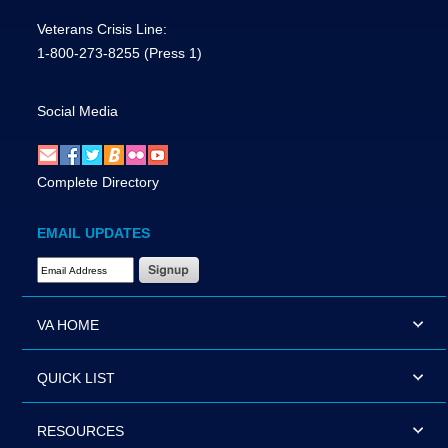
Veterans Crisis Line:
1-800-273-8255
(Press 1)
Social Media
Complete Directory
EMAIL UPDATES
Email Address Required
VA HOME
QUICK LIST
RESOURCES