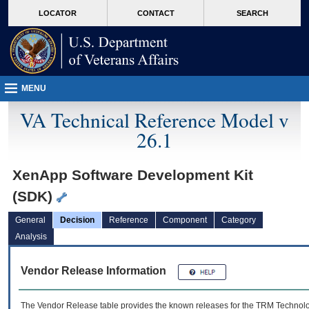
skip
Attention A T users. To access the menus on this page please perform the followin
MORE
LOCATOR
CONTACT
SEARCH
to
VA
page
content
MENU
VA Technical Reference Model v
26.1
XenApp Software Development Kit
(SDK)
General
Decision
Reference
Component
Category
Analysis
Vendor Release Information
The Vendor Release table provides the known releases for the
TRM
Technolog