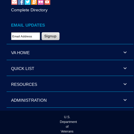
Complete Directory
EMAIL UPDATES
Email Address Required
VA HOME
QUICK LIST
RESOURCES
ADMINISTRATION
U.S.
Department
of
Veterans