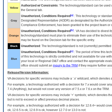
Authorized w/ Constraints
: The technology/standard can be used wi
Yellow
the General tab.
[a]
Unauthorized, Conditions Required
: This technology or standar
Designated Representative (
AODR
) as designated by the Authorizin
Gray
Compliance Enforcement, has been granted to the project team or o
[b]
Unauthorized, Conditions Required
:
VA
has decided to divest its
technology/standard must plan to eliminate their use of the techno
Orange
may be found on the Decision tab for the specific entry.
Unauthorized
: The technology/standard is not (currently) permitte
Black
[c]
Unauthorized, Conditions Required
: The period of time this te
of this technology is strictly controlled and not available for use wi
Blue
your local or Regional
OI&T
office and contact the appropriate eval
office should submit an
inquiry to the
TRM
if they require further ass
Release/Version Information:
VA
decisions for specific versions may include a ‘.x’ wildcard, which denotes a
For example, a technology authorized with a decision for 7.x would cover any 
7.4.(Anything), but would not cover any version of 7.5.x or 7.6.x on the TRM.
VA decisions for specific versions may include ‘+’ symbols; which denotes that
but is not to exceed or affect previous decimal places.
For example, a technology authorized with a decision for 12.6.4+ would cover 
ok, 12.6.5 is ok, 12.6.9 is ok, however 12.7.0 or 13.0 is not.