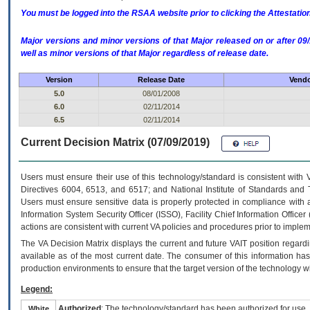
You must be logged into the RSAA website prior to clicking the Attestati
Major versions and minor versions of that Major released on or after 
well as minor versions of that Major regardless of release date.
Version
Release Date
Vendo
5.0
08/01/2008
6.0
02/11/2014
6.5
02/11/2014
Current Decision Matrix (07/09/2019)
Users must ensure their use of this technology/standard is consistent with
Directives 6004, 6513, and 6517; and National Institute of Standards and 
Users must ensure sensitive data is properly protected in compliance with al
Information System Security Officer (ISSO), Facility Chief Information Officer
actions are consistent with current VA policies and procedures prior to implem
The
VA
Decision Matrix displays the current and future
VA
IT
position regardi
available as of the most current date. The consumer of this information has 
production environments to ensure that the target version of the technology w
Legend:
Authorized
: The technology/standard has been authorized for use.
White