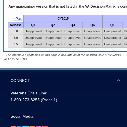
Any major.minor version that is not listed in the
VA
Decision Matrix is con
<Past
CY2015
Release
Q1
Q2
Q3
Q4
Q1
5.0
Unapproved
Unapproved
Unapproved
Unapproved
Unapproved
U
6.0
Unapproved
Unapproved
Unapproved
Unapproved
Unapproved
U
6.5
Unapproved
Unapproved
Unapproved
Unapproved
Unapproved
U
- The information contained on this page is accurate as of the Decision Date (07/23/2019
at 12:07:56 UTC).
CONNECT
Veterans Crisis Line:
1-800-273-8255
(Press 1)
Social Media