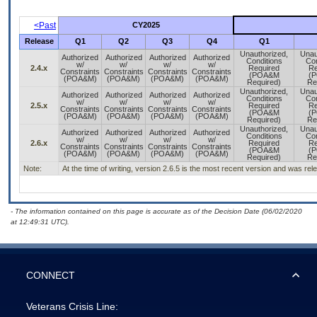
<Past
CY2025
Release
Q1
Q2
Q3
Q4
Q1
Unauthorized,
Unau
Authorized
Authorized
Authorized
Authorized
Conditions
Con
w/
w/
w/
w/
2.4.x
Required
Re
Constraints
Constraints
Constraints
Constraints
(POA&M
(
(POA&M)
(POA&M)
(POA&M)
(POA&M)
Required)
Re
Unauthorized,
Unau
Authorized
Authorized
Authorized
Authorized
Conditions
Con
w/
w/
w/
w/
2.5.x
Required
Re
Constraints
Constraints
Constraints
Constraints
(POA&M
(
(POA&M)
(POA&M)
(POA&M)
(POA&M)
Required)
Re
Unauthorized,
Unau
Authorized
Authorized
Authorized
Authorized
Conditions
Con
w/
w/
w/
w/
2.6.x
Required
Re
Constraints
Constraints
Constraints
Constraints
(POA&M
(
(POA&M)
(POA&M)
(POA&M)
(POA&M)
Required)
Re
Note:
At the time of writing, version 2.6.5 is the most recent version and was re
- The information contained on this page is accurate as of the Decision Date (06/02/2020
at 12:49:31 UTC).
CONNECT
Veterans Crisis Line: