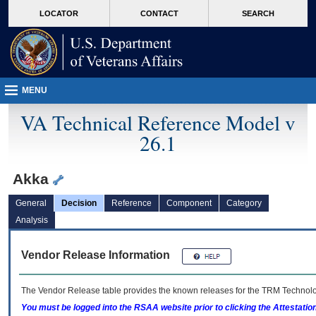
skip
Attention A T users. To access the menus on this page please perform the followin
MORE
LOCATOR
CONTACT
SEARCH
to
VA
page
content
MENU
VA Technical Reference Model v
26.1
Akka
General
Decision
Reference
Component
Category
Analysis
Vendor Release Information
The Vendor Release table provides the known releases for the
TRM
Technolog
You must be logged into the RSAA website prior to clicking the Attestati