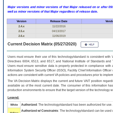
Major versions and minor versions of that Major released on or after 
well as minor versions of that Major regardless of release date.
Version
Release Date
Vendo
2.4.x
11/22/2016
2.5.x
04/13/2017
2.6.x
11/06/2019
Current Decision Matrix (05/27/2020)
Users must ensure their use of this technology/standard is consistent with
Directives 6004, 6513, and 6517; and National Institute of Standards and 
Users must ensure sensitive data is properly protected in compliance with al
Information System Security Officer (ISSO), Facility Chief Information Officer
actions are consistent with current VA policies and procedures prior to implem
The
VA
Decision Matrix displays the current and future
VA
IT
position regardi
available as of the most current date. The consumer of this information has 
production environments to ensure that the target version of the technology w
Legend:
Authorized
: The technology/standard has been authorized for use.
White
Authorized w/ Constraints
: The technology/standard can be used wi