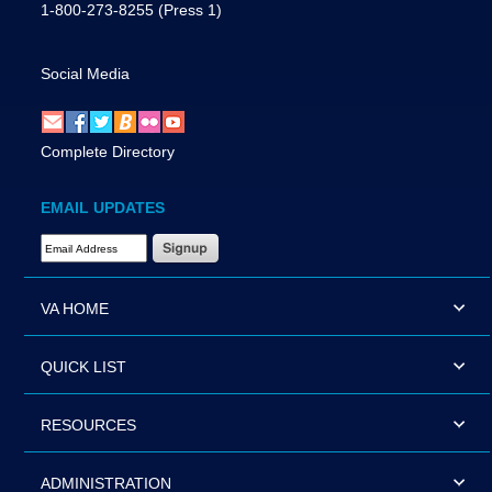
1-800-273-8255
(Press 1)
Social Media
Complete Directory
EMAIL UPDATES
Email Address Required
VA HOME
QUICK LIST
RESOURCES
ADMINISTRATION