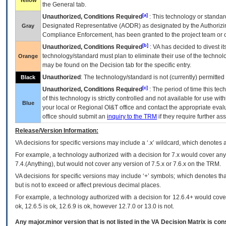
Yellow
the General tab.
[a]
Unauthorized, Conditions Required
: This technology or standar
Designated Representative (
AODR
) as designated by the Authorizin
Gray
Compliance Enforcement, has been granted to the project team or o
[b]
Unauthorized, Conditions Required
:
VA
has decided to divest its
technology/standard must plan to eliminate their use of the techno
Orange
may be found on the Decision tab for the specific entry.
Unauthorized
: The technology/standard is not (currently) permitte
Black
[c]
Unauthorized, Conditions Required
: The period of time this te
of this technology is strictly controlled and not available for use wi
Blue
your local or Regional
OI&T
office and contact the appropriate eval
office should submit an
inquiry to the
TRM
if they require further ass
Release/Version Information:
VA
decisions for specific versions may include a ‘.x’ wildcard, which denotes a
For example, a technology authorized with a decision for 7.x would cover any 
7.4.(Anything), but would not cover any version of 7.5.x or 7.6.x on the TRM.
VA decisions for specific versions may include ‘+’ symbols; which denotes that
but is not to exceed or affect previous decimal places.
For example, a technology authorized with a decision for 12.6.4+ would cover 
ok, 12.6.5 is ok, 12.6.9 is ok, however 12.7.0 or 13.0 is not.
Any major.minor version that is not listed in the
VA
Decision Matrix is con