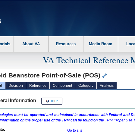
erform the following steps. 1. Please switch auto forms mode to off. 2. Hit enter t
orials
About VA
Resources
Media Room
Loca
VA Technical Reference 
id Beanstore Point-of-Sale (POS)
al
Decision
Reference
Component
Category
Analysis
eral Information
ologies must be operated and maintained in accordance with Federal and Dep
information on the proper use of the
TRM
can be found on the
TRM
Proper Use T
te:
Go to site