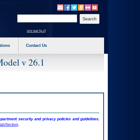
o expand a main menu option (Health, Benefits, etc). 3. To enter and activate the s
Enter your search text
site map [a-z]
tions
Contact Us
Model v 26.1
artment security and privacy policies and guidelines.
ab/Section
.