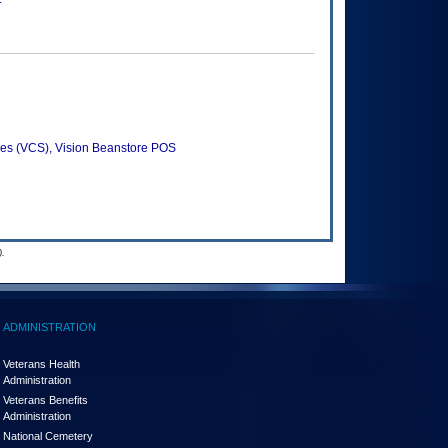
es (VCS), Vision Beanstore POS
.
ADMINISTRATION
Veterans Health
Administration
Veterans Benefits
Administration
National Cemetery