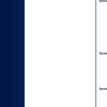
Descr
Techn
Secti