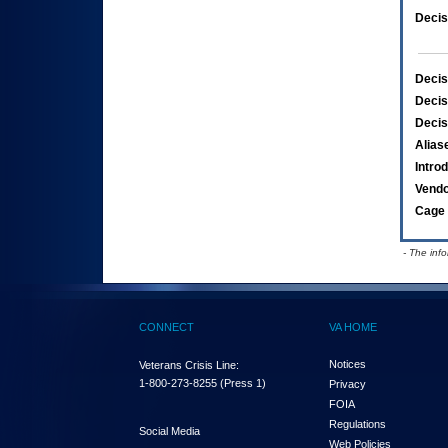
Decis
Decis
Decis
Decis
Alias
Intro
Vend
Cage 
- The inf
CONNECT
VA HOME
Notices
Veterans Crisis Line:
1-800-273-8255
(Press 1)
Privacy
FOIA
Regulations
Social Media
Web Policies