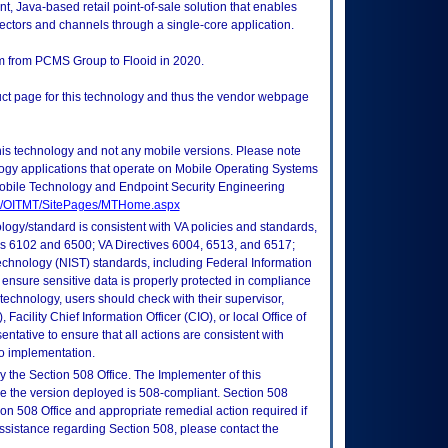
t, Java-based retail point-of-sale solution that enables
sectors and channels through a single-core application.
rm from PCMS Group to Flooid in 2020.
duct page for this technology and thus the vendor webpage
this technology and not any mobile versions. Please note
logy applications that operate on Mobile Operating Systems
obile Technology and Endpoint Security Engineering
tes/OITMT/SitePages/MTHome.aspx
logy/standard is consistent with VA policies and standards,
oks 6102 and 6500; VA Directives 6004, 6513, and 6517;
echnology (NIST) standards, including Federal Information
ensure sensitive data is properly protected in compliance
is technology, users should check with their supervisor,
Facility Chief Information Officer (CIO), or local Office of
tative to ensure that all actions are consistent with
to implementation.
 the Section 508 Office. The Implementer of this
re the version deployed is 508-compliant. Section 508
n 508 Office and appropriate remedial action required if
assistance regarding Section 508, please contact the
.