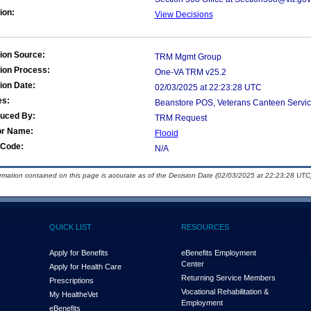
ion:
View Decisions
ion Source:
TRM Mgmt Group
ion Process:
One-VA TRM v25.2
ion Date:
02/03/2025 at 22:23:28 UTC
es:
Beanstore POS, Veterans Canteen Servic
duced By:
TRM Request
or Name:
Flooid
Code:
N/A
ormation contained on this page is accurate as of the Decision Date (02/03/2025 at 22:23:28 UTC)
QUICK LIST
RESOURCES
Apply for Benefits
eBenefits Employment
Center
Apply for Health Care
Returning Service Members
Prescriptions
Vocational Rehabilitation &
My Health
e
Vet
Employment
eBenefits