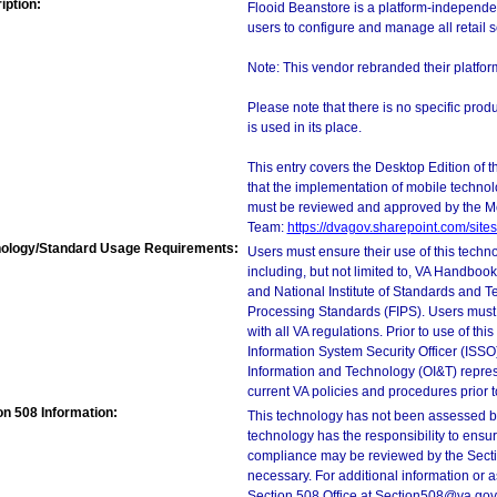
iption:
Flooid Beanstore is a platform-independen
users to configure and manage all retail 
Note: This vendor rebranded their platfo
Please note that there is no specific pro
is used in its place.
This entry covers the Desktop Edition of 
that the implementation of mobile techno
must be reviewed and approved by the M
Team:
https://dvagov.sharepoint.com/si
ology/Standard Usage Requirements:
Users must ensure their use of this techno
including, but not limited to, VA Handbo
and National Institute of Standards and T
Processing Standards (FIPS). Users must 
with all VA regulations. Prior to use of th
Information System Security Officer (ISSO), 
Information and Technology (OI&T) represen
current VA policies and procedures prior 
on 508 Information:
This technology has not been assessed by
technology has the responsibility to ensu
compliance may be reviewed by the Sectio
necessary. For additional information or 
Section 508 Office at Section508@va.gov