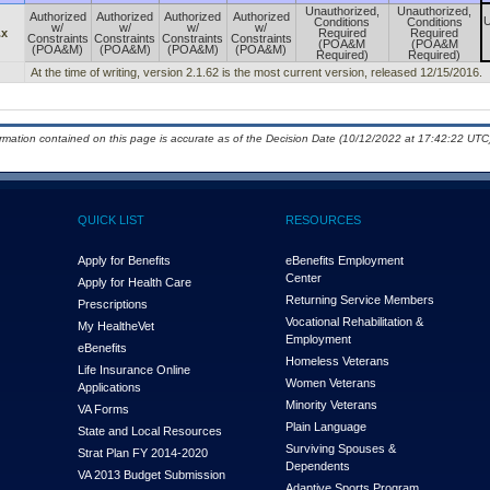
Unauthorized,
Unauthorized,
Authorized
Authorized
Authorized
Authorized
U
Conditions
Conditions
w/
w/
w/
w/
.x
Required
Required
Constraints
Constraints
Constraints
Constraints
(POA&M
(POA&M
(POA&M)
(POA&M)
(POA&M)
(POA&M)
Required)
Required)
At the time of writing, version 2.1.62 is the most current version, released 12/15/2016.
ormation contained on this page is accurate as of the Decision Date (10/12/2022 at 17:42:22 UTC)
QUICK LIST
RESOURCES
Apply for Benefits
eBenefits Employment
Center
Apply for Health Care
Returning Service Members
Prescriptions
Vocational Rehabilitation &
My Health
e
Vet
Employment
eBenefits
Homeless Veterans
Life Insurance Online
Women Veterans
Applications
Minority Veterans
VA Forms
Plain Language
State and Local Resources
Surviving Spouses &
Strat Plan FY 2014-2020
Dependents
VA 2013 Budget Submission
Adaptive Sports Program