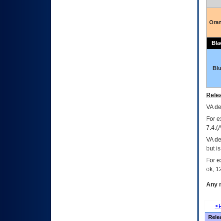
Ora
Bla
Bl
Relea
VA
dec
For e
7.4.(
VA de
but i
For e
ok, 12
Any m
<P
Rele