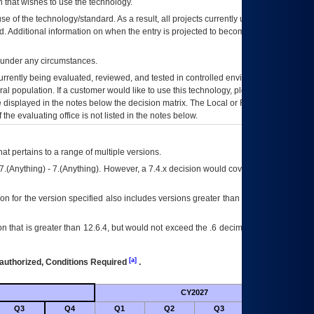
 that wishes to use the technology.
se of the technology/standard. As a result, all projects currently utilizing the
rd. Additional information on when the entry is projected to become unauthorized
d under any circumstances.
currently being evaluated, reviewed, and tested in controlled environments. Use
eral population. If a customer would like to use this technology, please work with
ce displayed in the notes below the decision matrix. The Local or Regional
OI&T
f the evaluating office is not listed in the notes below.
at pertains to a range of multiple versions.
7.(Anything) - 7.(Anything). However, a 7.4.x decision would cover any version of
on for the version specified also includes versions greater than what is specified
 that is greater than 12.6.4, but would not exceed the .6 decimal ie: 12.6.401 is
[a]
authorized, Conditions Required
.
CY2027
Futu
Q3
Q4
Q1
Q2
Q3
Q4