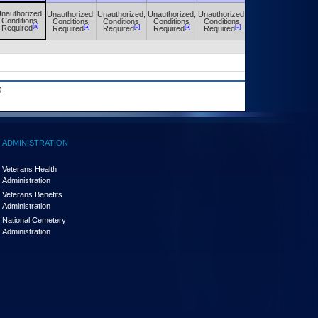
nauthorized,
Unauthorized,
Unauthorized,
Unauthorized,
Unauthorized,
Unauthorized,
Conditions
Conditions
Conditions
Conditions
Conditions
Conditions
[a]
[a]
[a]
[a]
[a]
[a]
Required
Required
Required
Required
Required
Required
.
ADMINISTRATION
Veterans Health
Administration
Veterans Benefits
Administration
National Cemetery
Administration