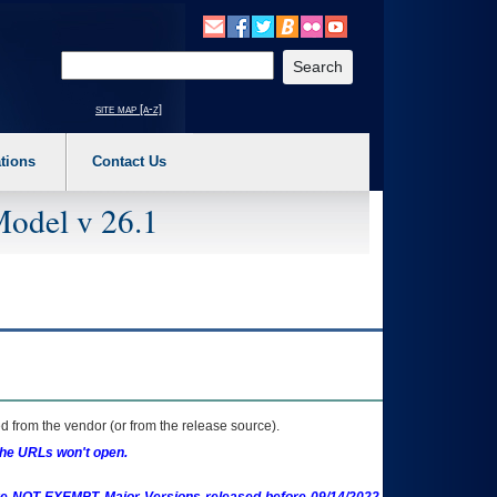
o expand a main menu option (Health, Benefits, etc). 3. To enter and activate the s
Enter your search text
site map [a-z]
tions
Contact Us
Model v 26.1
 from the vendor (or from the release source).
the URLs won't open.