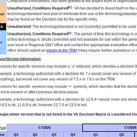
Compliance Enforcement, has been granted to the project team or organization
[b]
Unauthorized, Conditions Required
:
VA
has decided to divest itself on the u
technology/standard must plan to eliminate their use of the technology/standa
nge
may be found on the Decision tab for the specific entry.
Unauthorized
: The technology/standard is not (currently) permitted to be use
ck
[c]
Unauthorized, Conditions Required
: The period of time this technology is 
of this technology is strictly controlled and not available for use within the gen
ue
your local or Regional
OI&T
office and contact the appropriate evaluation offi
office should submit an
inquiry to the
TRM
if they require further assistance or i
se/Version Information:
isions for specific versions may include a ‘.x’ wildcard, which denotes a decision th
xample, a technology authorized with a decision for 7.x would cover any version of 
Anything), but would not cover any version of 7.5.x or 7.6.x on the TRM.
cisions for specific versions may include ‘+’ symbols; which denotes that the decisi
s not to exceed or affect previous decimal places.
xample, a technology authorized with a decision for 12.6.4+ would cover any version
.6.5 is ok, 12.6.9 is ok, however 12.7.0 or 13.0 is not.
ajor.minor version that is not listed in the
VA
Decision Matrix is considered Un
ast
CY2025
CY2026
ase
Q1
Q2
Q3
Q4
Q1
Q2