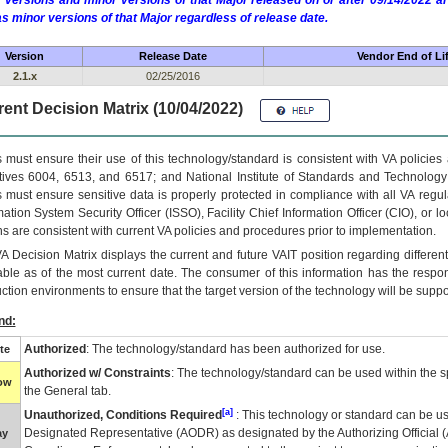
 versions and minor versions of that Major released on or after 09/14/2022
as minor versions of that Major regardless of release date.
Version
Release Date
Vendor End of Li
2.1.x
02/25/2016
ent Decision Matrix (10/04/2022)
 must ensure their use of this technology/standard is consistent with VA policie
tives 6004, 6513, and 6517; and National Institute of Standards and Technology
 must ensure sensitive data is properly protected in compliance with all VA regula
mation System Security Officer (ISSO), Facility Chief Information Officer (CIO), or l
ns are consistent with current VA policies and procedures prior to implementation.
VA
Decision Matrix displays the current and future
VA
IT
position regarding differen
able as of the most current date. The consumer of this information has the respons
ction environments to ensure that the target version of the technology will be suppo
nd:
Authorized
: The technology/standard has been authorized for use.
te
Authorized w/ Constraints
: The technology/standard can be used within the sp
low
the General tab.
[a]
Unauthorized, Conditions Required
: This technology or standard can be us
Designated Representative (
AODR
) as designated by the Authorizing Official (
ay