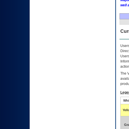
Major
well 
Curr
Users
Direc
Users
Infor
actio
The
avail
produ
Lege
Whi
Yel
Gr