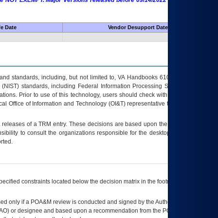
 are NOT EXEMPT. Major Versions released before 09/14/2022 are EXEMPT as
fe Date
Vendor Desupport Date
s and standards, including, but not limited to, VA Handbooks 6102 and 6500; VA
 (NIST) standards, including Federal Information Processing Standards (FIPS).
tions. Prior to use of this technology, users should check with their supervisor,
ocal Office of Information and Technology (OI&T) representative to ensure that all
t releases of a
TRM
entry. These decisions are based upon the best information
ibility to consult the organizations responsible for the desktop, testing, and/or
rted.
ecified constraints located below the decision matrix in the footnote[1] and on
ed only if a
POA&M
review is conducted and signed by the Authorizing Official
AO
) or designee and based upon a recommendation from the
POA&M