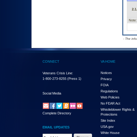
2.1
Note:
- The inf
CONNECT
VA HOME
Notices
Veterans Crisis Line:
1-800-273-8255
(Press 1)
Privacy
FOIA
Regulations
Social Media
Web Policies
No FEAR Act
Whistleblower Rights &
Complete Directory
Protections
Site Index
USA.gov
EMAIL UPDATES
White House
Email Address Required