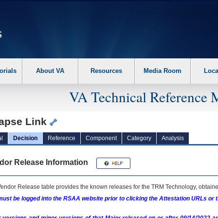
erform the following steps. 1. Please switch auto forms mode to off. 2. Hit enter t
orials
About VA
Resources
Media Room
Loca
VA Technical Reference 
apse Link
l
Decision
Reference
Component
Category
Analysis
dor Release Information
endor Release table provides the known releases for the
TRM
Technology, obtained
ust be logged into the RSAA website prior to clicking the Attestation URLs or 