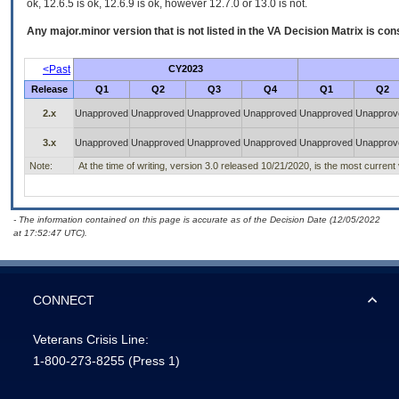
ok, 12.6.5 is ok, 12.6.9 is ok, however 12.7.0 or 13.0 is not.
Any major.minor version that is not listed in the
VA
Decision Matrix is con
<Past
CY2023
Release
Q1
Q2
Q3
Q4
Q1
Q2
2.x
Unapproved
Unapproved
Unapproved
Unapproved
Unapproved
Unapprov
3.x
Unapproved
Unapproved
Unapproved
Unapproved
Unapproved
Unapprov
Note:
At the time of writing, version 3.0 released 10/21/2020, is the most current
- The information contained on this page is accurate as of the Decision Date (12/05/2022
at 17:52:47 UTC).
CONNECT
Veterans Crisis Line:
1-800-273-8255
(Press 1)