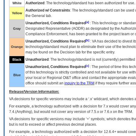
Authorized
: The technology/standard has been authorized for use.
White
Authorized w/ Constraints
: The technology/standard can be used wi
Yellow
the General tab.
[a]
Unauthorized, Conditions Required
: This technology or standar
Designated Representative (
AODR
) as designated by the Authorizin
Gray
Compliance Enforcement, has been granted to the project team or o
[b]
Unauthorized, Conditions Required
:
VA
has decided to divest its
technology/standard must plan to eliminate their use of the techno
Orange
may be found on the Decision tab for the specific entry.
Unauthorized
: The technology/standard is not (currently) permitte
Black
[c]
Unauthorized, Conditions Required
: The period of time this te
of this technology is strictly controlled and not available for use wi
Blue
your local or Regional
OI&T
office and contact the appropriate eval
office should submit an
inquiry to the
TRM
if they require further ass
Release/Version Information:
VA
decisions for specific versions may include a ‘.x’ wildcard, which denotes a
For example, a technology authorized with a decision for 7.x would cover any 
7.4.(Anything), but would not cover any version of 7.5.x or 7.6.x on the TRM.
VA decisions for specific versions may include ‘+’ symbols; which denotes that
but is not to exceed or affect previous decimal places.
For example, a technology authorized with a decision for 12.6.4+ would cover 