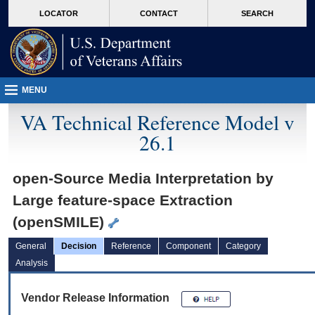
skip
Attention A T users. To access the menus on this page please perform the followin
MORE
LOCATOR
CONTACT
SEARCH
to
VA
page
content
MENU
VA Technical Reference Model v
26.1
open-Source Media Interpretation by
Large feature-space Extraction
(openSMILE)
General
Decision
Reference
Component
Category
Analysis
Vendor Release Information