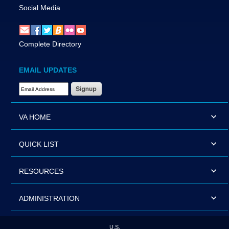
Social Media
Complete Directory
EMAIL UPDATES
Email Address Required
VA HOME
QUICK LIST
RESOURCES
ADMINISTRATION
U.S.