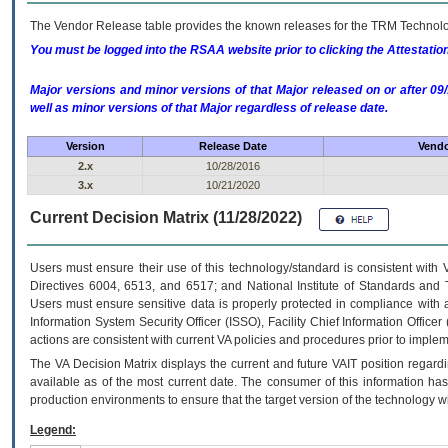
The Vendor Release table provides the known releases for the
TRM
Technolog
You must be logged into the RSAA website prior to clicking the Attestati
Major versions and minor versions of that Major released on or after 
well as minor versions of that Major regardless of release date.
Version
Release Date
Vendo
2.x
10/28/2016
3.x
10/21/2020
Current Decision Matrix (11/28/2022)
Users must ensure their use of this technology/standard is consistent with
Directives 6004, 6513, and 6517; and National Institute of Standards and 
Users must ensure sensitive data is properly protected in compliance with al
Information System Security Officer (ISSO), Facility Chief Information Officer
actions are consistent with current VA policies and procedures prior to implem
The
VA
Decision Matrix displays the current and future
VA
IT
position regardi
available as of the most current date. The consumer of this information has 
production environments to ensure that the target version of the technology w
Legend: