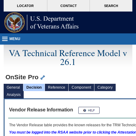
skip
Attention A T users. To access the menus on this page please perform the followin
MORE
LOCATOR
CONTACT
SEARCH
to
VA
page
content
MENU
VA Technical Reference Model v
26.1
OnSite Pro
General
Decision
Reference
Component
Category
Analysis
Vendor Release Information
The Vendor Release table provides the known releases for the
TRM
Technolog
You must be logged into the RSAA website prior to clicking the Attestati