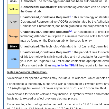
Authorized
: The technology/standard has been authorized for use.
White
Authorized w/ Constraints
: The technology/standard can be used wi
Yellow
the General tab.
[a]
Unauthorized, Conditions Required
: This technology or standar
Designated Representative (
AODR
) as designated by the Authorizin
Gray
Compliance Enforcement, has been granted to the project team or o
[b]
Unauthorized, Conditions Required
:
VA
has decided to divest its
technology/standard must plan to eliminate their use of the techno
Orange
may be found on the Decision tab for the specific entry.
Unauthorized
: The technology/standard is not (currently) permitte
Black
[c]
Unauthorized, Conditions Required
: The period of time this te
of this technology is strictly controlled and not available for use wi
Blue
your local or Regional
OI&T
office and contact the appropriate eval
office should submit an
inquiry to the
TRM
if they require further ass
Release/Version Information:
VA
decisions for specific versions may include a ‘.x’ wildcard, which denotes a
For example, a technology authorized with a decision for 7.x would cover any 
7.4.(Anything), but would not cover any version of 7.5.x or 7.6.x on the TRM.
VA decisions for specific versions may include ‘+’ symbols; which denotes that
but is not to exceed or affect previous decimal places.
For example, a technology authorized with a decision for 12.6.4+ would cover 
ok, 12.6.5 is ok, 12.6.9 is ok, however 12.7.0 or 13.0 is not.