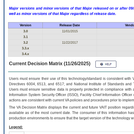
Major versions and minor versions of that Major released on or after 
well as minor versions of that Major regardless of release date.
Version
Release Date
Vendo
3.0
11/01/2015
3.1
3.2
11/22/2017
3.3.x
3.4.x
Current Decision Matrix (11/26/2025)
Users must ensure their use of this technology/standard is consistent with
Directives 6004, 6513, and 6517; and National Institute of Standards and 
Users must ensure sensitive data is properly protected in compliance with al
Information System Security Officer (ISSO), Facility Chief Information Officer
actions are consistent with current VA policies and procedures prior to implem
The
VA
Decision Matrix displays the current and future
VA
IT
position regardi
available as of the most current date. The consumer of this information has 
production environments to ensure that the target version of the technology w
Legend: