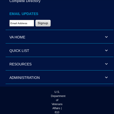
Complete Directory
EMAIL UPDATES
Email Address Required
VA HOME
QUICK LIST
RESOURCES
ADMINISTRATION
U.S.
Department
of
Veterans
Affairs |
810