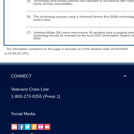
[3]
Technology must remain patched and operated in accordance with Federal
future security vulnerabilities.
[5]
This technology requires using a Universal Service Bus (USB) technology 
protect data.
[7]
Veterans Affairs (VA) users must ensure VA sensitive data is properly prot
technology should be reviewed by the local ISSO (Information System Se
6500.
- The information contained on this page is accurate as of the Decision Date (12/02/2025
at 03:46:24 UTC).
CONNECT
Veterans Crisis Line:
1-800-273-8255
(Press 1)
Social Media