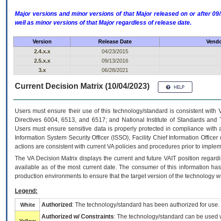
Major versions and minor versions of that Major released on or after 
well as minor versions of that Major regardless of release date.
Version
Release Date
Vendo
2.4.x.x
04/23/2015
2.5.x.x
09/13/2016
3.x
06/28/2021
Current Decision Matrix (10/04/2023)
Users must ensure their use of this technology/standard is consistent with
Directives 6004, 6513, and 6517; and National Institute of Standards and 
Users must ensure sensitive data is properly protected in compliance with al
Information System Security Officer (ISSO), Facility Chief Information Officer
actions are consistent with current VA policies and procedures prior to implem
The
VA
Decision Matrix displays the current and future
VA
IT
position regardi
available as of the most current date. The consumer of this information has 
production environments to ensure that the target version of the technology w
Legend:
Authorized
: The technology/standard has been authorized for use.
White
Authorized w/ Constraints
: The technology/standard can be used wi