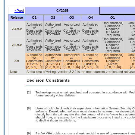
<Past
CY2025
Release
Q1
Q2
Q3
Q4
Q1
Unauthorized,
Unau
Authorized
Authorized
Authorized
Authorized
Conditions
Con
w/
w/
w/
w/
2.4.x.x
Required
Re
Constraints
Constraints
Constraints
Constraints
(POA&M
(
(POA&M)
(POA&M)
(POA&M)
(POA&M)
Required)
Re
Unauthorized,
Unau
Authorized
Authorized
Authorized
Authorized
Conditions
Con
w/
w/
w/
w/
2.5.x.x
Required
Re
Constraints
Constraints
Constraints
Constraints
(POA&M
(
(POA&M)
(POA&M)
(POA&M)
(POA&M)
Required)
Re
Authorized
Authorized
Authorized
Authorized
Unauthorized,
Unau
w/
w/
w/
w/
Conditions
Con
3.x
Constraints
Constraints
Constraints
Constraints
Required
Re
(DIVEST)
(DIVEST)
(DIVEST)
(DIVEST)
(Divest)
(D
[2, 8, 9, 10]
[2, 8, 9, 10]
[2, 8, 9, 10]
[2, 8, 9, 10]
[2, 8, 9, 10]
[2, 
Note:
At the time of writing, version 3.2.2 is the most current version and releas
Decision Constraints
[2]
Technology must remain patched and operated in accordance with Feder
future security vulnerabilities.
[8]
Users should check with their supervisor, Information System Security O
software. Downloaded software must always be scanned for viruses prio
directly from the primary site that the creator of the software has ad
should note, any attempt by the installation process to install any addi
to decline those installations.
[9]
Per VA VHA guidance, users should avoid the use of open-source interop