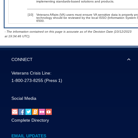
implementing standards-based solutions and products.
[10]
Veterans Affairs (VA) users must ensure VA sensitive data is properly pro
technology should be reviewed by the local ISSO (Information System S
6500.
- The information contained on this page is accurate as of the Decision Date (10/12/2023
at 19:34:46 UTC).
CONNECT
Veterans Crisis Line:
1-800-273-8255
(Press 1)
Social Media
Complete Directory
EMAIL UPDATES