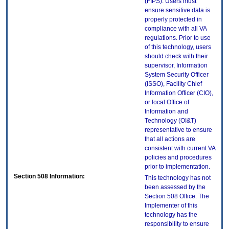
(FIPS). Users must
ensure sensitive data is
properly protected in
compliance with all VA
regulations. Prior to use
of this technology, users
should check with their
supervisor, Information
System Security Officer
(ISSO), Facility Chief
Information Officer (CIO),
or local Office of
Information and
Technology (OI&T)
representative to ensure
that all actions are
consistent with current VA
policies and procedures
prior to implementation.
Section 508 Information:
This technology has not
been assessed by the
Section 508 Office. The
Implementer of this
technology has the
responsibility to ensure