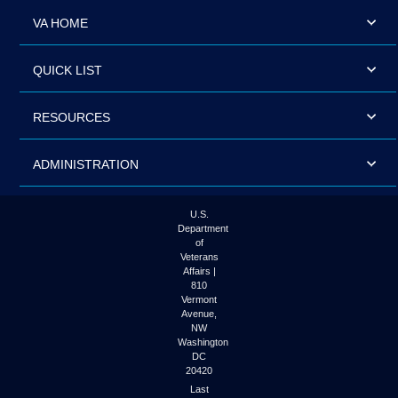
VA HOME
QUICK LIST
RESOURCES
ADMINISTRATION
U.S.
Department
of
Veterans
Affairs |
810
Vermont
Avenue,
NW
Washington
DC
20420
Last