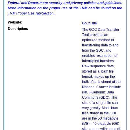
Federal and Department security and privacy policies and guidelines.
More information on the proper use of the
TRM
can be found on the
TRM
Proper Use Tab/Section
.
Website:
Go to site
Description:
The GDC Data Transfer
Tool provides an
optimized method of
transferring data to and
from the GDC, and
enables resumption of
interrupted transfers.
Raw sequence data,
stored as a .bam file
format, makes up the
bulk of data stored at the
National Cancer Institute
(NCI) Genomic Data
Commons (GDC). The
size of a single file can
vary greatly. Most .bam
files stored in the GDC
are in the 50 megabyte
(MB) - 40 gigabyte (GB)
size range, with some of