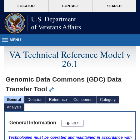
skip
Attention A T users. To access the menus on this page please perform the followin
MORE
LOCATOR
CONTACT
SEARCH
to
VA
page
content
MENU
VA Technical Reference Model v
26.1
Genomic Data Commons (GDC) Data
Transfer Tool
General
Decision
Reference
Component
Category
Analysis
General Information
Technologies must be operated and maintained in accordance with