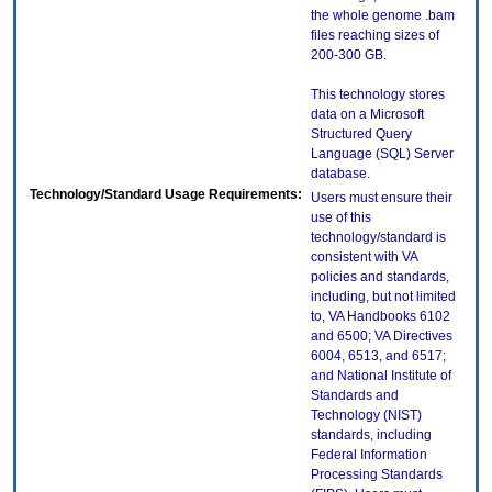
the whole genome .bam
files reaching sizes of
200-300 GB.
This technology stores
data on a Microsoft
Structured Query
Language (SQL) Server
database.
Technology/Standard Usage Requirements:
Users must ensure their
use of this
technology/standard is
consistent with VA
policies and standards,
including, but not limited
to, VA Handbooks 6102
and 6500; VA Directives
6004, 6513, and 6517;
and National Institute of
Standards and
Technology (NIST)
standards, including
Federal Information
Processing Standards