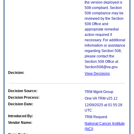
the version deployed is
508-compliant. Section
508 compliance may be
reviewed by the Section
508 Office and
appropriate remedial
action required if
necessary. For additional
information or assistance
regarding Section 508,
please contact the
Section 508 Office at
Section508@va.gov.
Decision:
View Decisions
Decision Source:
TRM Mgmt Group
Decision Process:
One-VA TRM v25.12
Decision Date:
12/09/2025 at 01:55:28
UTC
Introduced By:
TRM Request
Vendor Name:
National Cancer Institute
(NCI)