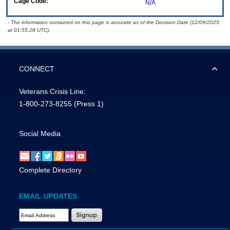
Cage Code:
N/A
- The information contained on this page is accurate as of the Decision Date (12/09/2025
at 01:55:28 UTC).
CONNECT
Veterans Crisis Line:
1-800-273-8255
(Press 1)
Social Media
Complete Directory
EMAIL UPDATES
Email Address Required