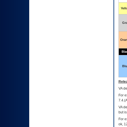
Yel
Gr
Ora
Bla
Bl
Relea
VA
dec
For e
7.4.(
VA de
but i
For e
ok, 12