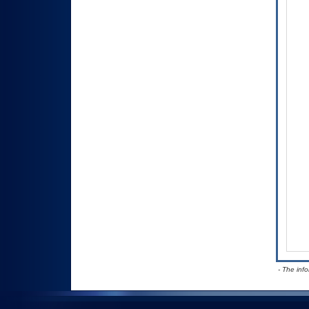
- The inf