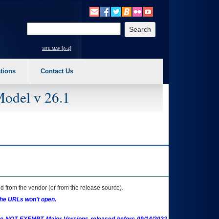
o expand a main menu option (Health, Benefits, etc). 3. To enter and activate the s
Enter your search text
site map [a-z]
tions
Contact Us
Model v 26.1
 from the vendor (or from the release source).
the URLs won't open.