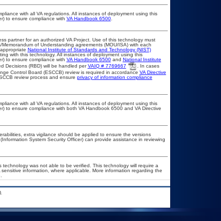
pliance with all VA regulations. All instances of deployment using this
er) to ensure compliance with
VA Handbook 6500
.
ss partner for an authorized VA Project. Use of this technology must
ts/Memorandum of Understanding agreements (MOU/ISA) with each
 appropriate
National Institute of Standards and Technology (NIST)
ting with this technology. All instances of deployment using this
er) to ensure compliance with
VA Handbook 6500
and
National Institute
d Decisions (RBD) will be handled per
VAIQ # 7769667
. In cases
Change Control Board (ESCCB) review is required in accordance
VA Directive
 ESCCB review process and ensure
privacy of information compliance
pliance with all VA regulations. All instances of deployment using this
cer) to ensure compliance with both VA Handbook 6500 and VA Directive
erabilities, extra vigilance should be applied to ensure the versions
(Information System Security Officer) can provide assistance in reviewing
 technology was not able to be verified. This technology will require a
A sensitive information, where applicable. More information regarding the
.
.