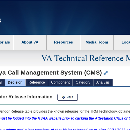
erform the following steps. 1. Please switch auto forms mode to off. 2. Hit enter t
orials
About VA
Resources
Media Room
Loca
VA Technical Reference 
ya Call Management System (CMS)
l
Decision
Reference
Component
Category
Analysis
dor Release Information
endor Release table provides the known releases for the
TRM
Technology, obtained
ust be logged into the RSAA website prior to clicking the Attestation URLs or 