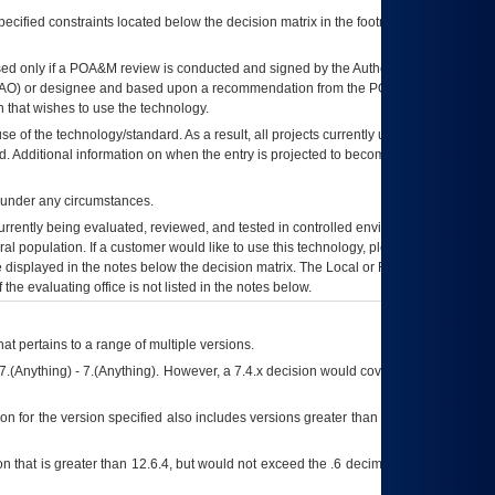
ecified constraints located below the decision matrix in the footnote[1] and on
ed only if a
POA&M
review is conducted and signed by the Authorizing Official
AO
) or designee and based upon a recommendation from the
POA&M
 that wishes to use the technology.
se of the technology/standard. As a result, all projects currently utilizing the
rd. Additional information on when the entry is projected to become unauthorized
d under any circumstances.
currently being evaluated, reviewed, and tested in controlled environments. Use
eral population. If a customer would like to use this technology, please work with
ce displayed in the notes below the decision matrix. The Local or Regional
OI&T
f the evaluating office is not listed in the notes below.
at pertains to a range of multiple versions.
7.(Anything) - 7.(Anything). However, a 7.4.x decision would cover any version of
on for the version specified also includes versions greater than what is specified
 that is greater than 12.6.4, but would not exceed the .6 decimal ie: 12.6.401 is