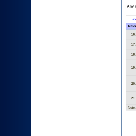
Any m
<P
Rele
16.
17.
18.
19.
20.
21.
Note: