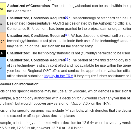
Authorized w/ Constraints
: The technology/standard can be used within the sp
low
the General tab.
[a]
Unauthorized, Conditions Required
: This technology or standard can be us
Designated Representative (
AODR
) as designated by the Authorizing Official (
ay
Compliance Enforcement, has been granted to the project team or organization
[b]
Unauthorized, Conditions Required
:
VA
has decided to divest itself on the u
technology/standard must plan to eliminate their use of the technology/standa
nge
may be found on the Decision tab for the specific entry.
Unauthorized
: The technology/standard is not (currently) permitted to be use
ck
[c]
Unauthorized, Conditions Required
: The period of time this technology is 
of this technology is strictly controlled and not available for use within the gen
ue
your local or Regional
OI&T
office and contact the appropriate evaluation offi
office should submit an
inquiry to the
TRM
if they require further assistance or i
se/Version Information:
isions for specific versions may include a ‘.x’ wildcard, which denotes a decision th
xample, a technology authorized with a decision for 7.x would cover any version of 
Anything), but would not cover any version of 7.5.x or 7.6.x on the TRM.
cisions for specific versions may include ‘+’ symbols; which denotes that the decisi
s not to exceed or affect previous decimal places.
xample, a technology authorized with a decision for 12.6.4+ would cover any version
.6.5 is ok, 12.6.9 is ok, however 12.7.0 or 13.0 is not.