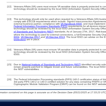
[12]
Veterans Affairs (VA) users must ensure VA sensitive data is properly protected in com
technology should be reviewed by the local ISSO (Information System Security Offic
[13]
This technology should only be used when required by a Veterans Affairs (VA) busine
comply with ESCCB requirements which include: Signed Interconnection Agreemen
external business partner, compliance with
VA Handbook 6500
, and must implement
Federal Information Processing Standards (FIPS)
requirements for all devices interac
technology should be reviewed by the local ISSO (Information System Security Offic
of Standards and Technology (NIST)
standards. As of January 27th, 2017, Risk-base
where the technology is used for external connections, a full Enterprise Security 
6004
,
VA Directive 6517
and
VA Directive 6513
. The local ISSO can advise on the
protections
are in place.
[14]
Veterans Affairs (VA) users must ensure VA sensitive data is properly protected in com
technology should be reviewed by the local ISSO (Information System Security Offi
6500.
[15]
Due to
National Institute of Standards and Technology (NIST)
identified security vuln
remain properly patched to mitigate known and future vulnerabilities. The local ISSO 
the NIST vulnerabilities.
[16]
The Federal Information Processing standards (FIPS) 140-2 certification status of this
3rd party FIPS 140-2 or 140-3 certified solution for any data containing PHI/PII or V
Cryptographic Module Validation Program (CMVP) can be found on the NIST website
ormation contained on this page is accurate as of the Decision Date (05/21/2025 at 17:33:23 UTC)