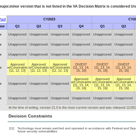
ajor.minor version that is not listed in the
VA
Decision Matrix is considered Un
ast
CY2023
CY2
ase
Q1
Q2
Q3
Q4
Q1
Q2
x
Unapproved
Unapproved
Unapproved
Unapproved
Unapproved
Unapproved
x
Unapproved
Unapproved
Unapproved
Unapproved
Unapproved
Unapproved
x
Unapproved
Unapproved
Unapproved
Unapproved
Unapproved
Unapproved
Approved
Approved
Approved
DIVEST
DIVEST
DIVEST
x
w/Constraints
w/Constraints
w/Constraints
[11, 13, 14,
[11, 13, 14,
[11, 13, 14,
[11, 12, 13]
[11, 12, 13]
[11, 12, 13]
15, 16]
15, 16]
15, 16]
Approved
Approved
Approved
w/Constraints
w/Constraints
w/Constraints
x
Unapproved
Unapproved
Unapproved
[11, 13, 14,
[11, 13, 14,
[11, 13, 14,
15, 16]
15, 16]
15, 16]
x
Unapproved
Unapproved
Unapproved
Unapproved
Unapproved
Unapproved
At the time of writing, version 21.0 is the most current version and was released 11/26/
Decision Constraints
[11]
Technology must remain patched and operated in accordance with Federal and Depart
future security vulnerabilities.