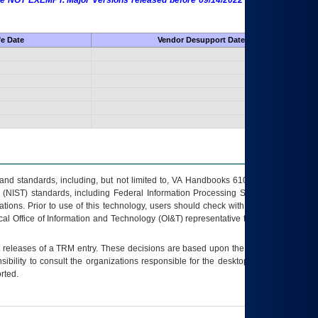
 are NOT EXEMPT. Major Versions released before 09/14/2022 are EXEMPT as
fe Date
Vendor Desupport Date
s and standards, including, but not limited to, VA Handbooks 6102 and 6500; VA
 (NIST) standards, including Federal Information Processing Standards (FIPS).
tions. Prior to use of this technology, users should check with their supervisor,
ocal Office of Information and Technology (OI&T) representative to ensure that all
t releases of a
TRM
entry. These decisions are based upon the best information
ibility to consult the organizations responsible for the desktop, testing, and/or
rted.