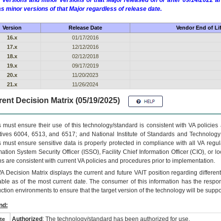
 versions and minor versions of that Major released on or after 09/14/2022
as minor versions of that Major regardless of release date.
Version
Release Date
Vendor End of Li
16.x
01/17/2016
17.x
12/12/2016
18.x
02/12/2018
19.x
09/17/2019
20.x
11/20/2023
21.x
11/26/2024
ent Decision Matrix (05/19/2025)
 must ensure their use of this technology/standard is consistent with VA policie
tives 6004, 6513, and 6517; and National Institute of Standards and Technology
 must ensure sensitive data is properly protected in compliance with all VA regula
mation System Security Officer (ISSO), Facility Chief Information Officer (CIO), or l
ns are consistent with current VA policies and procedures prior to implementation.
VA
Decision Matrix displays the current and future
VA
IT
position regarding differen
able as of the most current date. The consumer of this information has the respons
ction environments to ensure that the target version of the technology will be suppo
nd:
Authorized
: The technology/standard has been authorized for use.
te