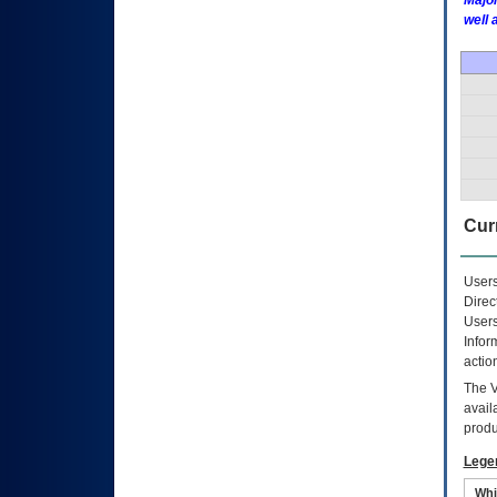
Major
well 
Curr
Users
Direc
Users
Infor
actio
The
avail
produ
Lege
Whi