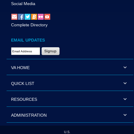
Social Media
Complete Directory
EMAIL UPDATES
Email Address Required
VA HOME
QUICK LIST
RESOURCES
ADMINISTRATION
U.S.