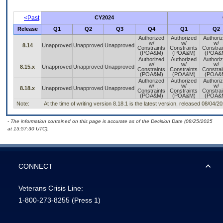
<Past
CY2024
Release
Q1
Q2
Q3
Q4
Q1
Q2
Authorized
Authorized
Authori
w/
w/
w/
8.14
Unapproved
Unapproved
Unapproved
Constraints
Constraints
Constrai
(POA&M)
(POA&M)
(POA&
Authorized
Authorized
Authori
w/
w/
w/
8.15.x
Unapproved
Unapproved
Unapproved
Constraints
Constraints
Constrai
(POA&M)
(POA&M)
(POA&
Authorized
Authorized
Authori
w/
w/
w/
8.18.x
Unapproved
Unapproved
Unapproved
Constraints
Constraints
Constrai
(POA&M)
(POA&M)
(POA&
Note:
At the time of writing version 8.18.1 is the latest version, released 08/04/2
- The information contained on this page is accurate as of the Decision Date (08/25/2025
at 15:57:30 UTC).
CONNECT
Veterans Crisis Line:
1-800-273-8255
(Press 1)