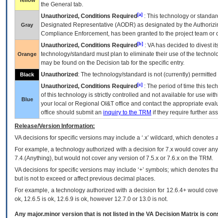
Yellow
the General tab.
[a]
Unauthorized, Conditions Required
: This technology or standar
Designated Representative (
AODR
) as designated by the Authorizin
Gray
Compliance Enforcement, has been granted to the project team or o
[b]
Unauthorized, Conditions Required
:
VA
has decided to divest its
technology/standard must plan to eliminate their use of the techno
Orange
may be found on the Decision tab for the specific entry.
Unauthorized
: The technology/standard is not (currently) permitte
Black
[c]
Unauthorized, Conditions Required
: The period of time this te
of this technology is strictly controlled and not available for use wi
Blue
your local or Regional
OI&T
office and contact the appropriate eval
office should submit an
inquiry to the
TRM
if they require further ass
Release/Version Information:
VA
decisions for specific versions may include a ‘.x’ wildcard, which denotes a
For example, a technology authorized with a decision for 7.x would cover any 
7.4.(Anything), but would not cover any version of 7.5.x or 7.6.x on the TRM.
VA decisions for specific versions may include ‘+’ symbols; which denotes that
but is not to exceed or affect previous decimal places.
For example, a technology authorized with a decision for 12.6.4+ would cover 
ok, 12.6.5 is ok, 12.6.9 is ok, however 12.7.0 or 13.0 is not.
Any major.minor version that is not listed in the
VA
Decision Matrix is con