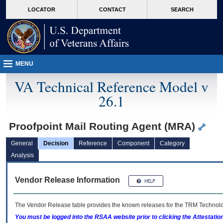
skip
Attention A T users. To access the menus on this page please perform the followin
MORE
LOCATOR
CONTACT
SEARCH
to
VA
page
content
MENU
VA Technical Reference Model v
26.1
Proofpoint Mail Routing Agent (MRA)
General
Decision
Reference
Component
Category
Analysis
Vendor Release Information
The Vendor Release table provides the known releases for the
TRM
Technolog
You must be logged into the RSAA website prior to clicking the Attestati