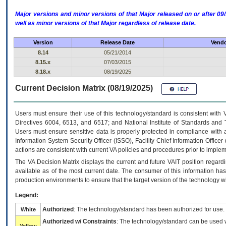
Major versions and minor versions of that Major released on or after 
well as minor versions of that Major regardless of release date.
Version
Release Date
Vendo
8.14
05/21/2014
8.15.x
07/03/2015
8.18.x
08/19/2025
Current Decision Matrix (08/19/2025)
Users must ensure their use of this technology/standard is consistent with
Directives 6004, 6513, and 6517; and National Institute of Standards and 
Users must ensure sensitive data is properly protected in compliance with al
Information System Security Officer (ISSO), Facility Chief Information Officer
actions are consistent with current VA policies and procedures prior to implem
The
VA
Decision Matrix displays the current and future
VA
IT
position regardi
available as of the most current date. The consumer of this information has 
production environments to ensure that the target version of the technology w
Legend:
Authorized
: The technology/standard has been authorized for use.
White
Authorized w/ Constraints
: The technology/standard can be used wi