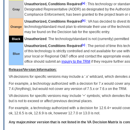
[a]
Unauthorized, Conditions Required
: This technology or standar
Designated Representative (
AODR
) as designated by the Authorizin
Gray
Compliance Enforcement, has been granted to the project team or o
[b]
Unauthorized, Conditions Required
:
VA
has decided to divest its
technology/standard must plan to eliminate their use of the techno
Orange
may be found on the Decision tab for the specific entry.
Unauthorized
: The technology/standard is not (currently) permitte
Black
[c]
Unauthorized, Conditions Required
: The period of time this te
of this technology is strictly controlled and not available for use wi
Blue
your local or Regional
OI&T
office and contact the appropriate eval
office should submit an
inquiry to the
TRM
if they require further ass
Release/Version Information:
VA
decisions for specific versions may include a ‘.x’ wildcard, which denotes a
For example, a technology authorized with a decision for 7.x would cover any 
7.4.(Anything), but would not cover any version of 7.5.x or 7.6.x on the TRM.
VA decisions for specific versions may include ‘+’ symbols; which denotes that
but is not to exceed or affect previous decimal places.
For example, a technology authorized with a decision for 12.6.4+ would cover 
ok, 12.6.5 is ok, 12.6.9 is ok, however 12.7.0 or 13.0 is not.
Any major.minor version that is not listed in the
VA
Decision Matrix is con