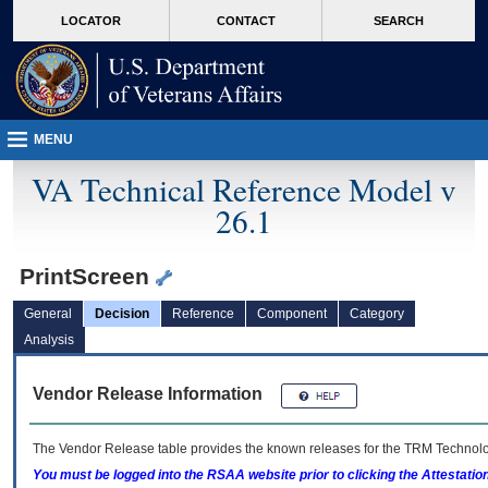
skip
Attention A T users. To access the menus on this page please perform the followin
MORE
LOCATOR
CONTACT
SEARCH
to
VA
page
content
MENU
VA Technical Reference Model v
26.1
PrintScreen
General
Decision
Reference
Component
Category
Analysis
Vendor Release Information
The Vendor Release table provides the known releases for the
TRM
Technolog
You must be logged into the RSAA website prior to clicking the Attestati