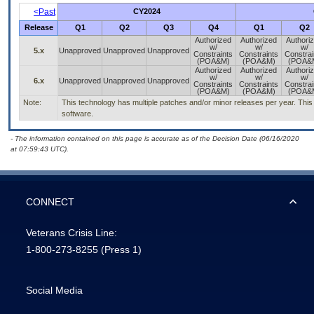
<Past
CY2024
Release
Q1
Q2
Q3
Q4
Q1
Q2
Authorized
Authorized
Authori
w/
w/
w/
5.x
Unapproved
Unapproved
Unapproved
Constraints
Constraints
Constrai
(POA&M)
(POA&M)
(POA&
Authorized
Authorized
Authori
w/
w/
w/
6.x
Unapproved
Unapproved
Unapproved
Constraints
Constraints
Constrai
(POA&M)
(POA&M)
(POA&
Note:
This technology has multiple patches and/or minor releases per year. This is
software.
- The information contained on this page is accurate as of the Decision Date (06/16/2020
at 07:59:43 UTC).
CONNECT
Veterans Crisis Line:
1-800-273-8255
(Press 1)
Social Media