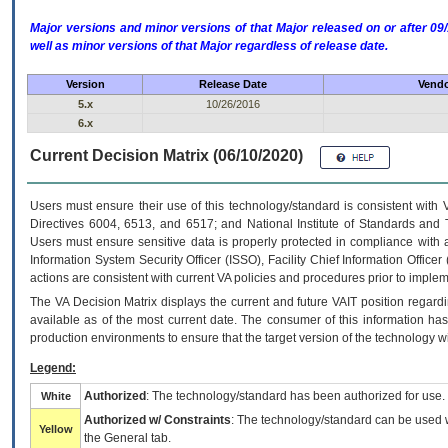
Major versions and minor versions of that Major released on or after 
well as minor versions of that Major regardless of release date.
Version
Release Date
Vendo
5.x
10/26/2016
6.x
Current Decision Matrix (06/10/2020)
Users must ensure their use of this technology/standard is consistent with
Directives 6004, 6513, and 6517; and National Institute of Standards and 
Users must ensure sensitive data is properly protected in compliance with al
Information System Security Officer (ISSO), Facility Chief Information Officer
actions are consistent with current VA policies and procedures prior to implem
The
VA
Decision Matrix displays the current and future
VA
IT
position regardi
available as of the most current date. The consumer of this information has 
production environments to ensure that the target version of the technology w
Legend:
Authorized
: The technology/standard has been authorized for use.
White
Authorized w/ Constraints
: The technology/standard can be used wi
Yellow
the General tab.