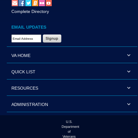
Complete Directory
EMAIL UPDATES
Email Address Required
VA HOME
QUICK LIST
RESOURCES
ADMINISTRATION
U.S.
Department
of
Veterans