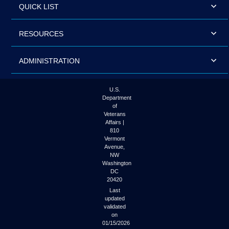
QUICK LIST
RESOURCES
ADMINISTRATION
U.S.
Department
of
Veterans
Affairs |
810
Vermont
Avenue,
NW
Washington
DC
20420
Last
updated
validated
on
01/15/2026