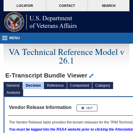
skip
Attention A T users. To access the menus on this page please perform the followin
MORE
LOCATOR
CONTACT
SEARCH
to
VA
page
content
MENU
VA Technical Reference Model v
26.1
E-Transcript Bundle Viewer
General
Decision
Reference
Component
Category
Analysis
Vendor Release Information
The Vendor Release table provides the known releases for the
TRM
Technolog
You must be logged into the RSAA website prior to clicking the Attestati