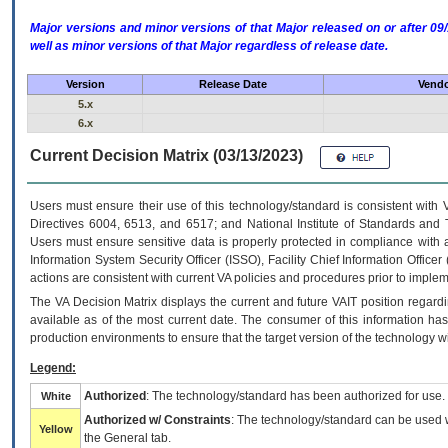
Major versions and minor versions of that Major released on or after 
well as minor versions of that Major regardless of release date.
Version
Release Date
Vendo
5.x
6.x
Current Decision Matrix (03/13/2023)
Users must ensure their use of this technology/standard is consistent with
Directives 6004, 6513, and 6517; and National Institute of Standards and 
Users must ensure sensitive data is properly protected in compliance with al
Information System Security Officer (ISSO), Facility Chief Information Officer
actions are consistent with current VA policies and procedures prior to implem
The
VA
Decision Matrix displays the current and future
VA
IT
position regardi
available as of the most current date. The consumer of this information has 
production environments to ensure that the target version of the technology w
Legend:
Authorized
: The technology/standard has been authorized for use.
White
Authorized w/ Constraints
: The technology/standard can be used wi
Yellow
the General tab.