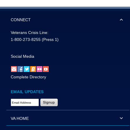
CONNECT
Veterans Crisis Line:
1-800-273-8255
(Press 1)
Social Media
Complete Directory
EMAIL UPDATES
Email Address Required
VA HOME