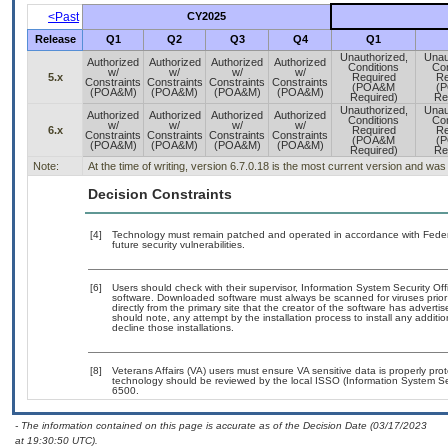
<Past
CY2025
Release
Q1
Q2
Q3
Q4
Q1
Unauthorized,
Unau
Authorized
Authorized
Authorized
Authorized
Conditions
Con
w/
w/
w/
w/
5.x
Required
Re
Constraints
Constraints
Constraints
Constraints
(POA&M
(
(POA&M)
(POA&M)
(POA&M)
(POA&M)
Required)
Re
Unauthorized,
Unau
Authorized
Authorized
Authorized
Authorized
Conditions
Con
w/
w/
w/
w/
6.x
Required
Re
Constraints
Constraints
Constraints
Constraints
(POA&M
(
(POA&M)
(POA&M)
(POA&M)
(POA&M)
Required)
Re
Note:
At the time of writing, version 6.7.0.18 is the most current version and wa
Decision Constraints
[4]
Technology must remain patched and operated in accordance with Federal
future security vulnerabilities.
[6]
Users should check with their supervisor, Information System Security Off
software. Downloaded software must always be scanned for viruses prior
directly from the primary site that the creator of the software has adv
should note, any attempt by the installation process to install any additi
decline those installations.
[8]
Veterans Affairs (VA) users must ensure VA sensitive data is properly prot
technology should be reviewed by the local ISSO (Information System Se
6500.
- The information contained on this page is accurate as of the Decision Date (03/17/2023
at 19:30:50 UTC).