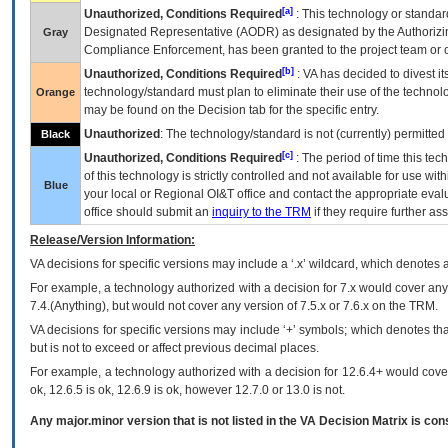
[a]
Unauthorized, Conditions Required
: This technology or standar
Designated Representative (
AODR
) as designated by the Authorizin
Gray
Compliance Enforcement, has been granted to the project team or o
[b]
Unauthorized, Conditions Required
:
VA
has decided to divest its
technology/standard must plan to eliminate their use of the techno
Orange
may be found on the Decision tab for the specific entry.
Unauthorized
: The technology/standard is not (currently) permitte
Black
[c]
Unauthorized, Conditions Required
: The period of time this te
of this technology is strictly controlled and not available for use wi
Blue
your local or Regional
OI&T
office and contact the appropriate eval
office should submit an
inquiry to the
TRM
if they require further ass
Release/Version Information:
VA
decisions for specific versions may include a ‘.x’ wildcard, which denotes a
For example, a technology authorized with a decision for 7.x would cover any 
7.4.(Anything), but would not cover any version of 7.5.x or 7.6.x on the TRM.
VA decisions for specific versions may include ‘+’ symbols; which denotes that
but is not to exceed or affect previous decimal places.
For example, a technology authorized with a decision for 12.6.4+ would cover 
ok, 12.6.5 is ok, 12.6.9 is ok, however 12.7.0 or 13.0 is not.
Any major.minor version that is not listed in the
VA
Decision Matrix is con