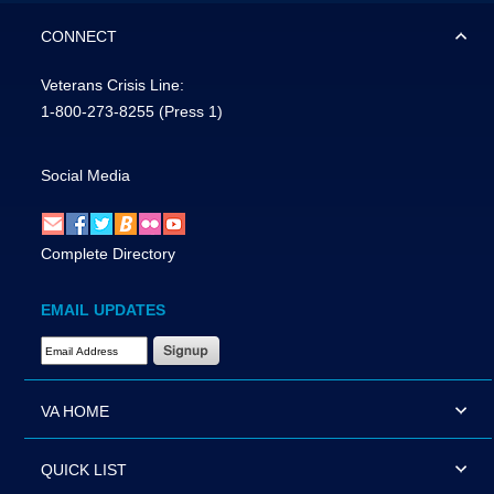
CONNECT
Veterans Crisis Line:
1-800-273-8255
(Press 1)
Social Media
Complete Directory
EMAIL UPDATES
Email Address Required
VA HOME
QUICK LIST