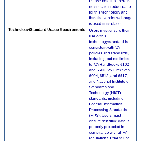
Please note that there is
no specific product page
for this technology and
thus the vendor webpage
is used in its place.
Technology/Standard Usage Requirements:
Users must ensure their
use of this
technology/standard is
consistent with VA
policies and standards,
including, but not limited
to, VA Handbooks 6102
and 6500; VA Directives
6004, 6513, and 6517;
and National Institute of
Standards and
Technology (NIST)
standards, including
Federal Information
Processing Standards
(FIPS). Users must
ensure sensitive data is
properly protected in
compliance with all VA
regulations. Prior to use