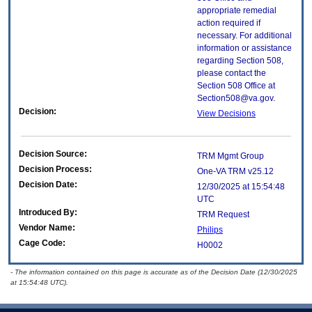
appropriate remedial
action required if
necessary. For additional
information or assistance
regarding Section 508,
please contact the
Section 508 Office at
Section508@va.gov.
Decision:
View Decisions
Decision Source:
TRM Mgmt Group
Decision Process:
One-VA TRM v25.12
Decision Date:
12/30/2025 at 15:54:48
UTC
Introduced By:
TRM Request
Vendor Name:
Philips
Cage Code:
H0002
- The information contained on this page is accurate as of the Decision Date (12/30/2025
at 15:54:48 UTC).