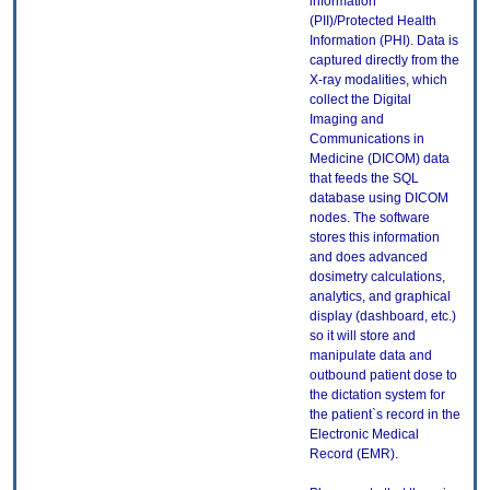
information
(PII)/Protected Health
Information (PHI). Data is
captured directly from the
X-ray modalities, which
collect the Digital
Imaging and
Communications in
Medicine (DICOM) data
that feeds the SQL
database using DICOM
nodes. The software
stores this information
and does advanced
dosimetry calculations,
analytics, and graphical
display (dashboard, etc.)
so it will store and
manipulate data and
outbound patient dose to
the dictation system for
the patient`s record in the
Electronic Medical
Record (EMR).