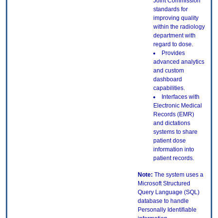
Joint Commission
standards for
improving quality
within the radiology
department with
regard to dose.
Provides
advanced analytics
and custom
dashboard
capabilities.
Interfaces with
Electronic Medical
Records (EMR)
and dictations
systems to share
patient dose
information into
patient records.
Note:
The system uses a
Microsoft Structured
Query Language (SQL)
database to handle
Personally Identifiable