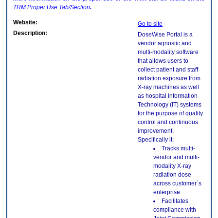
TRM
Proper Use Tab/Section
.
Website:
Go to site
Description:
DoseWise Portal is a
vendor agnostic and
multi-modality software
that allows users to
collect patient and staff
radiation exposure from
X-ray machines as well
as hospital Information
Technology (IT) systems
for the purpose of quality
control and continuous
improvement.
Specifically it:
Tracks multi-
vendor and multi-
modality X-ray
radiation dose
across customer`s
enterprise.
Facilitates
compliance with