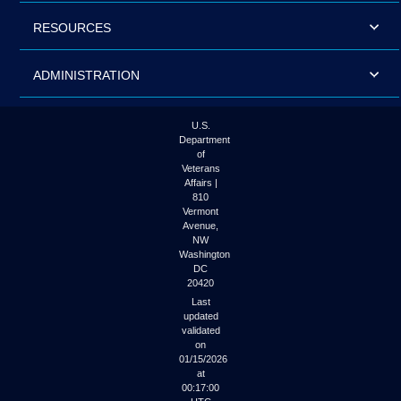
RESOURCES
ADMINISTRATION
U.S.
Department
of
Veterans
Affairs |
810
Vermont
Avenue,
NW
Washington
DC
20420
Last
updated
validated
on
01/15/2026
at
00:17:00