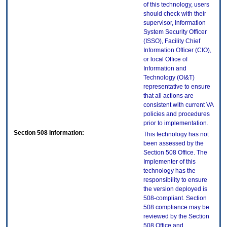
of this technology, users
should check with their
supervisor, Information
System Security Officer
(ISSO), Facility Chief
Information Officer (CIO),
or local Office of
Information and
Technology (OI&T)
representative to ensure
that all actions are
consistent with current VA
policies and procedures
prior to implementation.
Section 508 Information:
This technology has not
been assessed by the
Section 508 Office. The
Implementer of this
technology has the
responsibility to ensure
the version deployed is
508-compliant. Section
508 compliance may be
reviewed by the Section
508 Office and