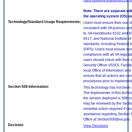
https://dvagov.sharepoint.co
Note: There are separate edi
the operating system (OS) u
Technology/Standard Usage Requirements:
Users must ensure their use of
consistent with VA policies and
to, VA Handbooks 6102 and 65
6517; and National Institute 
standards, including Federal 
(FIPS). Users must ensure sens
compliance with all VA regulati
users should check with their 
Security Officer (ISSO), Facilit
local Office of Information an
ensure that all actions are con
procedures prior to implement
Section 508 Information:
This technology has not been 
The Implementer of this techno
the version deployed is 508-c
may be reviewed by the Sectio
remedial action required if nec
assistance regarding Section 
Office at Section508@va.gov.
Decision:
View Decisions