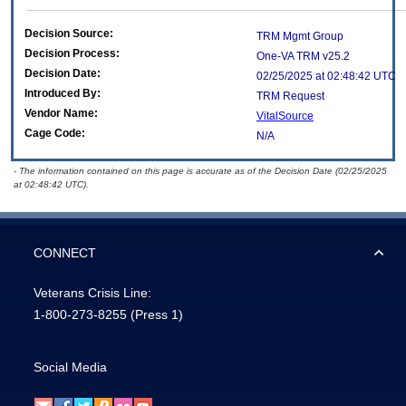
Decision Source:
TRM Mgmt Group
Decision Process:
One-VA TRM v25.2
Decision Date:
02/25/2025 at 02:48:42 UTC
Introduced By:
TRM Request
Vendor Name:
VitalSource
Cage Code:
N/A
- The information contained on this page is accurate as of the Decision Date (02/25/2025
at 02:48:42 UTC).
CONNECT
Veterans Crisis Line:
1-800-273-8255
(Press 1)
Social Media