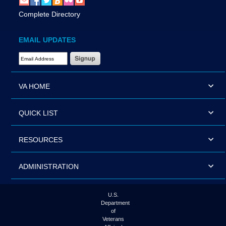
Complete Directory
EMAIL UPDATES
Email Address Required
VA HOME
QUICK LIST
RESOURCES
ADMINISTRATION
U.S.
Department
of
Veterans