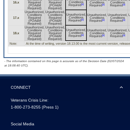
Conditions
16.x
Required
Required
Conditions
Conditions
[a]
[a]
[a]
Required
(POA&M
(POA&M
Required
Required
Required)
Required)
Unauthorized,
Unauthorized,
Unauthorized,
Conditions
Conditions
Unauthorized,
Unauthorized,
U
Conditions
17.x
Required
Required
Conditions
Conditions
[a]
[a]
[a]
Required
(POA&M
(POA&M
Required
Required
Required)
Required)
Unauthorized,
Unauthorized,
Unauthorized,
Conditions
Conditions
Unauthorized,
Unauthorized,
U
Conditions
18.x
Required
Required
Conditions
Conditions
[a]
[a]
[a]
Required
(POA&M
(POA&M
Required
Required
Required)
Required)
Note:
At the time of writing, version 18.13.00 is the most current version, releas
- The information contained on this page is accurate as of the Decision Date (02/07/2024
at 18:08:40 UTC).
CONNECT
Veterans Crisis Line:
1-800-273-8255
(Press 1)
Social Media