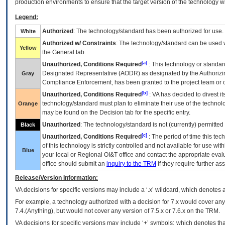
production environments to ensure that the target version of the technology w
Legend:
Authorized
: The technology/standard has been authorized for use.
White
Authorized w/ Constraints
: The technology/standard can be used wi
Yellow
the General tab.
[a]
Unauthorized, Conditions Required
: This technology or standar
Designated Representative (
AODR
) as designated by the Authorizin
Gray
Compliance Enforcement, has been granted to the project team or o
[b]
Unauthorized, Conditions Required
:
VA
has decided to divest its
technology/standard must plan to eliminate their use of the techno
Orange
may be found on the Decision tab for the specific entry.
Unauthorized
: The technology/standard is not (currently) permitte
Black
[c]
Unauthorized, Conditions Required
: The period of time this te
of this technology is strictly controlled and not available for use wi
Blue
your local or Regional
OI&T
office and contact the appropriate eval
office should submit an
inquiry to the
TRM
if they require further ass
Release/Version Information:
VA
decisions for specific versions may include a ‘.x’ wildcard, which denotes a
For example, a technology authorized with a decision for 7.x would cover any 
7.4.(Anything), but would not cover any version of 7.5.x or 7.6.x on the TRM.
VA decisions for specific versions may include ‘+’ symbols; which denotes that