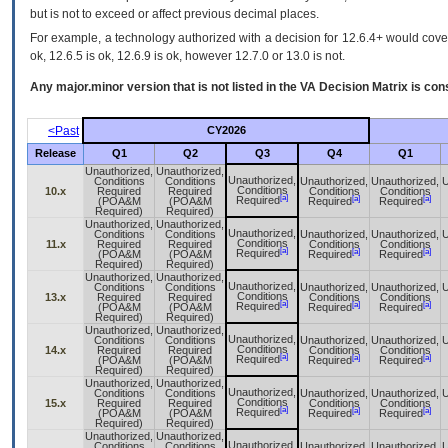
but is not to exceed or affect previous decimal places.
For example, a technology authorized with a decision for 12.6.4+ would cover 
ok, 12.6.5 is ok, 12.6.9 is ok, however 12.7.0 or 13.0 is not.
Any major.minor version that is not listed in the
VA
Decision Matrix is con
<Past
CY2026
Release
Q1
Q2
Q3
Q4
Q1
Unauthorized,
Unauthorized,
Unauthorized,
Conditions
Conditions
Unauthorized,
Unauthorized,
U
Conditions
10.x
Required
Required
Conditions
Conditions
[a]
[a]
[a]
Required
(POA&M
(POA&M
Required
Required
Required)
Required)
Unauthorized,
Unauthorized,
Unauthorized,
Conditions
Conditions
Unauthorized,
Unauthorized,
U
Conditions
11.x
Required
Required
Conditions
Conditions
[a]
[a]
[a]
Required
(POA&M
(POA&M
Required
Required
Required)
Required)
Unauthorized,
Unauthorized,
Unauthorized,
Conditions
Conditions
Unauthorized,
Unauthorized,
U
Conditions
13.x
Required
Required
Conditions
Conditions
[a]
[a]
[a]
Required
(POA&M
(POA&M
Required
Required
Required)
Required)
Unauthorized,
Unauthorized,
Unauthorized,
Conditions
Conditions
Unauthorized,
Unauthorized,
U
Conditions
14.x
Required
Required
Conditions
Conditions
[a]
[a]
[a]
Required
(POA&M
(POA&M
Required
Required
Required)
Required)
Unauthorized,
Unauthorized,
Unauthorized,
Conditions
Conditions
Unauthorized,
Unauthorized,
U
Conditions
15.x
Required
Required
Conditions
Conditions
[a]
[a]
[a]
Required
(POA&M
(POA&M
Required
Required
Required)
Required)
Unauthorized,
Unauthorized,
Unauthorized,
Conditions
Conditions
Unauthorized,
Unauthorized,
U