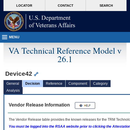
skip
Attention A T users. To access the menus on this page please perform the followin
MORE
LOCATOR
CONTACT
SEARCH
to
VA
page
content
MENU
VA Technical Reference Model v
26.1
Device42
General
Decision
Reference
Component
Category
Analysis
Vendor Release Information
The Vendor Release table provides the known releases for the
TRM
Technolog
You must be logged into the RSAA website prior to clicking the Attestati