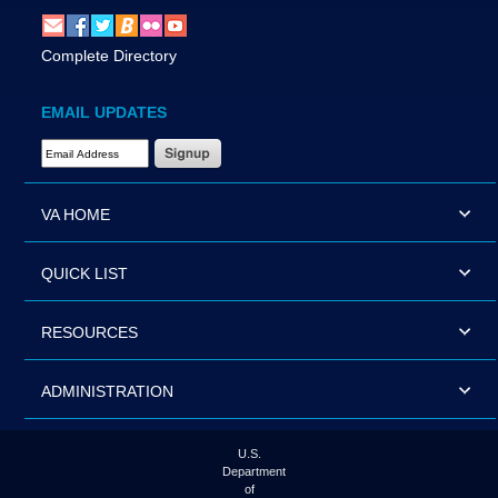
Complete Directory
EMAIL UPDATES
Email Address Required
VA HOME
QUICK LIST
RESOURCES
ADMINISTRATION
U.S.
Department
of