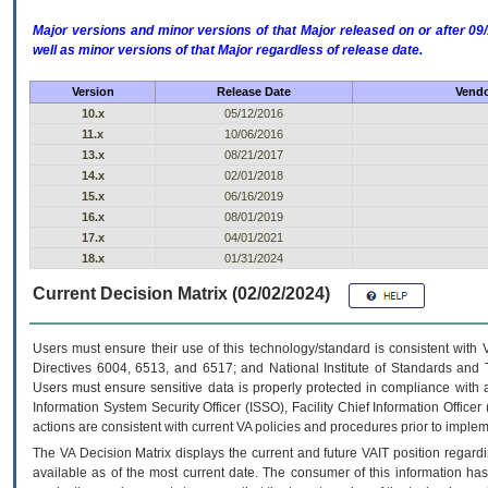
Major versions and minor versions of that Major released on or after 
well as minor versions of that Major regardless of release date.
Version
Release Date
Vendo
10.x
05/12/2016
11.x
10/06/2016
13.x
08/21/2017
14.x
02/01/2018
15.x
06/16/2019
16.x
08/01/2019
17.x
04/01/2021
18.x
01/31/2024
Current Decision Matrix (02/02/2024)
Users must ensure their use of this technology/standard is consistent with
Directives 6004, 6513, and 6517; and National Institute of Standards and 
Users must ensure sensitive data is properly protected in compliance with al
Information System Security Officer (ISSO), Facility Chief Information Officer
actions are consistent with current VA policies and procedures prior to implem
The
VA
Decision Matrix displays the current and future
VA
IT
position regardi
available as of the most current date. The consumer of this information has 