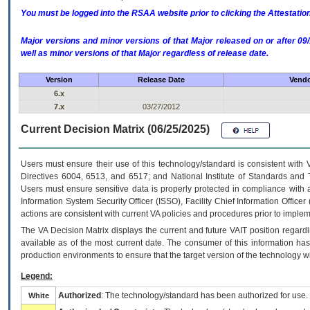
You must be logged into the RSAA website prior to clicking the Attestati
Major versions and minor versions of that Major released on or after 
well as minor versions of that Major regardless of release date.
Version
Release Date
Vendo
6.x
7.x
03/27/2012
Current Decision Matrix (06/25/2025)
Users must ensure their use of this technology/standard is consistent with
Directives 6004, 6513, and 6517; and National Institute of Standards and 
Users must ensure sensitive data is properly protected in compliance with al
Information System Security Officer (ISSO), Facility Chief Information Officer
actions are consistent with current VA policies and procedures prior to implem
The
VA
Decision Matrix displays the current and future
VA
IT
position regardi
available as of the most current date. The consumer of this information has 
production environments to ensure that the target version of the technology w
Legend:
Authorized
: The technology/standard has been authorized for use.
White