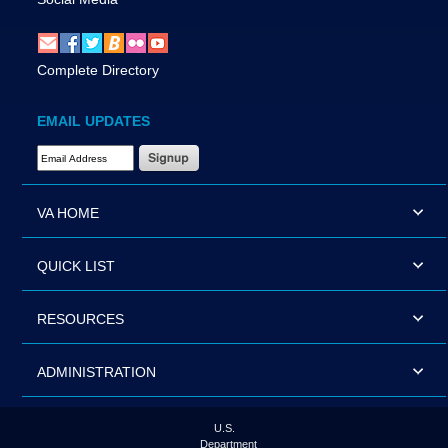
Complete Directory
EMAIL UPDATES
Email Address Required
VA HOME
QUICK LIST
RESOURCES
ADMINISTRATION
U.S.
Department