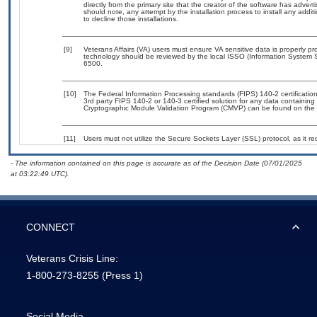
directly from the primary site that the creator of the software has ad
should note, any attempt by the installation process to install any addi
to decline those installations.
[9]
Veterans Affairs (VA) users must ensure VA sensitive data is properly pro
technology should be reviewed by the local ISSO (Information System S
6500.
[10]
The Federal Information Processing standards (FIPS) 140-2 certification 
3rd party FIPS 140-2 or 140-3 certified solution for any data containing
Cryptographic Module Validation Program (CMVP) can be found on the 
[11]
Users must not utilize the Secure Sockets Layer (SSL) protocol, as it 
- The information contained on this page is accurate as of the Decision Date (07/01/2025
at 03:22:49 UTC).
CONNECT
Veterans Crisis Line:
1-800-273-8255
(Press 1)
Social Media