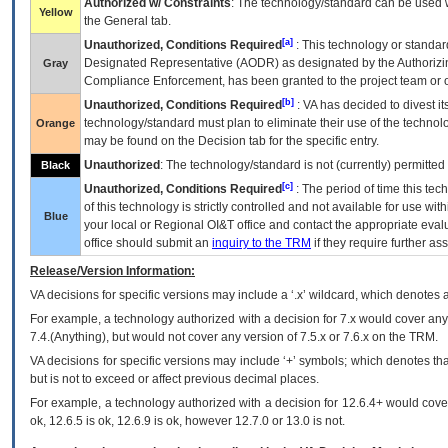
Authorized w/ Constraints
: The technology/standard can be used wi
Yellow
the General tab.
[a]
Unauthorized, Conditions Required
: This technology or standar
Designated Representative (
AODR
) as designated by the Authorizin
Gray
Compliance Enforcement, has been granted to the project team or o
[b]
Unauthorized, Conditions Required
:
VA
has decided to divest its
technology/standard must plan to eliminate their use of the techno
Orange
may be found on the Decision tab for the specific entry.
Unauthorized
: The technology/standard is not (currently) permitte
Black
[c]
Unauthorized, Conditions Required
: The period of time this te
of this technology is strictly controlled and not available for use wi
Blue
your local or Regional
OI&T
office and contact the appropriate eval
office should submit an
inquiry to the
TRM
if they require further ass
Release/Version Information:
VA
decisions for specific versions may include a ‘.x’ wildcard, which denotes a
For example, a technology authorized with a decision for 7.x would cover any 
7.4.(Anything), but would not cover any version of 7.5.x or 7.6.x on the TRM.
VA decisions for specific versions may include ‘+’ symbols; which denotes that
but is not to exceed or affect previous decimal places.
For example, a technology authorized with a decision for 12.6.4+ would cover 
ok, 12.6.5 is ok, 12.6.9 is ok, however 12.7.0 or 13.0 is not.