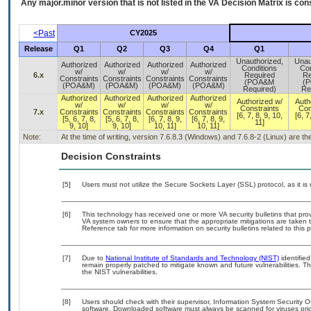
Any major.minor version that is not listed in the
VA
Decision Matrix is con
<Past
CY2025
Release
Q1
Q2
Q3
Q4
Q1
Unauthorized,
Unau
Authorized
Authorized
Authorized
Authorized
Conditions
Con
w/
w/
w/
w/
6.x
Required
Re
Constraints
Constraints
Constraints
Constraints
(POA&M
(
(POA&M)
(POA&M)
(POA&M)
(POA&M)
Required)
Re
Authorized
Authorized
Authorized
Authorized
Authorized w/
Auth
w/
w/
w/
w/
Constraints
Con
7.x
Constraints
Constraints
Constraints
Constraints
[6, 7, 8, 9, 10,
[6, 7
[5, 6, 7, 8,
[5, 6, 7, 8,
[6, 7, 8, 9,
[6, 7, 8, 9,
11]
9, 10]
9, 10]
10, 11]
10, 11]
Note:
At the time of writing, version 7.6.8.3 (Windows) and 7.6.8-2 (Linux) are t
Decision Constraints
[5]
Users must not utilize the Secure Sockets Layer (SSL) protocol, as it 
[6]
This technology has received one or more VA security bulletins that provid
VA system owners to ensure that the appropriate mitigations are taken t
Reference tab for more information on security bulletins related to this 
[7]
Due to
National Institute of Standards and Technology (NIST)
identified
remain properly patched to mitigate known and future vulnerabilities. T
the NIST vulnerabilities.
[8]
Users should check with their supervisor, Information System Security O
software. Downloaded software must always be scanned for viruses prio