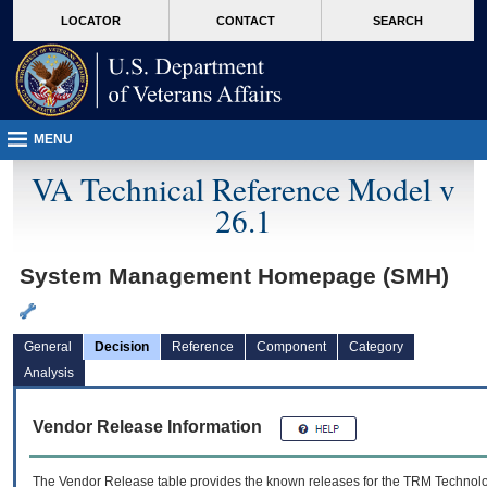
skip
Attention A T users. To access the menus on this page please perform the followin
MORE
LOCATOR
CONTACT
SEARCH
to
VA
page
content
MENU
VA Technical Reference Model v
26.1
System Management Homepage (SMH)
General
Decision
Reference
Component
Category
Analysis
Vendor Release Information
The Vendor Release table provides the known releases for the
TRM
Technolog