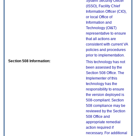
System Security Officer
(ISSO), Facility Chief
Information Officer (CIO),
or local Office of
Information and
Technology (OI&T)
representative to ensure
that all actions are
consistent with current VA
policies and procedures
prior to implementation.
Section 508 Information:
This technology has not
been assessed by the
Section 508 Office. The
Implementer of this
technology has the
responsibility to ensure
the version deployed is
508-compliant. Section
508 compliance may be
reviewed by the Section
508 Office and
appropriate remedial
action required if
necessary. For additional