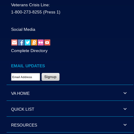
Veterans Crisis Line:
1-800-273-8255
(Press 1)
Social Media
Complete Directory
EMAIL UPDATES
Email Address Required
VA HOME
QUICK LIST
RESOURCES