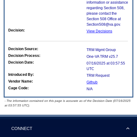
information or assistance
regarding Section 508,
please contact the
Section 508 Office at
Section508@va.gov.
Decision:
View Decisions
Decision Source:
TRM Mgmt Group
Decision Process:
One-VA TRM v25.7
Decision Date:
07/16/2025 at 03:57:55
UTC
Introduced By:
TRM Request
Vendor Name:
Github
Cage Code:
N/A
- The information contained on this page is accurate as of the Decision Date (07/16/2025
at 03:57:55 UTC).
CONNECT