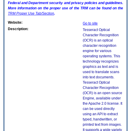
Federal and Department security and privacy policies and guidelines.
More information on the proper use of the
TRM
can be found on the
TRM
Proper Use Tab/Section
.
Website:
Go to site
Description:
Tesseract Optical
Character Recognition
(OCR) is an optical
character recognition
engine for various
operating systems. This
technology recognizes
graphics as text and is
used to translate scans
into text documents.
Tesseract Optical
Character Recognition
(OCR) is an open source
Engine, available under
the Apache 2.0 license. It
can be used directly
using an API to extract
typed, handwritten, or
printed text from images.
It supports a wide variety