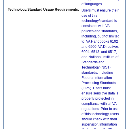
of languages.
Technology/Standard Usage Requirements:
Users must ensure their
use of this
technology/standard is
consistent with VA
policies and standards,
including, but not limited
to, VA Handbooks 6102
and 6500; VA Directives
6004, 6513, and 6517;
and National Institute of
Standards and
Technology (NIST)
standards, including
Federal Information
Processing Standards
(FIPS). Users must
ensure sensitive data is
properly protected in
compliance with all VA
regulations. Prior to use
of this technology, users
should check with their
supervisor, Information