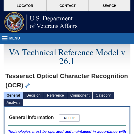
skip
Attention A T users. To access the menus on this page please perform the followin
MORE
LOCATOR
CONTACT
SEARCH
to
VA
page
content
MENU
VA Technical Reference Model v
26.1
Tesseract Optical Character Recognition
(OCR)
General
Decision
Reference
Component
Category
Analysis
General Information
Technologies must be operated and maintained in accordance with