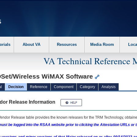
erform the following steps. 1. Please switch auto forms mode to off. 2. Hit enter t
orials
About VA
Resources
Media Room
Loca
VA Technical Reference 
Set/Wireless WiMAX Software
l
Decision
Reference
Component
Category
Analysis
dor Release Information
endor Release table provides the known releases for the
TRM
Technology, obtained
ust be logged into the RSAA website prior to clicking the Attestation URLs or 