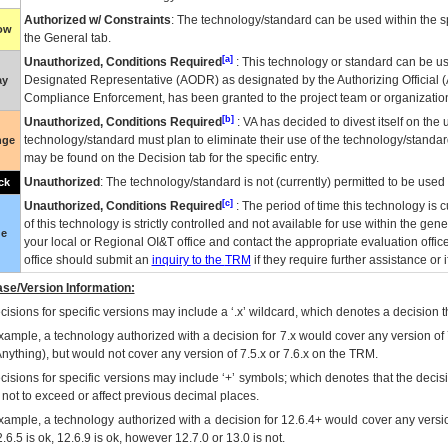
Authorized w/ Constraints
: The technology/standard can be used within the sp
low
the General tab.
[a]
Unauthorized, Conditions Required
: This technology or standard can be us
Designated Representative (
AODR
) as designated by the Authorizing Official (
ay
Compliance Enforcement, has been granted to the project team or organization
[b]
Unauthorized, Conditions Required
:
VA
has decided to divest itself on the u
technology/standard must plan to eliminate their use of the technology/standa
nge
may be found on the Decision tab for the specific entry.
Unauthorized
: The technology/standard is not (currently) permitted to be use
ck
[c]
Unauthorized, Conditions Required
: The period of time this technology is 
of this technology is strictly controlled and not available for use within the gen
ue
your local or Regional
OI&T
office and contact the appropriate evaluation offi
office should submit an
inquiry to the
TRM
if they require further assistance or i
se/Version Information:
isions for specific versions may include a ‘.x’ wildcard, which denotes a decision th
xample, a technology authorized with a decision for 7.x would cover any version of 
Anything), but would not cover any version of 7.5.x or 7.6.x on the TRM.
cisions for specific versions may include ‘+’ symbols; which denotes that the decisi
s not to exceed or affect previous decimal places.
xample, a technology authorized with a decision for 12.6.4+ would cover any version
.6.5 is ok, 12.6.9 is ok, however 12.7.0 or 13.0 is not.