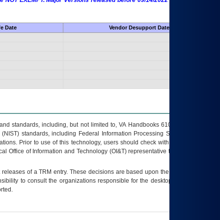
 are NOT EXEMPT. Major Versions released before 09/14/2022 are EXEMPT as
fe Date
Vendor Desupport Date
s and standards, including, but not limited to, VA Handbooks 6102 and 6500; VA
 (NIST) standards, including Federal Information Processing Standards (FIPS).
tions. Prior to use of this technology, users should check with their supervisor,
ocal Office of Information and Technology (OI&T) representative to ensure that all
t releases of a
TRM
entry. These decisions are based upon the best information
ibility to consult the organizations responsible for the desktop, testing, and/or
rted.