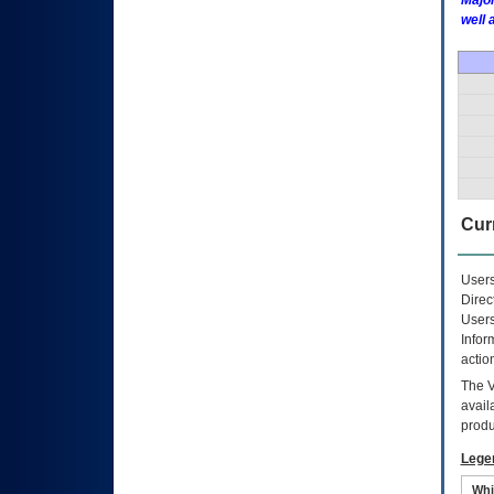
Major
well 
Curr
Users
Direc
Users
Infor
actio
The
avail
produ
Lege
Whi