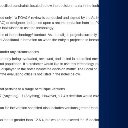
ecified constraints located below the decision matrix in the footnote[1] and on
ed only if a
POA&M
review is conducted and signed by the Authorizing Official
AO
) or designee and based upon a recommendation from the
POA&M
 that wishes to use the technology.
se of the technology/standard. As a result, all projects currently utilizing the
rd. Additional information on when the entry is projected to become unauthorized
d under any circumstances.
currently being evaluated, reviewed, and tested in controlled environments. Use
eral population. If a customer would like to use this technology, please work with
ce displayed in the notes below the decision matrix. The Local or Regional
OI&T
f the evaluating office is not listed in the notes below.
at pertains to a range of multiple versions.
7.(Anything) - 7.(Anything). However, a 7.4.x decision would cover any version of
on for the version specified also includes versions greater than what is specified
 that is greater than 12.6.4, but would not exceed the .6 decimal ie: 12.6.401 is