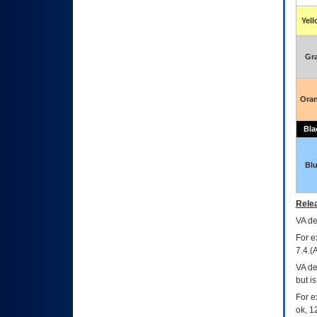
Yel
Gr
Ora
Bla
Bl
Relea
VA
dec
For e
7.4.(
VA de
but i
For e
ok, 12