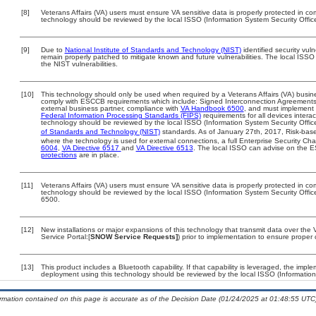
[8]
Veterans Affairs (VA) users must ensure VA sensitive data is properly protected in com
technology should be reviewed by the local ISSO (Information System Security Offic
[9]
Due to
National Institute of Standards and Technology (NIST)
identified security vuln
remain properly patched to mitigate known and future vulnerabilities. The local ISSO 
the NIST vulnerabilities.
[10]
This technology should only be used when required by a Veterans Affairs (VA) busine
comply with ESCCB requirements which include: Signed Interconnection Agreemen
external business partner, compliance with
VA Handbook 6500
, and must implement
Federal Information Processing Standards (FIPS)
requirements for all devices interac
technology should be reviewed by the local ISSO (Information System Security Offic
of Standards and Technology (NIST)
standards. As of January 27th, 2017, Risk-base
where the technology is used for external connections, a full Enterprise Security 
6004
,
VA Directive 6517
and
VA Directive 6513
. The local ISSO can advise on the
protections
are in place.
[11]
Veterans Affairs (VA) users must ensure VA sensitive data is properly protected in com
technology should be reviewed by the local ISSO (Information System Security Offi
6500.
[12]
New installations or major expansions of this technology that transmit data over t
Service Portal:[
SNOW Service Requests]
) prior to implementation to ensure prope
[13]
This product includes a Bluetooth capability. If that capability is leveraged, the imp
deployment using this technology should be reviewed by the local ISSO (Information
ormation contained on this page is accurate as of the Decision Date (01/24/2025 at 01:48:55 UTC)