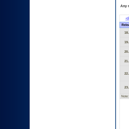
Any m
<P
Rele
18.
19.
20.
21.
22.
23.
Note: