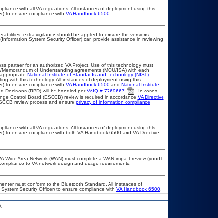
pliance with all VA regulations. All instances of deployment using this
er) to ensure compliance with
VA Handbook 6500
.
erabilities, extra vigilance should be applied to ensure the versions
(Information System Security Officer) can provide assistance in reviewing
ss partner for an authorized VA Project. Use of this technology must
ts/Memorandum of Understanding agreements (MOU/ISA) with each
 appropriate
National Institute of Standards and Technology (NIST)
ting with this technology. All instances of deployment using this
er) to ensure compliance with
VA Handbook 6500
and
National Institute
d Decisions (RBD) will be handled per
VAIQ # 7769667
. In cases
Change Control Board (ESCCB) review is required in accordance
VA Directive
 ESCCB review process and ensure
privacy of information compliance
pliance with all VA regulations. All instances of deployment using this
cer) to ensure compliance with both VA Handbook 6500 and VA Directive
he VA Wide Area Network (WAN) must complete a WAN impact review (yourIT
r compliance to VA network design and usage requirements.
lementer must conform to the Bluetooth Standard. All instances of
 System Security Officer) to ensure compliance with
VA Handbook 6500
.
.