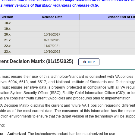
 versions and minor versions of that Major released on or after 09/14/2022
as minor versions of that Major regardless of release date.
Version
Release Date
Vendor End of Li
18.x
19.x
20.x
10/16/2017
21.x
07/03/2019
22.x
11/07/2021
23.x
10/10/2023
ent Decision Matrix (01/15/2025)
 must ensure their use of this technology/standard is consistent with VA policie
tives 6004, 6513, and 6517; and National Institute of Standards and Technology
 must ensure sensitive data is properly protected in compliance with all VA regula
mation System Security Officer (ISSO), Facility Chief Information Officer (CIO), or l
ns are consistent with current VA policies and procedures prior to implementation.
VA
Decision Matrix displays the current and future
VA
IT
position regarding differen
able as of the most current date. The consumer of this information has the respons
ction environments to ensure that the target version of the technology will be suppo
nd:
Authorized
: The technology/standard has been authorized for use.
te