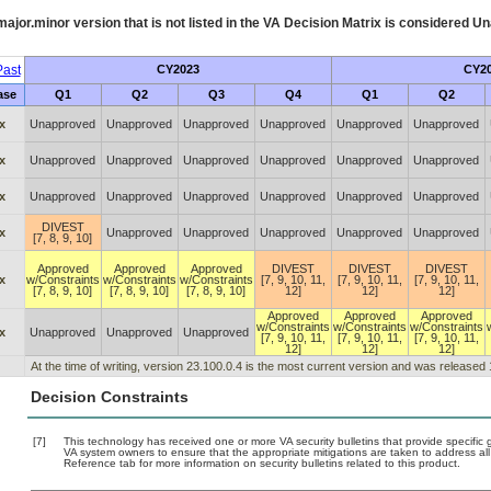
ajor.minor version that is not listed in the
VA
Decision Matrix is considered Un
ast
CY2023
CY2
ase
Q1
Q2
Q3
Q4
Q1
Q2
x
Unapproved
Unapproved
Unapproved
Unapproved
Unapproved
Unapproved
x
Unapproved
Unapproved
Unapproved
Unapproved
Unapproved
Unapproved
x
Unapproved
Unapproved
Unapproved
Unapproved
Unapproved
Unapproved
DIVEST
x
Unapproved
Unapproved
Unapproved
Unapproved
Unapproved
[7, 8, 9, 10]
Approved
Approved
Approved
DIVEST
DIVEST
DIVEST
x
w/Constraints
w/Constraints
w/Constraints
[7, 9, 10, 11,
[7, 9, 10, 11,
[7, 9, 10, 11,
[7, 8, 9, 10]
[7, 8, 9, 10]
[7, 8, 9, 10]
12]
12]
12]
Approved
Approved
Approved
w/Constraints
w/Constraints
w/Constraints
x
Unapproved
Unapproved
Unapproved
[7, 9, 10, 11,
[7, 9, 10, 11,
[7, 9, 10, 11,
12]
12]
12]
At the time of writing, version 23.100.0.4 is the most current version and was released
Decision Constraints
[7]
This technology has received one or more VA security bulletins that provide specific gu
VA system owners to ensure that the appropriate mitigations are taken to address all 
Reference tab for more information on security bulletins related to this product.