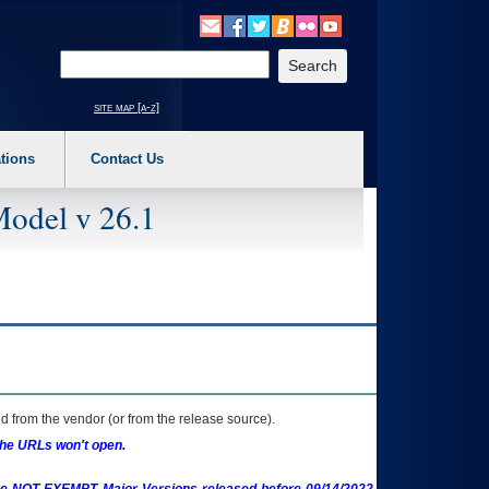
o expand a main menu option (Health, Benefits, etc). 3. To enter and activate the s
Enter your search text
site map [a-z]
tions
Contact Us
Model v 26.1
 from the vendor (or from the release source).
the URLs won't open.