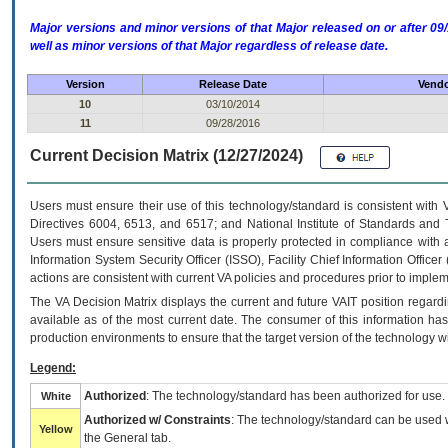
Major versions and minor versions of that Major released on or after 
well as minor versions of that Major regardless of release date.
Version
Release Date
Vendo
10
03/10/2014
11
09/28/2016
Current Decision Matrix (12/27/2024)
Users must ensure their use of this technology/standard is consistent with
Directives 6004, 6513, and 6517; and National Institute of Standards and 
Users must ensure sensitive data is properly protected in compliance with al
Information System Security Officer (ISSO), Facility Chief Information Officer
actions are consistent with current VA policies and procedures prior to implem
The
VA
Decision Matrix displays the current and future
VA
IT
position regardi
available as of the most current date. The consumer of this information has 
production environments to ensure that the target version of the technology w
Legend:
Authorized
: The technology/standard has been authorized for use.
White
Authorized w/ Constraints
: The technology/standard can be used wi
Yellow
the General tab.