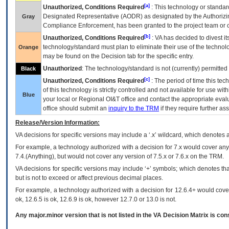
[a]
Unauthorized, Conditions Required
: This technology or standar
Designated Representative (
AODR
) as designated by the Authorizin
Gray
Compliance Enforcement, has been granted to the project team or o
[b]
Unauthorized, Conditions Required
:
VA
has decided to divest its
technology/standard must plan to eliminate their use of the techno
Orange
may be found on the Decision tab for the specific entry.
Unauthorized
: The technology/standard is not (currently) permitte
Black
[c]
Unauthorized, Conditions Required
: The period of time this te
of this technology is strictly controlled and not available for use wi
Blue
your local or Regional
OI&T
office and contact the appropriate eval
office should submit an
inquiry to the
TRM
if they require further ass
Release/Version Information:
VA
decisions for specific versions may include a ‘.x’ wildcard, which denotes a
For example, a technology authorized with a decision for 7.x would cover any 
7.4.(Anything), but would not cover any version of 7.5.x or 7.6.x on the TRM.
VA decisions for specific versions may include ‘+’ symbols; which denotes that
but is not to exceed or affect previous decimal places.
For example, a technology authorized with a decision for 12.6.4+ would cover 
ok, 12.6.5 is ok, 12.6.9 is ok, however 12.7.0 or 13.0 is not.
Any major.minor version that is not listed in the
VA
Decision Matrix is con