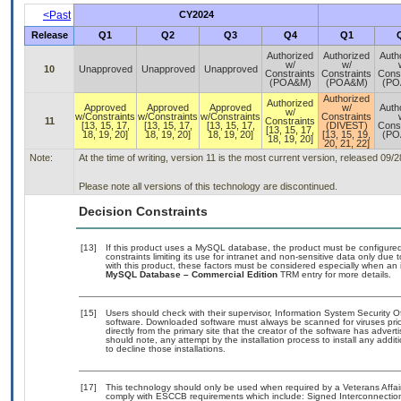
<Past
CY2024
Release
Q1
Q2
Q3
Q4
Q1
Authorized
Authorized
Auth
w/
w/
10
Unapproved
Unapproved
Unapproved
Constraints
Constraints
Const
(POA&M)
(POA&M)
(PO
Authorized
Authorized
Approved
Approved
Approved
w/
Auth
w/
w/Constraints
w/Constraints
w/Constraints
Constraints
11
Constraints
[13, 15, 17,
[13, 15, 17,
[13, 15, 17,
(DIVEST)
Const
[13, 15, 17,
18, 19, 20]
18, 19, 20]
18, 19, 20]
[13, 15, 19,
(PO
18, 19, 20]
20, 21, 22]
Note:
At the time of writing, version 11 is the most current version, released 09/
Please note all versions of this technology are discontinued.
Decision Constraints
[13]
If this product uses a MySQL database, the product must be configure
constraints limiting its use for intranet and non-sensitive data only due
with this product, these factors must be considered especially when an 
MySQL Database – Commercial Edition
TRM entry for more details.
[15]
Users should check with their supervisor, Information System Security O
software. Downloaded software must always be scanned for viruses prio
directly from the primary site that the creator of the software has ad
should note, any attempt by the installation process to install any addi
to decline those installations.
[17]
This technology should only be used when required by a Veterans Affair
comply with ESCCB requirements which include: Signed Interconnect