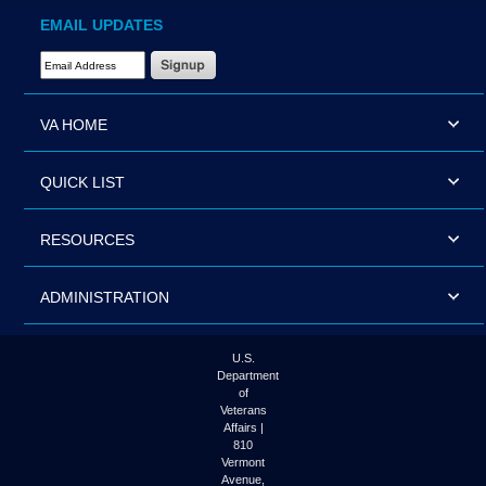
EMAIL UPDATES
Email Address Required
VA HOME
QUICK LIST
RESOURCES
ADMINISTRATION
U.S.
Department
of
Veterans
Affairs |
810
Vermont
Avenue,