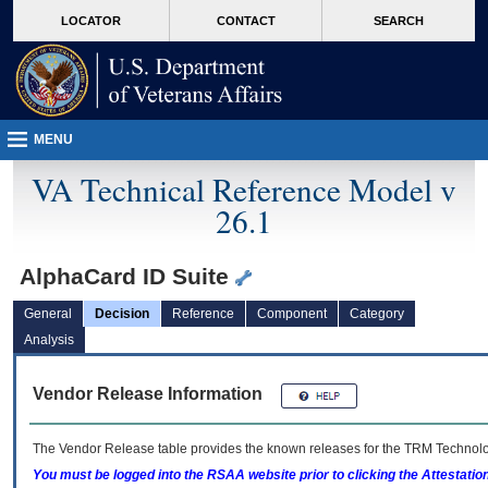
skip
Attention A T users. To access the menus on this page please perform the followin
MORE
LOCATOR
CONTACT
SEARCH
to
VA
page
content
MENU
VA Technical Reference Model v
26.1
AlphaCard ID Suite
General
Decision
Reference
Component
Category
Analysis
Vendor Release Information
The Vendor Release table provides the known releases for the
TRM
Technolog
You must be logged into the RSAA website prior to clicking the Attestati