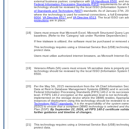
external business partner, compliance with
VA Handbook 6500
, and mu
Federal Information Processing Standards (FIPS)
requirements for all de
technology should be reviewed by the local ISSO (Information System S
of Standards and Technology (NIST)
standards. As of January 27th, 20
where the technology is used for external connections, a full Enterpri
6004
,
VA Directive 6517
and
VA Directive 6513
. The local ISSO can a
protections
are in place.
[18]
Users must ensure that Microsoft Excel, Microsoft Structured Query L
baselines. (Refer to the ‘Category’ tab under ‘Runtime Dependencies’)
If free trialware is utilized, the software must be purchased or removed a
This technology requires using a Universal Service Bus (USB) technolog
protect data.
Users must utilize authorized internet browsers, as Microsoft Internet E
[19]
Veterans Affairs (VA) users must ensure VA sensitive data is properly pro
technology should be reviewed by the local ISSO (Information System S
6500.
[20]
Per the May 5th, 2015 memorandum from the VA Chief Information Securi
Data at Rest in Database Management Systems (DBMS) and in accorda
Federal Information Processing Standards (FIPS) 140-2 or its successor to
level. If FIPS 140-2 encryption at the application level is not technical
implemented on the storage device where the DBMS resides. Appropriat
instances of deployment using this technology should be reviewed to 
Technology (NIST) standards.
It is the responsibility of the system own
(ISSO) to ensure that a compliant DBMS technology is selected and that
Plan (SSP).
By September 22, 2026, all FIPS 140-2 certificate validat
further guidance and timeline of changes.
[21]
This technology requires using a Universal Service Bus (USB) technolog
protect data.