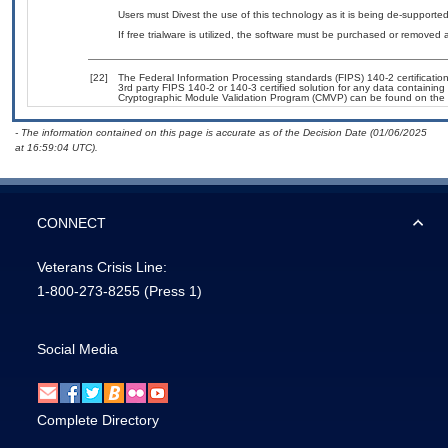
Users must Divest the use of this technology as it is being de-suppor
If free trialware is utilized, the software must be purchased or removed a
[22]
The Federal Information Processing standards (FIPS) 140-2 certification 
3rd party FIPS 140-2 or 140-3 certified solution for any data containing
Cryptographic Module Validation Program (CMVP) can be found on the 
- The information contained on this page is accurate as of the Decision Date (01/06/2025
at 16:59:04 UTC).
CONNECT
Veterans Crisis Line:
1-800-273-8255
(Press 1)
Social Media
Complete Directory