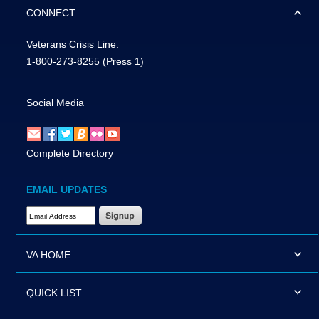
CONNECT
Veterans Crisis Line:
1-800-273-8255
(Press 1)
Social Media
Complete Directory
EMAIL UPDATES
Email Address Required
VA HOME
QUICK LIST