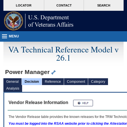
skip
Attention A T users. To access the menus on this page please perform the followin
MORE
LOCATOR
CONTACT
SEARCH
to
VA
page
content
MENU
VA Technical Reference Model v
26.1
Power Manager
General
Decision
Reference
Component
Category
Analysis
Vendor Release Information
The Vendor Release table provides the known releases for the
TRM
Technolog
You must be logged into the RSAA website prior to clicking the Attestati