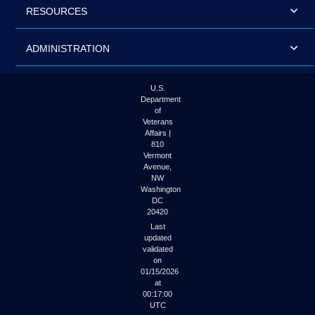
RESOURCES
ADMINISTRATION
U.S.
Department
of
Veterans
Affairs |
810
Vermont
Avenue,
NW
Washington
DC
20420
Last
updated
validated
on
01/15/2026
at
00:17:00
UTC