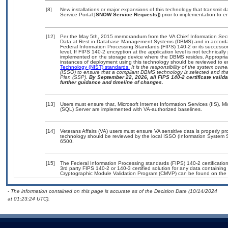
[8]
New installations or major expansions of this technology that transmi
Service Portal:[
SNOW Service Requests]
) prior to implementation to
[12]
Per the May 5th, 2015 memorandum from the VA Chief Information Securi
Data at Rest in Database Management Systems (DBMS) and in accorda
Federal Information Processing Standards (FIPS) 140-2 or its successor to
level. If FIPS 140-2 encryption at the application level is not technical
implemented on the storage device where the DBMS resides. Appropriat
instances of deployment using this technology should be reviewed to 
Technology (NIST) standards.
It is the responsibility of the system own
(ISSO) to ensure that a compliant DBMS technology is selected and that
Plan (SSP).
By September 22, 2026, all FIPS 140-2 certificate validat
further guidance and timeline of changes.
[13]
Users must ensure that, Microsoft Internet Information Services (IIS),
(SQL) Server are implemented with VA-authorized baselines.
[14]
Veterans Affairs (VA) users must ensure VA sensitive data is properly pro
technology should be reviewed by the local ISSO (Information System S
6500.
[15]
The Federal Information Processing standards (FIPS) 140-2 certification 
3rd party FIPS 140-2 or 140-3 certified solution for any data containing
Cryptographic Module Validation Program (CMVP) can be found on the 
- The information contained on this page is accurate as of the Decision Date (10/14/2024
at 01:23:24 UTC).