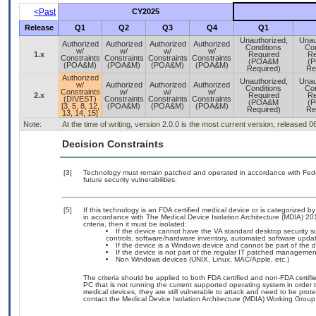
<Past
CY2025
Release
Q1
Q2
Q3
Q4
Q1
Unauthorized,
Unau
Authorized
Authorized
Authorized
Authorized
Conditions
Con
w/
w/
w/
w/
1.x
Required
Re
Constraints
Constraints
Constraints
Constraints
(POA&M
(
(POA&M)
(POA&M)
(POA&M)
(POA&M)
Required)
Re
Authorized
Unauthorized,
Unau
w/
Authorized
Authorized
Authorized
Conditions
Con
Constraints
w/
w/
w/
2.x
Required
Re
(DIVEST)
Constraints
Constraints
Constraints
(POA&M
(
[3, 5, 8, 12,
(POA&M)
(POA&M)
(POA&M)
Required)
Re
13, 14, 15]
Note:
At the time of writing, version 2.0.0 is the most current version, released 
Decision Constraints
[3]
Technology must remain patched and operated in accordance with Feder
future security vulnerabilities.
[5]
If this technology is an FDA certified medical device or is categorized
in accordance with The Medical Device Isolation Architecture (MDIA) 201
criteria, then it must be isolated:
If the device cannot have the VA standard desktop security sui
controls, software/hardware inventory, automated software upd
If the device is a Windows device and cannot be part of the 
If the device is not part of the regular IT patched manageme
Non Windows devices (UNIX, Linux, MAC/Apple, etc.)
The criteria should be applied to both FDA certified and non-FDA certifi
PC that is not running the current supported operating system in order
medical devices, they are still vulnerable to attack and need to be pro
contact the Medical Device Isolation Architecture (MDIA) Working Group