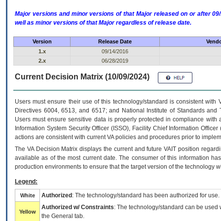
Major versions and minor versions of that Major released on or after 
well as minor versions of that Major regardless of release date.
Version
Release Date
Vendo
1.x
09/14/2016
2.x
06/28/2019
Current Decision Matrix (10/09/2024)
Users must ensure their use of this technology/standard is consistent with
Directives 6004, 6513, and 6517; and National Institute of Standards and 
Users must ensure sensitive data is properly protected in compliance with al
Information System Security Officer (ISSO), Facility Chief Information Officer
actions are consistent with current VA policies and procedures prior to implem
The
VA
Decision Matrix displays the current and future
VA
IT
position regardi
available as of the most current date. The consumer of this information has 
production environments to ensure that the target version of the technology w
Legend:
Authorized
: The technology/standard has been authorized for use.
White
Authorized w/ Constraints
: The technology/standard can be used wi
Yellow
the General tab.