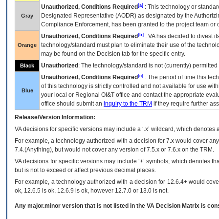
[a]
Unauthorized, Conditions Required
: This technology or standar
Designated Representative (
AODR
) as designated by the Authorizin
Gray
Compliance Enforcement, has been granted to the project team or o
[b]
Unauthorized, Conditions Required
:
VA
has decided to divest its
technology/standard must plan to eliminate their use of the techno
Orange
may be found on the Decision tab for the specific entry.
Unauthorized
: The technology/standard is not (currently) permitte
Black
[c]
Unauthorized, Conditions Required
: The period of time this te
of this technology is strictly controlled and not available for use wi
Blue
your local or Regional
OI&T
office and contact the appropriate eval
office should submit an
inquiry to the
TRM
if they require further ass
Release/Version Information:
VA
decisions for specific versions may include a ‘.x’ wildcard, which denotes a
For example, a technology authorized with a decision for 7.x would cover any 
7.4.(Anything), but would not cover any version of 7.5.x or 7.6.x on the TRM.
VA decisions for specific versions may include ‘+’ symbols; which denotes that
but is not to exceed or affect previous decimal places.
For example, a technology authorized with a decision for 12.6.4+ would cover 
ok, 12.6.5 is ok, 12.6.9 is ok, however 12.7.0 or 13.0 is not.
Any major.minor version that is not listed in the
VA
Decision Matrix is con