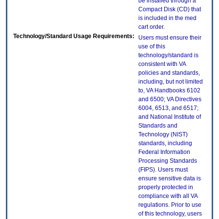
be installed through a
Compact Disk (CD) that
is included in the med
cart order.
Technology/Standard Usage Requirements:
Users must ensure their
use of this
technology/standard is
consistent with VA
policies and standards,
including, but not limited
to, VA Handbooks 6102
and 6500; VA Directives
6004, 6513, and 6517;
and National Institute of
Standards and
Technology (NIST)
standards, including
Federal Information
Processing Standards
(FIPS). Users must
ensure sensitive data is
properly protected in
compliance with all VA
regulations. Prior to use
of this technology, users