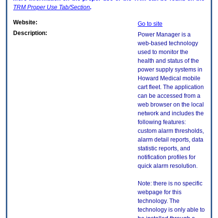
TRM
Proper Use Tab/Section
.
Website:
Go to site
Description:
Power Manager is a
web-based technology
used to monitor the
health and status of the
power supply systems in
Howard Medical mobile
cart fleet. The application
can be accessed from a
web browser on the local
network and includes the
following features:
custom alarm thresholds,
alarm detail reports, data
statistic reports, and
notification profiles for
quick alarm resolution.
Note: there is no specific
webpage for this
technology. The
technology is only able to