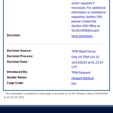
action required if
necessary. For additional
information or assistance
regarding Section 508,
please contact the
Section 508 Office at
Section508@va.gov.
Decision:
View Decisions
Decision Source:
TRM Mgmt Group
Decision Process:
One-VA TRM v24.10
Decision Date:
10/14/2024 at 01:23:24
UTC
Introduced By:
TRM Request
Vendor Name:
Howard Medical
Cage Code:
N/A
- The information contained on this page is accurate as of the Decision Date (10/14/2024
at 01:23:24 UTC).