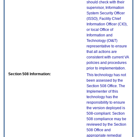
should check with their
supervisor, Information
System Security Officer
(ISSO), Facility Chief
Information Officer (CIO),
or local Office of
Information and
Technology (OI&T)
representative to ensure
that all actions are
consistent with current VA
policies and procedures
prior to implementation.
Section 508 Information:
This technology has not
been assessed by the
Section 508 Office. The
Implementer of this
technology has the
responsibility to ensure
the version deployed is
508-compliant. Section
508 compliance may be
reviewed by the Section
508 Office and
appropriate remedial