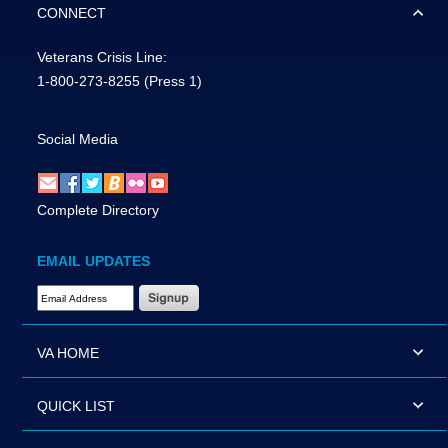
CONNECT
Veterans Crisis Line:
1-800-273-8255
(Press 1)
Social Media
Complete Directory
EMAIL UPDATES
Email Address Required
VA HOME
QUICK LIST