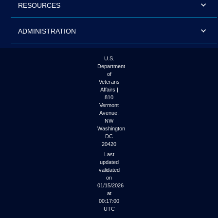
RESOURCES
ADMINISTRATION
U.S.
Department
of
Veterans
Affairs |
810
Vermont
Avenue,
NW
Washington
DC
20420
Last
updated
validated
on
01/15/2026
at
00:17:00
UTC