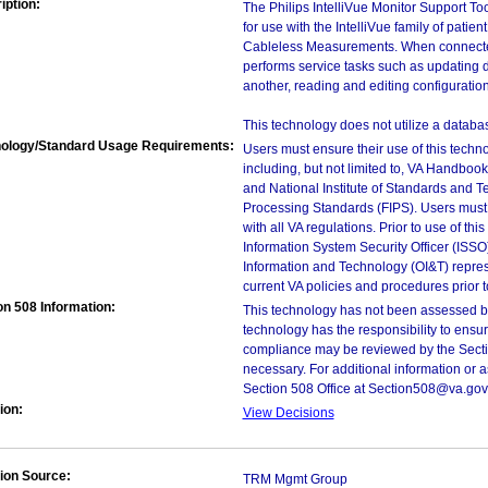
iption:
The Philips IntelliVue Monitor Support T
for use with the IntelliVue family of patien
Cableless Measurements. When connected 
performs service tasks such as updating d
another, reading and editing configuratio
This technology does not utilize a databa
ology/Standard Usage Requirements:
Users must ensure their use of this techno
including, but not limited to, VA Handbo
and National Institute of Standards and T
Processing Standards (FIPS). Users must 
with all VA regulations. Prior to use of th
Information System Security Officer (ISSO), 
Information and Technology (OI&T) represen
current VA policies and procedures prior 
on 508 Information:
This technology has not been assessed by
technology has the responsibility to ensu
compliance may be reviewed by the Sectio
necessary. For additional information or 
Section 508 Office at Section508@va.gov
ion:
View Decisions
ion Source:
TRM Mgmt Group