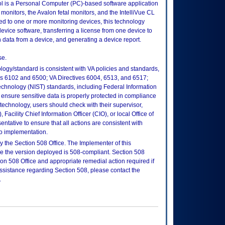
ool is a Personal Computer (PC)-based software application
t monitors, the Avalon fetal monitors, and the IntelliVue CL
to one or more monitoring devices, this technology
evice software, transferring a license from one device to
n data from a device, and generating a device report.
se.
logy/standard is consistent with VA policies and standards,
oks 6102 and 6500; VA Directives 6004, 6513, and 6517;
echnology (NIST) standards, including Federal Information
ensure sensitive data is properly protected in compliance
is technology, users should check with their supervisor,
Facility Chief Information Officer (CIO), or local Office of
tative to ensure that all actions are consistent with
to implementation.
 the Section 508 Office. The Implementer of this
re the version deployed is 508-compliant. Section 508
n 508 Office and appropriate remedial action required if
assistance regarding Section 508, please contact the
.