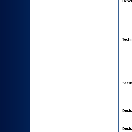
Descr
Techn
Secti
Decis
Decis