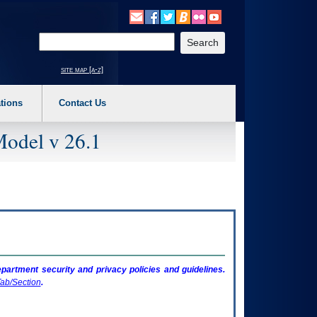
o expand a main menu option (Health, Benefits, etc). 3. To enter and activate the s
Enter your search text
site map [a-z]
tions
Contact Us
Model v 26.1
artment security and privacy policies and guidelines.
ab/Section
.