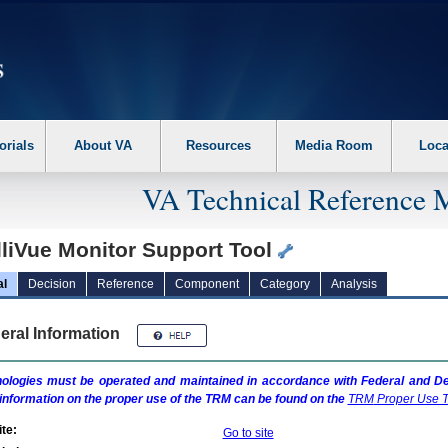
erform the following steps. 1. Please switch auto forms mode to off. 2. Hit enter t
orials
About VA
Resources
Media Room
Loca
VA Technical Reference 
lliVue Monitor Support Tool
al
Decision
Reference
Component
Category
Analysis
eral Information
ologies must be operated and maintained in accordance with Federal and Dep
information on the proper use of the
TRM
can be found on the
TRM
Proper Use T
te:
Go to site