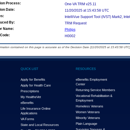
ion Process:
One-VA TRM v25.11
ion Date:
11/20/2025 at 15:43:58 UTC
es:
IntelliVue Support Tool (IVST) Mark2, Int
duced By:
TRM Request
or Name:
Philips
Code:
H0002
ormation contained on this page is accurate as of the Decision Date (11/20/2025 at 15:43:58 UTC)
QUICK LIST
RESOURCES
Apply for Benefits
eBenefits Employment
Center
Apply for Health Care
Returning Service Members
Prescriptions
Vocational Rehabilitation &
My Health
e
Vet
Employment
eBenefits
Homeless Veterans
Life Insurance Online
Women Veterans
Applications
Minority Veterans
VA Forms
Plain Language
State and Local Resources
Surviving Spouses &