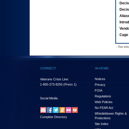
Decis
Decis
Alias
Intro
Vend
Cage 
- The inf
CONNECT
VA HOME
Notices
Veterans Crisis Line:
1-800-273-8255
(Press 1)
Privacy
FOIA
Regulations
Social Media
Web Policies
No FEAR Act
Whistleblower Rights &
Complete Directory
Protections
Site Index