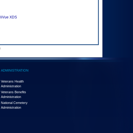
elliVue XDS
.
ADMINISTRATION
Veterans Health
Administration
Veterans Benefits
Administration
National Cemetery
Administration