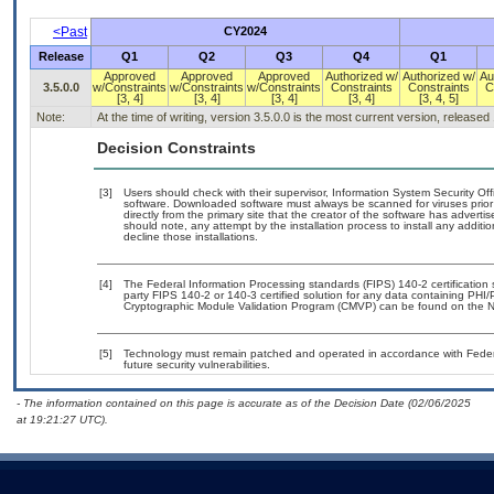
<Past
CY2024
Release
Q1
Q2
Q3
Q4
Q1
Approved
Approved
Approved
Authorized w/
Authorized w/
Au
3.5.0.0
w/Constraints
w/Constraints
w/Constraints
Constraints
Constraints
C
[3, 4]
[3, 4]
[3, 4]
[3, 4]
[3, 4, 5]
Note:
At the time of writing, version 3.5.0.0 is the most current version, released
Decision Constraints
[3]
Users should check with their supervisor, Information System Security Off
software. Downloaded software must always be scanned for viruses prior
directly from the primary site that the creator of the software has adv
should note, any attempt by the installation process to install any additi
decline those installations.
[4]
The Federal Information Processing standards (FIPS) 140-2 certification st
party FIPS 140-2 or 140-3 certified solution for any data containing PHI/
Cryptographic Module Validation Program (CMVP) can be found on the N
[5]
Technology must remain patched and operated in accordance with Federal
future security vulnerabilities.
- The information contained on this page is accurate as of the Decision Date (02/06/2025
at 19:21:27 UTC).