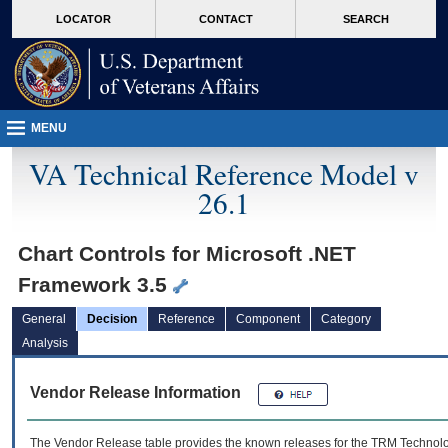
skip
Attention A T users. To access the menus on this page please perform the followin
MORE
LOCATOR
CONTACT
SEARCH
to
VA
page
content
MENU
VA Technical Reference Model v
26.1
Chart Controls for Microsoft .NET
Framework 3.5
General
Decision
Reference
Component
Category
Analysis
Vendor Release Information
The Vendor Release table provides the known releases for the
TRM
Technolog