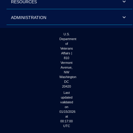
RESOURCES
ADMINISTRATION
U.S.
Department
of
Veterans
Affairs |
810
Vermont
Avenue,
NW
Washington
DC
20420
Last
updated
validated
on
01/15/2026
at
00:17:00
UTC