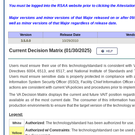
You must be logged into the RSAA website prior to clicking the Attestati
Major versions and minor versions of that Major released on or after 
well as minor versions of that Major regardless of release date.
Version
Release Date
Vendo
3.5.0.0
10/29/2010
Current Decision Matrix (01/30/2025)
Users must ensure their use of this technology/standard is consistent with
Directives 6004, 6513, and 6517; and National Institute of Standards and 
Users must ensure sensitive data is properly protected in compliance with al
Information System Security Officer (ISSO), Facility Chief Information Officer
actions are consistent with current VA policies and procedures prior to implem
The
VA
Decision Matrix displays the current and future
VA
IT
position regardi
available as of the most current date. The consumer of this information has 
production environments to ensure that the target version of the technology w
Legend:
Authorized
: The technology/standard has been authorized for use.
White
Authorized w/ Constraints
: The technology/standard can be used wi
Yellow