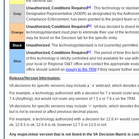
the General tab.
[a]
Unauthorized, Conditions Required
: This technology or standar
Designated Representative (
AODR
) as designated by the Authorizin
Gray
Compliance Enforcement, has been granted to the project team or o
[b]
Unauthorized, Conditions Required
:
VA
has decided to divest its
technology/standard must plan to eliminate their use of the techno
Orange
may be found on the Decision tab for the specific entry.
Unauthorized
: The technology/standard is not (currently) permitte
Black
[c]
Unauthorized, Conditions Required
: The period of time this te
of this technology is strictly controlled and not available for use wi
Blue
your local or Regional
OI&T
office and contact the appropriate eval
office should submit an
inquiry to the
TRM
if they require further ass
Release/Version Information:
VA
decisions for specific versions may include a ‘.x’ wildcard, which denotes a
For example, a technology authorized with a decision for 7.x would cover any 
7.4.(Anything), but would not cover any version of 7.5.x or 7.6.x on the TRM.
VA decisions for specific versions may include ‘+’ symbols; which denotes that
but is not to exceed or affect previous decimal places.
For example, a technology authorized with a decision for 12.6.4+ would cover 
ok, 12.6.5 is ok, 12.6.9 is ok, however 12.7.0 or 13.0 is not.
Any major.minor version that is not listed in the
VA
Decision Matrix is con