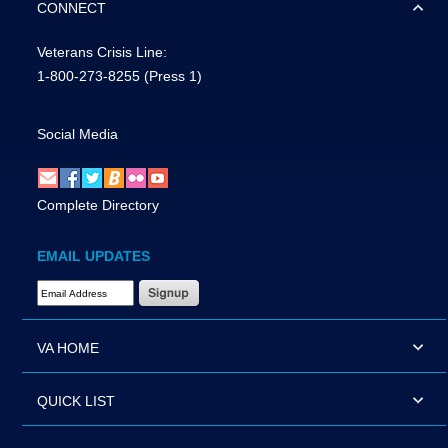
CONNECT
Veterans Crisis Line:
1-800-273-8255
(Press 1)
Social Media
Complete Directory
EMAIL UPDATES
Email Address Required
VA HOME
QUICK LIST