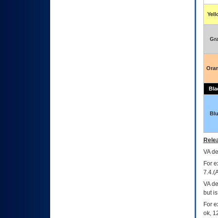
Yel
Gr
Ora
Bla
Bl
Relea
VA
dec
For e
7.4.(
VA de
but i
For e
ok, 12