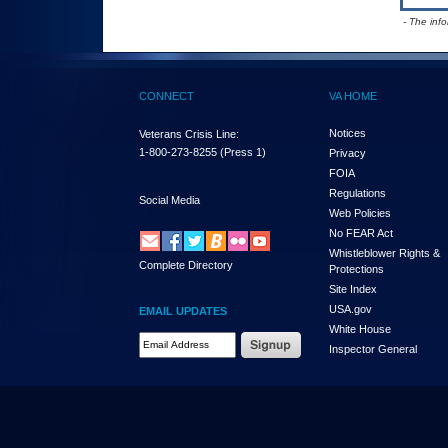
- The inf
CONNECT
VA HOME
Notices
Veterans Crisis Line:
1-800-273-8255
(Press 1)
Privacy
FOIA
Regulations
Social Media
Web Policies
No FEAR Act
Whistleblower Rights &
Complete Directory
Protections
Site Index
USA.gov
EMAIL UPDATES
White House
Email Address Required
Inspector General