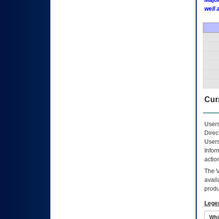
Major
well 
Curr
Users
Direc
Users
Infor
actio
The
avail
produ
Lege
Whi