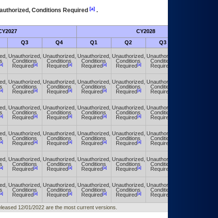
[a]
authorized, Conditions Required
.
CY2027
CY2028
Q3
Q4
Q1
Q2
Q3
Q4
ed,
Unauthorized,
Unauthorized,
Unauthorized,
Unauthorized,
Unauthorized,
Unauthorized,
s
Conditions
Conditions
Conditions
Conditions
Conditions
Conditions
[a]
[a]
[a]
[a]
[a]
[a]
[a]
Required
Required
Required
Required
Required
Required
ed,
Unauthorized,
Unauthorized,
Unauthorized,
Unauthorized,
Unauthorized,
Unauthorized,
s
Conditions
Conditions
Conditions
Conditions
Conditions
Conditions
[a]
[a]
[a]
[a]
[a]
[a]
[a]
Required
Required
Required
Required
Required
Required
ed,
Unauthorized,
Unauthorized,
Unauthorized,
Unauthorized,
Unauthorized,
Unauthorized,
s
Conditions
Conditions
Conditions
Conditions
Conditions
Conditions
[a]
[a]
[a]
[a]
[a]
[a]
[a]
Required
Required
Required
Required
Required
Required
ed,
Unauthorized,
Unauthorized,
Unauthorized,
Unauthorized,
Unauthorized,
Unauthorized,
s
Conditions
Conditions
Conditions
Conditions
Conditions
Conditions
[a]
[a]
[a]
[a]
[a]
[a]
[a]
Required
Required
Required
Required
Required
Required
ed,
Unauthorized,
Unauthorized,
Unauthorized,
Unauthorized,
Unauthorized,
Unauthorized,
s
Conditions
Conditions
Conditions
Conditions
Conditions
Conditions
[a]
[a]
[a]
[a]
[a]
[a]
[a]
Required
Required
Required
Required
Required
Required
ed,
Unauthorized,
Unauthorized,
Unauthorized,
Unauthorized,
Unauthorized,
Unauthorized,
s
Conditions
Conditions
Conditions
Conditions
Conditions
Conditions
[a]
[a]
[a]
[a]
[a]
[a]
[a]
Required
Required
Required
Required
Required
Required
 released 12/01/2022 are the most current versions.