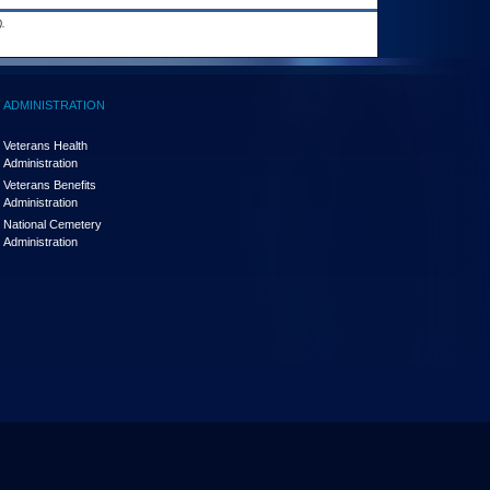
.
ADMINISTRATION
Veterans Health
Administration
Veterans Benefits
Administration
National Cemetery
Administration