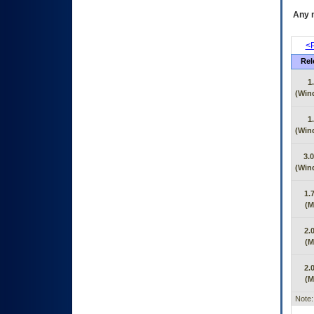
Any m
<P
Rel
1
(Win
1
(Win
3.0
(Win
1.
(M
2.
(M
2.
(M
Note: