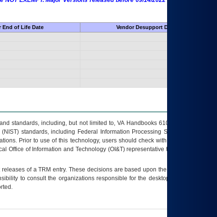
 are NOT EXEMPT. Major Versions released before 09/14/2022 are EXEMPT as
 End of Life Date
Vendor Desupport Date
s and standards, including, but not limited to, VA Handbooks 6102 and 6500; VA
 (NIST) standards, including Federal Information Processing Standards (FIPS).
tions. Prior to use of this technology, users should check with their supervisor,
ocal Office of Information and Technology (OI&T) representative to ensure that all
t releases of a
TRM
entry. These decisions are based upon the best information
ibility to consult the organizations responsible for the desktop, testing, and/or
rted.