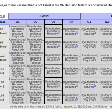
ajor.minor version that is not listed in the
VA
Decision Matrix is considered Un
ast
CY2026
ease
Q1
Q2
Q3
Q4
Q1
Q2
Unauthorized,
Unauthorized,
Unauthorized,
Conditions
Conditions
Unauthorized,
Unauthorized,
Unauthoriz
.81
Conditions
Required
Required
Conditions
Conditions
Condition
[a]
dows)
[a]
[a]
Required
(POA&M
(POA&M
Required
Required
Required
Required)
Required)
Unauthorized,
Unauthorized,
Unauthorized,
Conditions
Conditions
Unauthorized,
Unauthorized,
Unauthoriz
.94
Conditions
Required
Required
Conditions
Conditions
Condition
[a]
dows)
[a]
[a]
Required
(POA&M
(POA&M
Required
Required
Required
Required)
Required)
Unauthorized,
Unauthorized,
Unauthorized,
Conditions
Conditions
Unauthorized,
Unauthorized,
Unauthoriz
.0.1
Conditions
Required
Required
Conditions
Conditions
Condition
[a]
dows)
[a]
[a]
Required
(POA&M
(POA&M
Required
Required
Required
Required)
Required)
Unauthorized,
Unauthorized,
Unauthorized,
Conditions
Conditions
Unauthorized,
Unauthorized,
Unauthoriz
7.16
Conditions
Required
Required
Conditions
Conditions
Condition
[a]
ac)
[a]
[a]
Required
(POA&M
(POA&M
Required
Required
Required
Required)
Required)
Unauthorized,
Unauthorized,
Unauthorized,
Conditions
Conditions
Unauthorized,
Unauthorized,
Unauthoriz
0.06
Conditions
Required
Required
Conditions
Conditions
Condition
[a]
ac)
[a]
[a]
Required
(POA&M
(POA&M
Required
Required
Required
Required)
Required)
Unauthorized,
Unauthorized,
Unauthorized,
Conditions
Conditions
Unauthorized,
Unauthorized,
Unauthoriz
0.09
Conditions
Required
Required
Conditions
Conditions
Condition
[a]
ac)
[a]
[a]
Required
(POA&M
(POA&M
Required
Required
Required
Required)
Required)
At the time of writing, version 3.0.0.1 (Win), released 11/11/2023 and 2.0.09 (Mac),