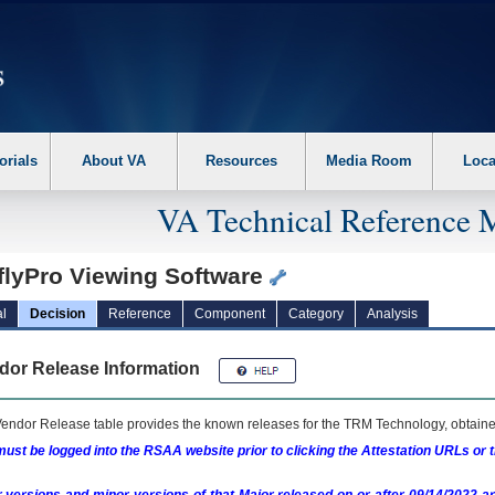
erform the following steps. 1. Please switch auto forms mode to off. 2. Hit enter t
orials
About VA
Resources
Media Room
Loca
VA Technical Reference 
flyPro Viewing Software
l
Decision
Reference
Component
Category
Analysis
dor Release Information
endor Release table provides the known releases for the
TRM
Technology, obtained
ust be logged into the RSAA website prior to clicking the Attestation URLs or 