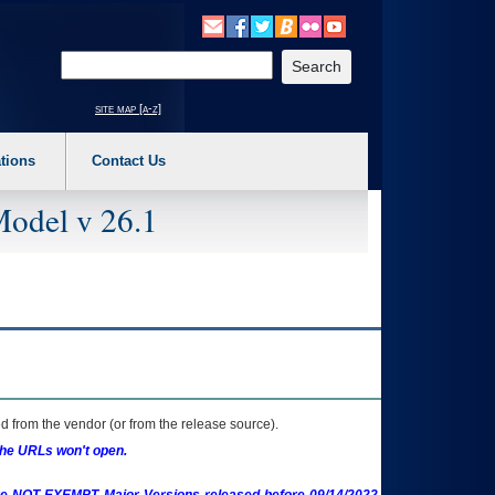
o expand a main menu option (Health, Benefits, etc). 3. To enter and activate the s
Enter your search text
site map [a-z]
tions
Contact Us
Model v 26.1
 from the vendor (or from the release source).
the URLs won't open.