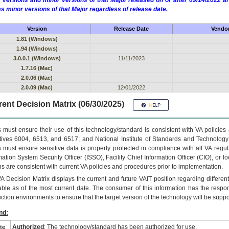
 versions and minor versions of that Major released on or after 09/14/2022
as minor versions of that Major regardless of release date.
Version
Release Date
Vendor
1.81 (Windows)
1.94 (Windows)
3.0.0.1 (Windows)
11/11/2023
1.7.16 (Mac)
2.0.06 (Mac)
2.0.09 (Mac)
12/01/2022
ent Decision Matrix (06/30/2025)
 must ensure their use of this technology/standard is consistent with VA policie
tives 6004, 6513, and 6517; and National Institute of Standards and Technology
 must ensure sensitive data is properly protected in compliance with all VA regula
mation System Security Officer (ISSO), Facility Chief Information Officer (CIO), or l
ns are consistent with current VA policies and procedures prior to implementation.
VA
Decision Matrix displays the current and future
VA
IT
position regarding differen
able as of the most current date. The consumer of this information has the respons
ction environments to ensure that the target version of the technology will be suppo
nd:
Authorized
: The technology/standard has been authorized for use.
te