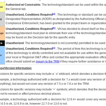
Authorized w/ Constraints
: The technology/standard can be used within the sp
low
the General tab.
[a]
Unauthorized, Conditions Required
: This technology or standard can be us
Designated Representative (
AODR
) as designated by the Authorizing Official (
ay
Compliance Enforcement, has been granted to the project team or organization
[b]
Unauthorized, Conditions Required
:
VA
has decided to divest itself on the u
technology/standard must plan to eliminate their use of the technology/standa
nge
may be found on the Decision tab for the specific entry.
Unauthorized
: The technology/standard is not (currently) permitted to be use
ck
[c]
Unauthorized, Conditions Required
: The period of time this technology is 
of this technology is strictly controlled and not available for use within the gen
ue
your local or Regional
OI&T
office and contact the appropriate evaluation offi
office should submit an
inquiry to the
TRM
if they require further assistance or i
se/Version Information:
isions for specific versions may include a ‘.x’ wildcard, which denotes a decision th
xample, a technology authorized with a decision for 7.x would cover any version of 
Anything), but would not cover any version of 7.5.x or 7.6.x on the TRM.
cisions for specific versions may include ‘+’ symbols; which denotes that the decisi
s not to exceed or affect previous decimal places.
xample, a technology authorized with a decision for 12.6.4+ would cover any version
.6.5 is ok, 12.6.9 is ok, however 12.7.0 or 13.0 is not.