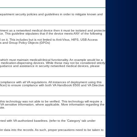
artment security policies and guidelines in order to mitigate known and
partment as a networked medical device then it must be isolated and protected
. This guideline stipulates that if the device meets ANY of the following
on it. This includes but is not limited to Anti-Virus, HIPS, USB Access
es and Group Policy Objects (GPOs)
 which must maintain medical/clinical functionality. An example would be a
 medication-dispensing devices. While these may not be considered strictly
r guidance and assistance in security networked medical devices, please
compliance with all VA regulations. All instances of deployment using this
fficer) to ensure compliance with both VA Handbook 6500 and VA Directive
his technology was not able to be verified. This technology will require a
r VA sensitive information, where applicable. More information regarding the
ite.
ed with VA-authorized baselines. (refer to the ‘Category’ tab under
er data into the records. As such, proper precautions need to be taken to