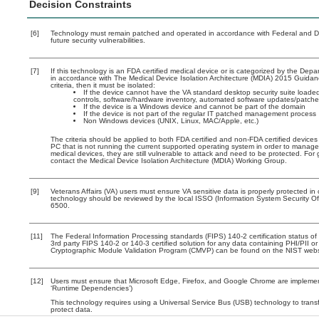
Decision Constraints
[6]
Technology must remain patched and operated in accordance with Federal and Dep
future security vulnerabilities.
[7]
If this technology is an FDA certified medical device or is categorized by the De
in accordance with The Medical Device Isolation Architecture (MDIA) 2015 Guidance
criteria, then it must be isolated:
If the device cannot have the VA standard desktop security suite loaded 
controls, software/hardware inventory, automated software updates/patch
If the device is a Windows device and cannot be part of the domain
If the device is not part of the regular IT patched management process
Non Windows devices (UNIX, Linux, MAC/Apple, etc.)
The criteria should be applied to both FDA certified and non-FDA certified devices
PC that is not running the current supported operating system in order to manage
medical devices, they are still vulnerable to attack and need to be protected. Fo
contact the Medical Device Isolation Architecture (MDIA) Working Group.
[9]
Veterans Affairs (VA) users must ensure VA sensitive data is properly protected in 
technology should be reviewed by the local ISSO (Information System Security O
6500.
[11]
The Federal Information Processing standards (FIPS) 140-2 certification status of t
3rd party FIPS 140-2 or 140-3 certified solution for any data containing PHI/PII o
Cryptographic Module Validation Program (CMVP) can be found on the NIST webs
[12]
Users must ensure that Microsoft Edge, Firefox, and Google Chrome are implement
‘Runtime Dependencies’)
This technology requires using a Universal Service Bus (USB) technology to transf
protect data.