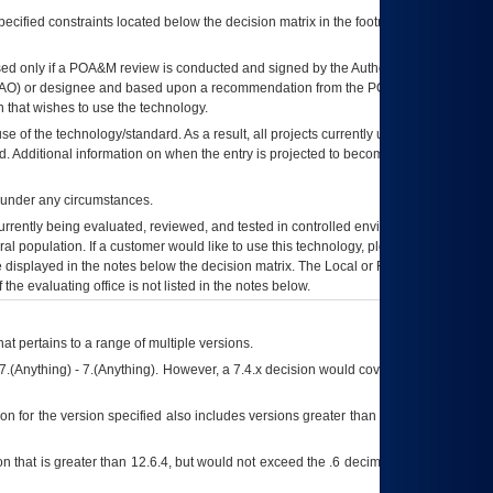
ecified constraints located below the decision matrix in the footnote[1] and on
ed only if a
POA&M
review is conducted and signed by the Authorizing Official
AO
) or designee and based upon a recommendation from the
POA&M
 that wishes to use the technology.
se of the technology/standard. As a result, all projects currently utilizing the
rd. Additional information on when the entry is projected to become unauthorized
d under any circumstances.
currently being evaluated, reviewed, and tested in controlled environments. Use
eral population. If a customer would like to use this technology, please work with
ce displayed in the notes below the decision matrix. The Local or Regional
OI&T
f the evaluating office is not listed in the notes below.
at pertains to a range of multiple versions.
7.(Anything) - 7.(Anything). However, a 7.4.x decision would cover any version of
on for the version specified also includes versions greater than what is specified
 that is greater than 12.6.4, but would not exceed the .6 decimal ie: 12.6.401 is