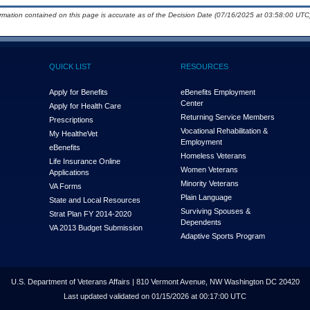
ormation contained on this page is accurate as of the Decision Date (07/16/2025 at 03:58:00 UTC)
QUICK LIST
RESOURCES
Apply for Benefits
eBenefits Employment
Center
Apply for Health Care
Returning Service Members
Prescriptions
Vocational Rehabilitation &
My Health
e
Vet
Employment
eBenefits
Homeless Veterans
Life Insurance Online
Women Veterans
Applications
Minority Veterans
VA Forms
Plain Language
State and Local Resources
Surviving Spouses &
Strat Plan FY 2014-2020
Dependents
VA 2013 Budget Submission
Adaptive Sports Program
U.S. Department of Veterans Affairs | 810 Vermont Avenue, NW Washington DC 20420
Last updated validated on 01/15/2026 at 00:17:00 UTC