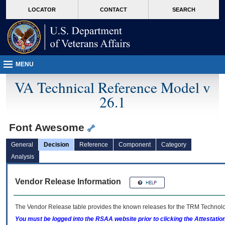
skip
Attention A T users. To access the menus on this page please perform the followin
MORE
LOCATOR
CONTACT
SEARCH
to
VA
page
content
MENU
VA Technical Reference Model v
26.1
Font Awesome
General
Decision
Reference
Component
Category
Analysis
Vendor Release Information
The Vendor Release table provides the known releases for the
TRM
Technolog
You must be logged into the RSAA website prior to clicking the Attestati