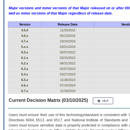
Major versions and minor versions of that Major released on or after 
well as minor versions of that Major regardless of release date.
Version
Release Date
Vendo
4.5.0
11/30/2015
4.6.x
05/13/2016
4.7.x
10/24/2016
5.x.x
03/21/2019
6.0.x
02/07/2022
6.1.x
03/15/2022
6.2.x
08/31/2022
6.3.x
02/07/2023
6.4.x
03/27/2023
6.5.x
11/28/2023
6.6.x
07/16/2024
6.7.x
11/18/2024
Current Decision Matrix (03/10/2025)
Users must ensure their use of this technology/standard is consistent with
Directives 6004, 6513, and 6517; and National Institute of Standards and 
Users must ensure sensitive data is properly protected in compliance with al