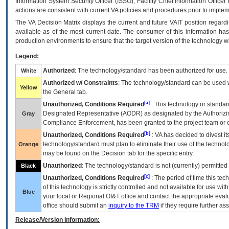
Information System Security Officer (ISSO), Facility Chief Information Officer
actions are consistent with current VA policies and procedures prior to implem
The
VA
Decision Matrix displays the current and future
VA
IT
position regardi
available as of the most current date. The consumer of this information has 
production environments to ensure that the target version of the technology w
Legend:
Authorized
: The technology/standard has been authorized for use.
White
Authorized w/ Constraints
: The technology/standard can be used wi
Yellow
the General tab.
[a]
Unauthorized, Conditions Required
: This technology or standar
Designated Representative (
AODR
) as designated by the Authorizin
Gray
Compliance Enforcement, has been granted to the project team or o
[b]
Unauthorized, Conditions Required
:
VA
has decided to divest its
technology/standard must plan to eliminate their use of the techno
Orange
may be found on the Decision tab for the specific entry.
Unauthorized
: The technology/standard is not (currently) permitte
Black
[c]
Unauthorized, Conditions Required
: The period of time this te
of this technology is strictly controlled and not available for use wi
Blue
your local or Regional
OI&T
office and contact the appropriate eval
office should submit an
inquiry to the
TRM
if they require further ass
Release/Version Information: