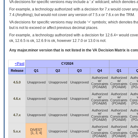
VA
decisions for specific versions may include a ‘.x’ wildcard, which denotes a
For example, a technology authorized with a decision for 7.x would cover any 
7.4.(Anything), but would not cover any version of 7.5.x or 7.6.x on the TRM.
VA decisions for specific versions may include ‘+’ symbols; which denotes that
but is not to exceed or affect previous decimal places.
For example, a technology authorized with a decision for 12.6.4+ would cover 
ok, 12.6.5 is ok, 12.6.9 is ok, however 12.7.0 or 13.0 is not.
Any major.minor version that is not listed in the
VA
Decision Matrix is con
<Past
CY2024
Release
Q1
Q2
Q3
Q4
Q1
Authorized
Authorized
Auth
w/
w/
4.5.0
Unapproved
Unapproved
Unapproved
Constraints
Constraints
Const
(POA&M)
(POA&M)
(PO
Authorized
Authorized
Auth
w/
w/
4.6.x
Unapproved
Unapproved
Unapproved
Constraints
Constraints
Const
(POA&M)
(POA&M)
(PO
Authorized
Authorized
Auth
w/
w/
4.7.x
Unapproved
Unapproved
Unapproved
Constraints
Constraints
Const
(POA&M)
(POA&M)
(PO
Authorized
Authorized
Auth
DIVEST
w/
w/
5.x.x
Unapproved
Unapproved
[1, 3, 4]
Constraints
Constraints
Const
(POA&M)
(POA&M)
(PO