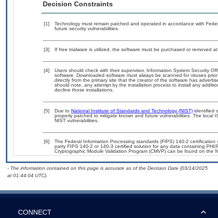
Decision Constraints
[1]
Technology must remain patched and operated in accordance with Federal
future security vulnerabilities.
[3]
If free trialware is utilized, the software must be purchased or removed at 
[4]
Users should check with their supervisor, Information System Security Off
software. Downloaded software must always be scanned for viruses prior
directly from the primary site that the creator of the software has adv
should note, any attempt by the installation process to install any additi
decline those installations.
[5]
Due to
National Institute of Standards and Technology (NIST)
identified 
properly patched to mitigate known and future vulnerabilities. The local 
NIST vulnerabilities.
[6]
The Federal Information Processing standards (FIPS) 140-2 certification st
party FIPS 140-2 or 140-3 certified solution for any data containing PHI/
Cryptographic Module Validation Program (CMVP) can be found on the N
- The information contained on this page is accurate as of the Decision Date (03/14/2025
at 01:44:04 UTC).
CONNECT