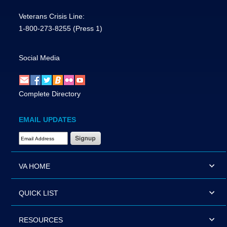
Veterans Crisis Line:
1-800-273-8255
(Press 1)
Social Media
Complete Directory
EMAIL UPDATES
Email Address Required
VA HOME
QUICK LIST
RESOURCES