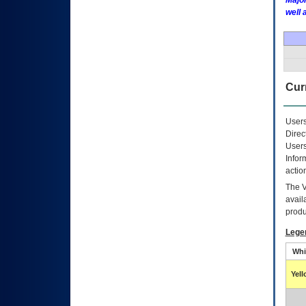
Major
well 
Curr
Users
Direc
Users
Infor
actio
The
avail
produ
Lege
Whi
Yel