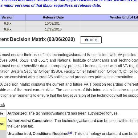
 versions and minor versions of that Major released on or after 09/14/2022
as minor versions of that Major regardless of release date.
Version
Release Date
Vendor End of Li
0.8.x
10/09/2014
0.9.x
12/19/2016
ent Decision Matrix (03/06/2020)
 must ensure their use of this technology/standard is consistent with VA policie
tives 6004, 6513, and 6517; and National Institute of Standards and Technology
 must ensure sensitive data is properly protected in compliance with all VA regula
mation System Security Officer (ISSO), Facility Chief Information Officer (CIO), or l
ns are consistent with current VA policies and procedures prior to implementation.
VA
Decision Matrix displays the current and future
VA
IT
position regarding differen
able as of the most current date. The consumer of this information has the respons
ction environments to ensure that the target version of the technology will be suppo
nd:
Authorized
: The technology/standard has been authorized for use.
te
Authorized w/ Constraints
: The technology/standard can be used within the sp
low
the General tab.
[a]
Unauthorized, Conditions Required
: This technology or standard can be us