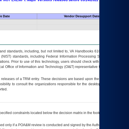
 are NOT EXEMPT. Major Versions released before 09/14/2022 are EXEMPT as
fe Date
Vendor Desupport Date
s and standards, including, but not limited to, VA Handbooks 6102 and 6500; VA
 (NIST) standards, including Federal Information Processing Standards (FIPS).
tions. Prior to use of this technology, users should check with their supervisor,
ocal Office of Information and Technology (OI&T) representative to ensure that all
t releases of a
TRM
entry. These decisions are based upon the best information
ibility to consult the organizations responsible for the desktop, testing, and/or
rted.
ecified constraints located below the decision matrix in the footnote[1] and on
ed only if a
POA&M
review is conducted and signed by the Authorizing Official