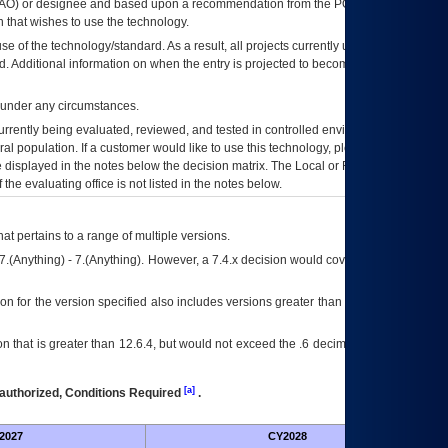
AO
) or designee and based upon a recommendation from the
POA&M
 that wishes to use the technology.
se of the technology/standard. As a result, all projects currently utilizing the
rd. Additional information on when the entry is projected to become unauthorized
d under any circumstances.
currently being evaluated, reviewed, and tested in controlled environments. Use
eral population. If a customer would like to use this technology, please work with
ce displayed in the notes below the decision matrix. The Local or Regional
OI&T
f the evaluating office is not listed in the notes below.
at pertains to a range of multiple versions.
7.(Anything) - 7.(Anything). However, a 7.4.x decision would cover any version of
on for the version specified also includes versions greater than what is specified
 that is greater than 12.6.4, but would not exceed the .6 decimal ie: 12.6.401 is
[a]
authorized, Conditions Required
.
2027
CY2028
Fu