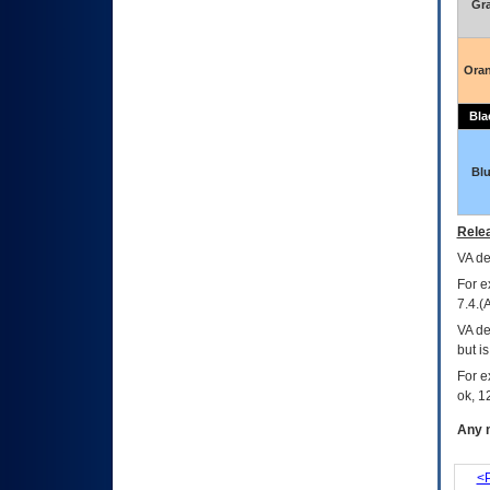
Gr
Ora
Bla
Bl
Relea
VA
dec
For e
7.4.(
VA de
but i
For e
ok, 12
Any m
<P