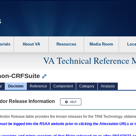
erform the following steps. 1. Please switch auto forms mode to off. 2. Hit enter t
orials
About VA
Resources
Media Room
Loca
VA Technical Reference 
hon-CRFSuite
l
Decision
Reference
Component
Category
Analysis
dor Release Information
endor Release table provides the known releases for the
TRM
Technology, obtained
ust be logged into the RSAA website prior to clicking the Attestation URLs or 