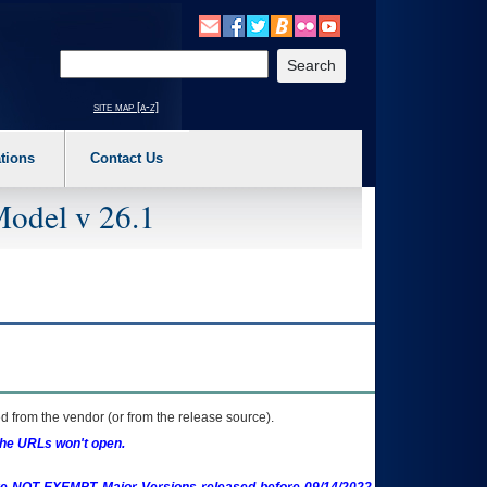
o expand a main menu option (Health, Benefits, etc). 3. To enter and activate the s
Enter your search text
site map [a-z]
tions
Contact Us
Model v 26.1
 from the vendor (or from the release source).
the URLs won't open.