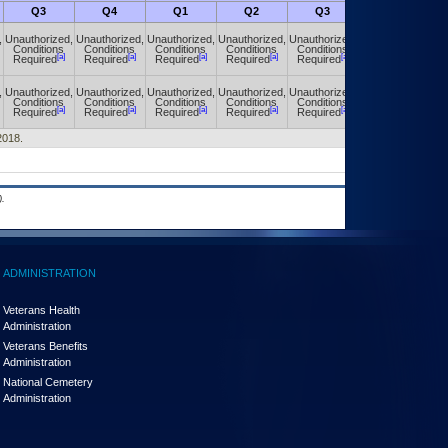
Q3
Q4
Q1
Q2
Q3
Q4
,
Unauthorized,
Unauthorized,
Unauthorized,
Unauthorized,
Unauthorized,
Unauthorized,
Conditions
Conditions
Conditions
Conditions
Conditions
Conditions
[a]
[a]
[a]
[a]
[a]
[a]
Required
Required
Required
Required
Required
Required
,
Unauthorized,
Unauthorized,
Unauthorized,
Unauthorized,
Unauthorized,
Unauthorized,
Conditions
Conditions
Conditions
Conditions
Conditions
Conditions
[a]
[a]
[a]
[a]
[a]
[a]
Required
Required
Required
Required
Required
Required
2018.
.
ADMINISTRATION
Veterans Health
Administration
Veterans Benefits
Administration
National Cemetery
Administration