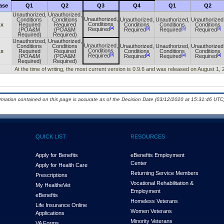
ase
Q1
Q2
Q3
Q4
Q1
Q2
Unauthorized,
Unauthorized,
Unauthorized,
Conditions
Conditions
Unauthorized,
Unauthorized,
Unauthorized
Conditions
.x
Required
Required
Conditions
Conditions
Conditions
[a]
[a]
[a]
[a]
Required
(POA&M
(POA&M
Required
Required
Required
Required)
Required)
Unauthorized,
Unauthorized,
Unauthorized,
Conditions
Conditions
Unauthorized,
Unauthorized,
Unauthorized
Conditions
.x
Required
Required
Conditions
Conditions
Conditions
[a]
[a]
[a]
[a]
Required
(POA&M
(POA&M
Required
Required
Required
Required)
Required)
At the time of writing, the most current version is 0.9.6 and was released on August 1, 
ormation contained on this page is accurate as of the Decision Date (03/12/2020 at 15:31:46 UTC)
QUICK LIST
RESOURCES
Apply for Benefits
eBenefits Employment
Center
Apply for Health Care
Returning Service Members
Prescriptions
Vocational Rehabilitation &
My Health
e
Vet
Employment
eBenefits
Homeless Veterans
Life Insurance Online
Women Veterans
Applications
Minority Veterans
VA Forms