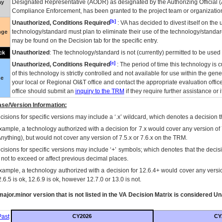
Designated Representative (
AODR
) as designated by the Authorizing Official (
ay
Compliance Enforcement, has been granted to the project team or organization
[b]
Unauthorized, Conditions Required
:
VA
has decided to divest itself on the u
technology/standard must plan to eliminate their use of the technology/standa
nge
may be found on the Decision tab for the specific entry.
Unauthorized
: The technology/standard is not (currently) permitted to be use
ck
[c]
Unauthorized, Conditions Required
: The period of time this technology is 
of this technology is strictly controlled and not available for use within the gen
ue
your local or Regional
OI&T
office and contact the appropriate evaluation offi
office should submit an
inquiry to the
TRM
if they require further assistance or i
se/Version Information:
isions for specific versions may include a ‘.x’ wildcard, which denotes a decision th
xample, a technology authorized with a decision for 7.x would cover any version of 
Anything), but would not cover any version of 7.5.x or 7.6.x on the TRM.
cisions for specific versions may include ‘+’ symbols; which denotes that the decisi
s not to exceed or affect previous decimal places.
xample, a technology authorized with a decision for 12.6.4+ would cover any version
.6.5 is ok, 12.6.9 is ok, however 12.7.0 or 13.0 is not.
ajor.minor version that is not listed in the
VA
Decision Matrix is considered Un
ast
CY2026
CY