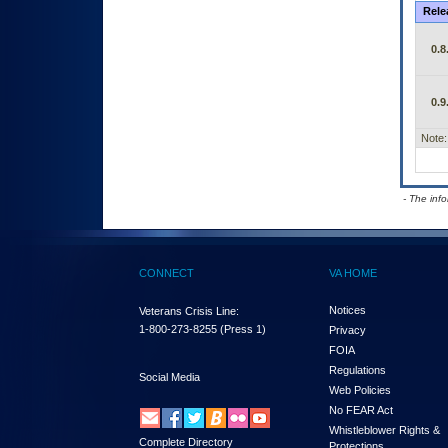
Rele
0.8
0.9
Note:
- The inf
CONNECT
VA HOME
Notices
Veterans Crisis Line:
1-800-273-8255
(Press 1)
Privacy
FOIA
Regulations
Social Media
Web Policies
No FEAR Act
Whistleblower Rights &
Complete Directory
Protections