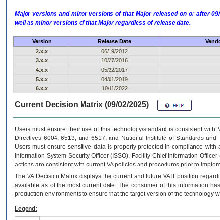
Major versions and minor versions of that Major released on or after 
well as minor versions of that Major regardless of release date.
Version
Release Date
Vendo
2.x.x
06/19/2012
3.x.x
10/27/2016
4.x.x
05/22/2017
5.x.x
04/01/2019
6.x.x
10/11/2022
Current Decision Matrix (09/02/2025)
Users must ensure their use of this technology/standard is consistent with
Directives 6004, 6513, and 6517; and National Institute of Standards and 
Users must ensure sensitive data is properly protected in compliance with al
Information System Security Officer (ISSO), Facility Chief Information Officer
actions are consistent with current VA policies and procedures prior to implem
The
VA
Decision Matrix displays the current and future
VA
IT
position regardi
available as of the most current date. The consumer of this information has 
production environments to ensure that the target version of the technology w
Legend: