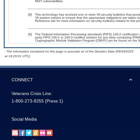
NIST vulnerabilities.
[8]
This technology has received one or more VA security bulletins that provide
VA system owners to ensure that the appropriate mitigations are taken to 
Reference tab for more information on security bulletins related to this pr
[9]
The Federal Information Processing standards (FIPS) 140-2 certification st
party FIPS 140-2 or 140-3 certified solution for any data containing PHI/
Cryptographic Module Validation Program (CMVP) can be found on the N
- The information contained on this page is accurate as of the Decision Date (09/04/2025
at 18:29:01 UTC).
CONNECT
Veterans Crisis Line:
1-800-273-8255
(Press 1)
Social Media