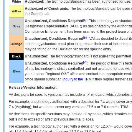
Authorized
: The technology/standard has been authorized for use.
White
Authorized w/ Constraints
: The technology/standard can be used wi
Yellow
the General tab.
[a]
Unauthorized, Conditions Required
: This technology or standar
Designated Representative (
AODR
) as designated by the Authorizin
Gray
Compliance Enforcement, has been granted to the project team or o
[b]
Unauthorized, Conditions Required
:
VA
has decided to divest its
technology/standard must plan to eliminate their use of the techno
Orange
may be found on the Decision tab for the specific entry.
Unauthorized
: The technology/standard is not (currently) permitte
Black
[c]
Unauthorized, Conditions Required
: The period of time this te
of this technology is strictly controlled and not available for use wi
Blue
your local or Regional
OI&T
office and contact the appropriate eval
office should submit an
inquiry to the
TRM
if they require further ass
Release/Version Information:
VA
decisions for specific versions may include a ‘.x’ wildcard, which denotes a
For example, a technology authorized with a decision for 7.x would cover any 
7.4.(Anything), but would not cover any version of 7.5.x or 7.6.x on the TRM.
VA decisions for specific versions may include ‘+’ symbols; which denotes that
but is not to exceed or affect previous decimal places.
For example, a technology authorized with a decision for 12.6.4+ would cover 
ok, 12.6.5 is ok, 12.6.9 is ok, however 12.7.0 or 13.0 is not.