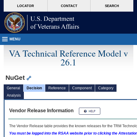
skip
Attention A T users. To access the menus on this page please perform the followin
MORE
LOCATOR
CONTACT
SEARCH
to
VA
page
content
MENU
VA Technical Reference Model v
26.1
NuGet
General
Decision
Reference
Component
Category
Analysis
Vendor Release Information
The Vendor Release table provides the known releases for the
TRM
Technolog
You must be logged into the RSAA website prior to clicking the Attestati