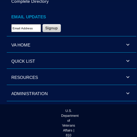
Complete Directory
EMAIL UPDATES
Email Address Required
VA HOME
QUICK LIST
RESOURCES
ADMINISTRATION
U.S.
Department
of
Veterans
Affairs |
810