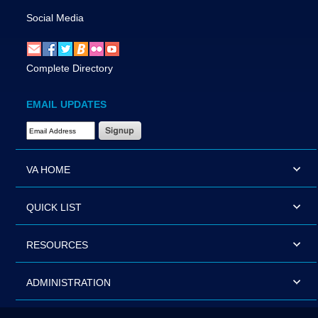
Social Media
Complete Directory
EMAIL UPDATES
Email Address Required
VA HOME
QUICK LIST
RESOURCES
ADMINISTRATION