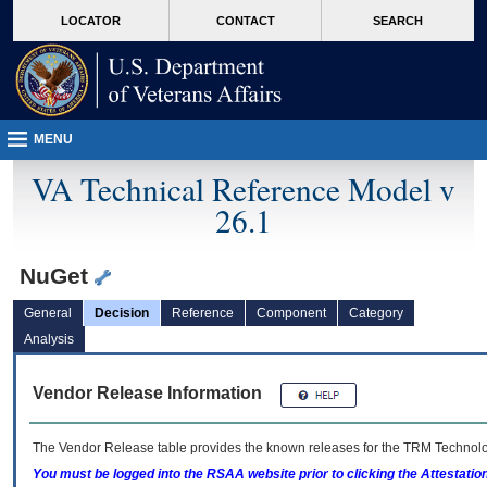
skip
Attention A T users. To access the menus on this page please perform the followin
MORE
LOCATOR
CONTACT
SEARCH
to
VA
page
content
MENU
VA Technical Reference Model v
26.1
NuGet
General
Decision
Reference
Component
Category
Analysis
Vendor Release Information
The Vendor Release table provides the known releases for the
TRM
Technolog
You must be logged into the RSAA website prior to clicking the Attestati