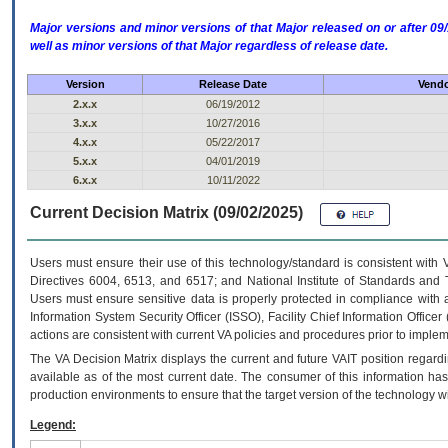
Major versions and minor versions of that Major released on or after 
well as minor versions of that Major regardless of release date.
Version
Release Date
Vendo
2.x.x
06/19/2012
3.x.x
10/27/2016
4.x.x
05/22/2017
5.x.x
04/01/2019
6.x.x
10/11/2022
Current Decision Matrix (09/02/2025)
Users must ensure their use of this technology/standard is consistent with
Directives 6004, 6513, and 6517; and National Institute of Standards and 
Users must ensure sensitive data is properly protected in compliance with al
Information System Security Officer (ISSO), Facility Chief Information Officer
actions are consistent with current VA policies and procedures prior to implem
The
VA
Decision Matrix displays the current and future
VA
IT
position regardi
available as of the most current date. The consumer of this information has 
production environments to ensure that the target version of the technology w
Legend: