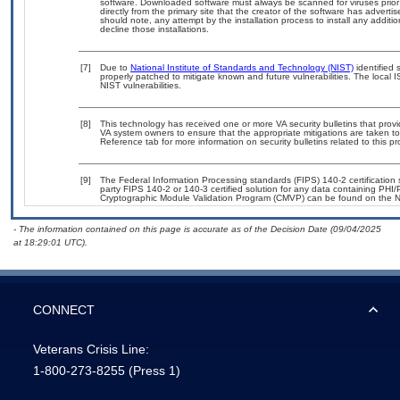
software. Downloaded software must always be scanned for viruses prior
directly from the primary site that the creator of the software has adv
should note, any attempt by the installation process to install any additi
decline those installations.
[7]
Due to
National Institute of Standards and Technology (NIST)
identified 
properly patched to mitigate known and future vulnerabilities. The local 
NIST vulnerabilities.
[8]
This technology has received one or more VA security bulletins that provide
VA system owners to ensure that the appropriate mitigations are taken to 
Reference tab for more information on security bulletins related to this pr
[9]
The Federal Information Processing standards (FIPS) 140-2 certification st
party FIPS 140-2 or 140-3 certified solution for any data containing PHI/
Cryptographic Module Validation Program (CMVP) can be found on the N
- The information contained on this page is accurate as of the Decision Date (09/04/2025
at 18:29:01 UTC).
CONNECT
Veterans Crisis Line:
1-800-273-8255
(Press 1)