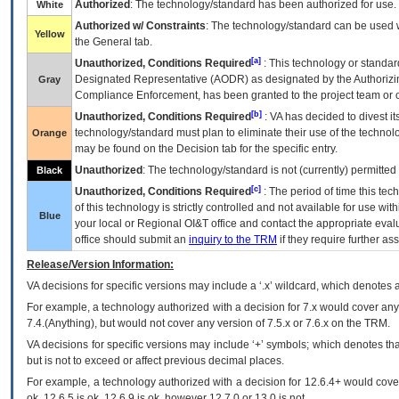
Authorized
: The technology/standard has been authorized for use.
White
Authorized w/ Constraints
: The technology/standard can be used wi
Yellow
the General tab.
[a]
Unauthorized, Conditions Required
: This technology or standar
Designated Representative (
AODR
) as designated by the Authorizin
Gray
Compliance Enforcement, has been granted to the project team or o
[b]
Unauthorized, Conditions Required
:
VA
has decided to divest its
technology/standard must plan to eliminate their use of the techno
Orange
may be found on the Decision tab for the specific entry.
Unauthorized
: The technology/standard is not (currently) permitte
Black
[c]
Unauthorized, Conditions Required
: The period of time this te
of this technology is strictly controlled and not available for use wi
Blue
your local or Regional
OI&T
office and contact the appropriate eval
office should submit an
inquiry to the
TRM
if they require further ass
Release/Version Information:
VA
decisions for specific versions may include a ‘.x’ wildcard, which denotes a
For example, a technology authorized with a decision for 7.x would cover any 
7.4.(Anything), but would not cover any version of 7.5.x or 7.6.x on the TRM.
VA decisions for specific versions may include ‘+’ symbols; which denotes that
but is not to exceed or affect previous decimal places.
For example, a technology authorized with a decision for 12.6.4+ would cover 
ok, 12.6.5 is ok, 12.6.9 is ok, however 12.7.0 or 13.0 is not.