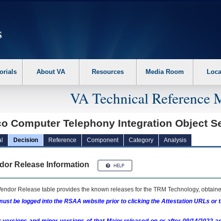
erform the following steps. 1. Please switch auto forms mode to off. 2. Hit enter t
orials
About VA
Resources
Media Room
Loca
VA Technical Reference 
co Computer Telephony Integration Object S
l
Decision
Reference
Component
Category
Analysis
dor Release Information
endor Release table provides the known releases for the
TRM
Technology, obtained
ust be logged into the RSAA website prior to clicking the Attestation URLs or 