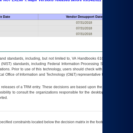
 are NOT EXEMPT. Major Versions released before 09/14/2022 are EXEMPT as
fe Date
Vendor Desupport Date
07/31/2018
07/31/2018
07/31/2018
s and standards, including, but not limited to, VA Handbooks 6102 and 6500; VA
 (NIST) standards, including Federal Information Processing Standards (FIPS).
tions. Prior to use of this technology, users should check with their supervisor,
ocal Office of Information and Technology (OI&T) representative to ensure that all
t releases of a
TRM
entry. These decisions are based upon the best information
ibility to consult the organizations responsible for the desktop, testing, and/or
rted.
ecified constraints located below the decision matrix in the footnote[1] and on