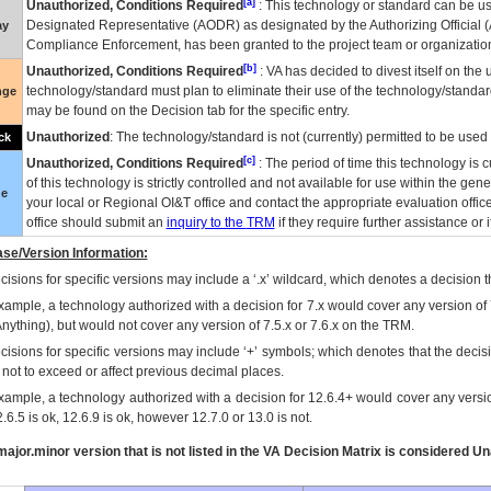
[a]
Unauthorized, Conditions Required
: This technology or standard can be us
Designated Representative (
AODR
) as designated by the Authorizing Official (
ay
Compliance Enforcement, has been granted to the project team or organization
[b]
Unauthorized, Conditions Required
:
VA
has decided to divest itself on the u
technology/standard must plan to eliminate their use of the technology/standa
nge
may be found on the Decision tab for the specific entry.
Unauthorized
: The technology/standard is not (currently) permitted to be use
ck
[c]
Unauthorized, Conditions Required
: The period of time this technology is 
of this technology is strictly controlled and not available for use within the gen
ue
your local or Regional
OI&T
office and contact the appropriate evaluation offi
office should submit an
inquiry to the
TRM
if they require further assistance or i
se/Version Information:
isions for specific versions may include a ‘.x’ wildcard, which denotes a decision th
xample, a technology authorized with a decision for 7.x would cover any version of 
Anything), but would not cover any version of 7.5.x or 7.6.x on the TRM.
cisions for specific versions may include ‘+’ symbols; which denotes that the decisi
s not to exceed or affect previous decimal places.
xample, a technology authorized with a decision for 12.6.4+ would cover any version
.6.5 is ok, 12.6.9 is ok, however 12.7.0 or 13.0 is not.
ajor.minor version that is not listed in the
VA
Decision Matrix is considered Un