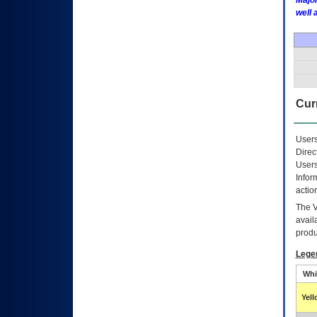
Major
well 
Curr
Users
Direc
Users
Infor
actio
The
avail
produ
Lege
Whi
Yel