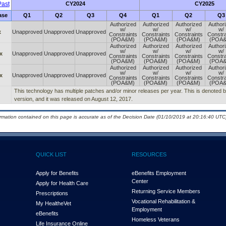
ast
CY2024
CY2025
ase
Q1
Q2
Q3
Q4
Q1
Q2
Q3
Authorized
Authorized
Authorized
Author
w/
w/
w/
w/
x
Unapproved
Unapproved
Unapproved
Constraints
Constraints
Constraints
Constra
(POA&M)
(POA&M)
(POA&M)
(POA
Authorized
Authorized
Authorized
Author
w/
w/
w/
w/
x
Unapproved
Unapproved
Unapproved
Constraints
Constraints
Constraints
Constra
(POA&M)
(POA&M)
(POA&M)
(POA
Authorized
Authorized
Authorized
Author
w/
w/
w/
w/
x
Unapproved
Unapproved
Unapproved
Constraints
Constraints
Constraints
Constra
(POA&M)
(POA&M)
(POA&M)
(POA
This technology has multiple patches and/or minor releases per year. This is denoted by 
version, and it was released on August 12, 2017.
ormation contained on this page is accurate as of the Decision Date (01/10/2019 at 20:16:40 UTC)
QUICK LIST
RESOURCES
Apply for Benefits
eBenefits Employment
Center
Apply for Health Care
Returning Service Members
Prescriptions
Vocational Rehabilitation &
My Health
e
Vet
Employment
eBenefits
Homeless Veterans
Life Insurance Online