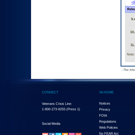
<P
Rele
9.
10.
11.
Note:
- The inf
CONNECT
VA HOME
Notices
Veterans Crisis Line:
1-800-273-8255
(Press 1)
Privacy
FOIA
Regulations
Social Media
Web Policies
No FEAR Act