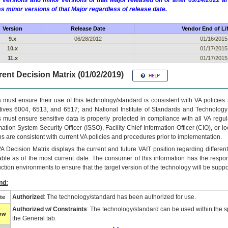
 versions and minor versions of that Major released on or after 09/14/2022
as minor versions of that Major regardless of release date.
Version
Release Date
Vendor End of Li
9.x
06/28/2012
01/16/2015
10.x
01/17/2015
11.x
01/17/2015
ent Decision Matrix (01/02/2019)
 must ensure their use of this technology/standard is consistent with VA policie
tives 6004, 6513, and 6517; and National Institute of Standards and Technology
 must ensure sensitive data is properly protected in compliance with all VA regula
mation System Security Officer (ISSO), Facility Chief Information Officer (CIO), or l
ns are consistent with current VA policies and procedures prior to implementation.
VA
Decision Matrix displays the current and future
VA
IT
position regarding differen
able as of the most current date. The consumer of this information has the respons
ction environments to ensure that the target version of the technology will be suppo
nd:
Authorized
: The technology/standard has been authorized for use.
te
Authorized w/ Constraints
: The technology/standard can be used within the sp
low
the General tab.