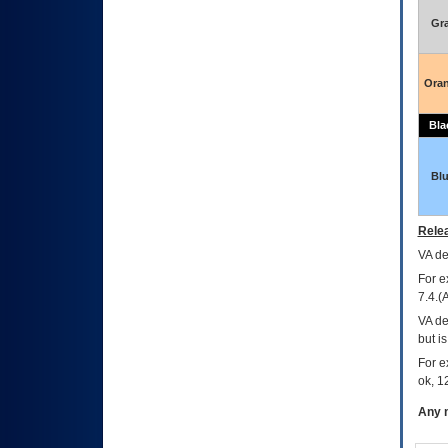
Gr
Ora
Bla
Bl
Relea
VA
dec
For e
7.4.(
VA de
but i
For e
ok, 12
Any m