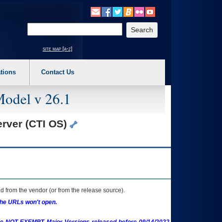
o expand a main menu option (Health, Benefits, etc). 3. To enter and activate the s
Enter your search text
site map [a-z]
tions
Contact Us
Model v 26.1
erver (CTI OS)
 from the vendor (or from the release source).
the URLs won't open.