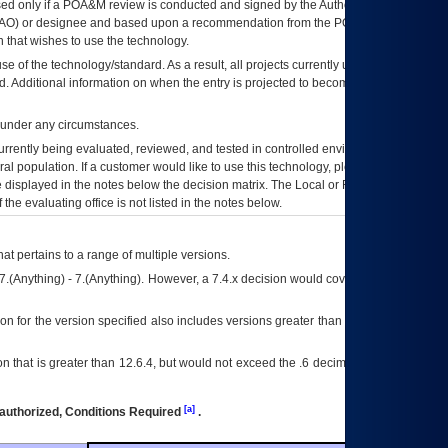
ed only if a
POA&M
review is conducted and signed by the Authorizing Official
AO
) or designee and based upon a recommendation from the
POA&M
 that wishes to use the technology.
se of the technology/standard. As a result, all projects currently utilizing the
rd. Additional information on when the entry is projected to become unauthorized
d under any circumstances.
currently being evaluated, reviewed, and tested in controlled environments. Use
eral population. If a customer would like to use this technology, please work with
ce displayed in the notes below the decision matrix. The Local or Regional
OI&T
f the evaluating office is not listed in the notes below.
at pertains to a range of multiple versions.
7.(Anything) - 7.(Anything). However, a 7.4.x decision would cover any version of
on for the version specified also includes versions greater than what is specified
 that is greater than 12.6.4, but would not exceed the .6 decimal ie: 12.6.401 is
[a]
authorized, Conditions Required
.