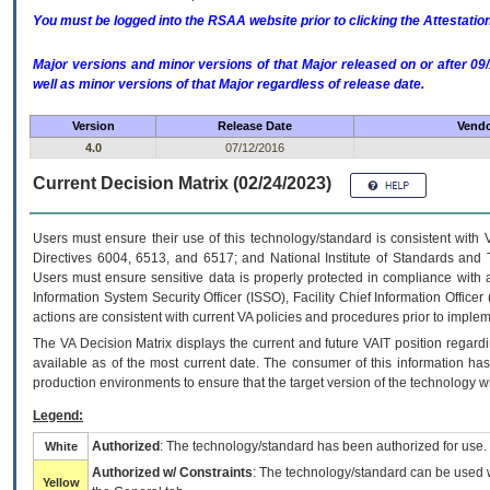
You must be logged into the RSAA website prior to clicking the Attestati
Major versions and minor versions of that Major released on or after 
well as minor versions of that Major regardless of release date.
Version
Release Date
Vendo
4.0
07/12/2016
Current Decision Matrix (02/24/2023)
Users must ensure their use of this technology/standard is consistent with
Directives 6004, 6513, and 6517; and National Institute of Standards and 
Users must ensure sensitive data is properly protected in compliance with al
Information System Security Officer (ISSO), Facility Chief Information Officer
actions are consistent with current VA policies and procedures prior to implem
The
VA
Decision Matrix displays the current and future
VA
IT
position regardi
available as of the most current date. The consumer of this information has 
production environments to ensure that the target version of the technology w
Legend:
Authorized
: The technology/standard has been authorized for use.
White
Authorized w/ Constraints
: The technology/standard can be used wi
Yellow