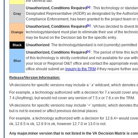
the General tab.
[a]
Unauthorized, Conditions Required
: This technology or standar
Designated Representative (
AODR
) as designated by the Authorizin
Gray
Compliance Enforcement, has been granted to the project team or o
[b]
Unauthorized, Conditions Required
:
VA
has decided to divest its
technology/standard must plan to eliminate their use of the techno
Orange
may be found on the Decision tab for the specific entry.
Unauthorized
: The technology/standard is not (currently) permitte
Black
[c]
Unauthorized, Conditions Required
: The period of time this te
of this technology is strictly controlled and not available for use wi
Blue
your local or Regional
OI&T
office and contact the appropriate eval
office should submit an
inquiry to the
TRM
if they require further ass
Release/Version Information:
VA
decisions for specific versions may include a ‘.x’ wildcard, which denotes a
For example, a technology authorized with a decision for 7.x would cover any 
7.4.(Anything), but would not cover any version of 7.5.x or 7.6.x on the TRM.
VA decisions for specific versions may include ‘+’ symbols; which denotes that
but is not to exceed or affect previous decimal places.
For example, a technology authorized with a decision for 12.6.4+ would cover 
ok, 12.6.5 is ok, 12.6.9 is ok, however 12.7.0 or 13.0 is not.
Any major.minor version that is not listed in the
VA
Decision Matrix is con