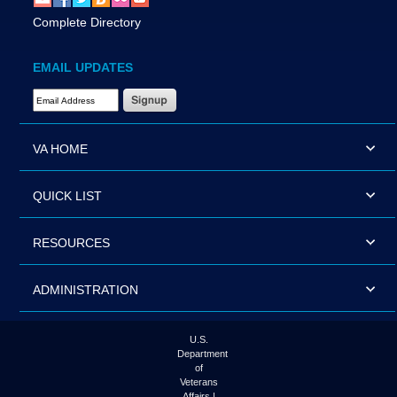
Complete Directory
EMAIL UPDATES
Email Address Required
VA HOME
QUICK LIST
RESOURCES
ADMINISTRATION
U.S.
Department
of
Veterans
Affairs |