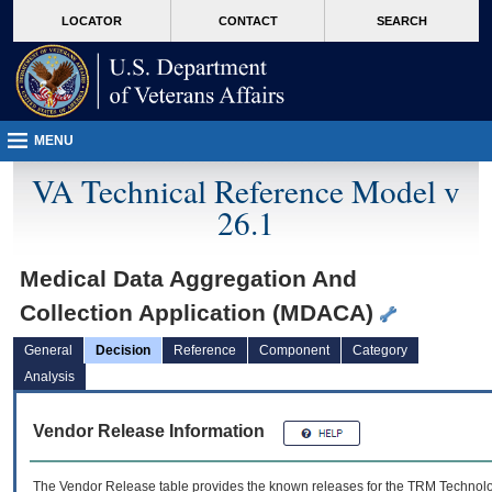
skip
Attention A T users. To access the menus on this page please perform the followin
MORE
LOCATOR
CONTACT
SEARCH
to
VA
page
content
MENU
VA Technical Reference Model v
26.1
Medical Data Aggregation And
Collection Application (MDACA)
General
Decision
Reference
Component
Category
Analysis
Vendor Release Information
The Vendor Release table provides the known releases for the
TRM
Technolog