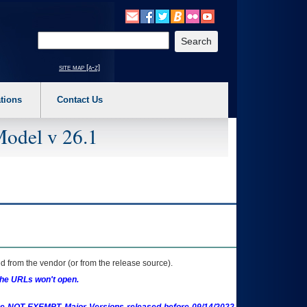
o expand a main menu option (Health, Benefits, etc). 3. To enter and activate the s
Enter your search text
site map [a-z]
tions
Contact Us
Model v 26.1
 from the vendor (or from the release source).
the URLs won't open.