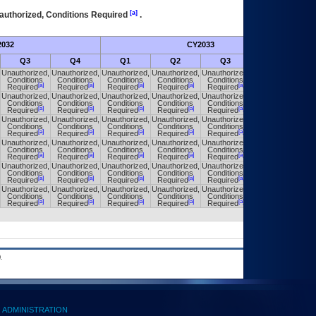
[a]
authorized, Conditions Required
.
032
CY2033
Fut
Q3
Q4
Q1
Q2
Q3
Q4
Unauthorized,
Unauthorized,
Unauthorized,
Unauthorized,
Unauthorized,
Unauthorized,
Conditions
Conditions
Conditions
Conditions
Conditions
Conditions
[a]
[a]
[a]
[a]
[a]
[a]
Required
Required
Required
Required
Required
Required
Unauthorized,
Unauthorized,
Unauthorized,
Unauthorized,
Unauthorized,
Unauthorized,
Conditions
Conditions
Conditions
Conditions
Conditions
Conditions
[a]
[a]
[a]
[a]
[a]
[a]
Required
Required
Required
Required
Required
Required
Unauthorized,
Unauthorized,
Unauthorized,
Unauthorized,
Unauthorized,
Unauthorized,
Conditions
Conditions
Conditions
Conditions
Conditions
Conditions
[a]
[a]
[a]
[a]
[a]
[a]
Required
Required
Required
Required
Required
Required
Unauthorized,
Unauthorized,
Unauthorized,
Unauthorized,
Unauthorized,
Unauthorized,
Conditions
Conditions
Conditions
Conditions
Conditions
Conditions
[a]
[a]
[a]
[a]
[a]
[a]
Required
Required
Required
Required
Required
Required
Unauthorized,
Unauthorized,
Unauthorized,
Unauthorized,
Unauthorized,
Unauthorized,
Conditions
Conditions
Conditions
Conditions
Conditions
Conditions
[a]
[a]
[a]
[a]
[a]
[a]
Required
Required
Required
Required
Required
Required
Unauthorized,
Unauthorized,
Unauthorized,
Unauthorized,
Unauthorized,
Unauthorized,
Conditions
Conditions
Conditions
Conditions
Conditions
Conditions
[a]
[a]
[a]
[a]
[a]
[a]
Required
Required
Required
Required
Required
Required
.
ADMINISTRATION