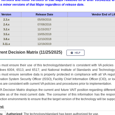
 versions and minor versions of that Major released on or after 09/14/2022
as minor versions of that Major regardless of release date.
Version
Release Date
Vendor End of Li
2.3.x
05/09/2016
2.4.x
07/08/2016
3.2.x
11/15/2017
3.5.x
10/05/2018
3.8.x
12/10/2018
3.11.x
12/19/2019
ent Decision Matrix (11/25/2025)
 must ensure their use of this technology/standard is consistent with VA policie
tives 6004, 6513, and 6517; and National Institute of Standards and Technology
 must ensure sensitive data is properly protected in compliance with all VA regula
mation System Security Officer (ISSO), Facility Chief Information Officer (CIO), or l
ns are consistent with current VA policies and procedures prior to implementation.
VA
Decision Matrix displays the current and future
VA
IT
position regarding differen
able as of the most current date. The consumer of this information has the respons
ction environments to ensure that the target version of the technology will be suppo
nd:
Authorized
: The technology/standard has been authorized for use.
te