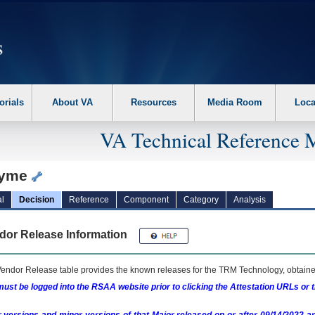
erform the following steps. 1. Please switch auto forms mode to off. 2. Hit enter t
orials
About VA
Resources
Media Room
Loca
VA Technical Reference 
zyme
l
Decision
Reference
Component
Category
Analysis
dor Release Information
endor Release table provides the known releases for the
TRM
Technology, obtained
ust be logged into the RSAA website prior to clicking the Attestation URLs or 