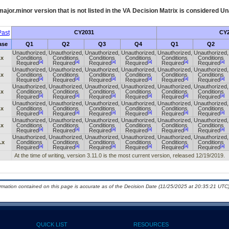
ajor.minor version that is not listed in the
VA
Decision Matrix is considered Un
ast
CY2031
CY2
ase
Q1
Q2
Q3
Q4
Q1
Q2
Unauthorized,
Unauthorized,
Unauthorized,
Unauthorized,
Unauthorized,
Unauthorized,
.x
Conditions
Conditions
Conditions
Conditions
Conditions
Conditions
[a]
[a]
[a]
[a]
[a]
[a]
Required
Required
Required
Required
Required
Required
Unauthorized,
Unauthorized,
Unauthorized,
Unauthorized,
Unauthorized,
Unauthorized,
.x
Conditions
Conditions
Conditions
Conditions
Conditions
Conditions
[a]
[a]
[a]
[a]
[a]
[a]
Required
Required
Required
Required
Required
Required
Unauthorized,
Unauthorized,
Unauthorized,
Unauthorized,
Unauthorized,
Unauthorized,
.x
Conditions
Conditions
Conditions
Conditions
Conditions
Conditions
[a]
[a]
[a]
[a]
[a]
[a]
Required
Required
Required
Required
Required
Required
Unauthorized,
Unauthorized,
Unauthorized,
Unauthorized,
Unauthorized,
Unauthorized,
.x
Conditions
Conditions
Conditions
Conditions
Conditions
Conditions
[a]
[a]
[a]
[a]
[a]
[a]
Required
Required
Required
Required
Required
Required
Unauthorized,
Unauthorized,
Unauthorized,
Unauthorized,
Unauthorized,
Unauthorized,
.x
Conditions
Conditions
Conditions
Conditions
Conditions
Conditions
[a]
[a]
[a]
[a]
[a]
[a]
Required
Required
Required
Required
Required
Required
Unauthorized,
Unauthorized,
Unauthorized,
Unauthorized,
Unauthorized,
Unauthorized,
.x
Conditions
Conditions
Conditions
Conditions
Conditions
Conditions
[a]
[a]
[a]
[a]
[a]
[a]
Required
Required
Required
Required
Required
Required
At the time of writing, version 3.11.0 is the most current version, released 12/19/2019.
ormation contained on this page is accurate as of the Decision Date (11/25/2025 at 20:35:21 UTC)
QUICK LIST
RESOURCES