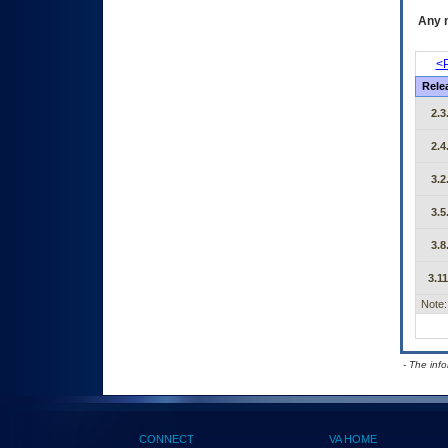
Any m
<P
Rele
2.3
2.4
3.2
3.5
3.8
3.11
Note:
- The inf
CONNECT
VA HOME