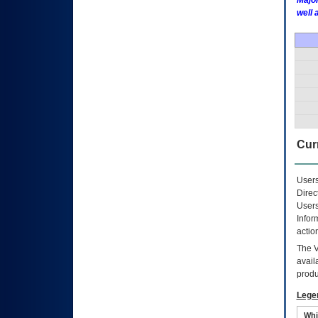
Major
well 
Curr
Users
Direc
Users
Infor
actio
The
avail
produ
Lege
Whi