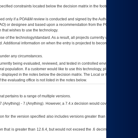
ecified constraints located below the decision matrix in the footnote[1] and on
ed only if a
POA&M
review is conducted and signed by the Authorizing Official
AO
) or designee and based upon a recommendation from the
POA&M
 that wishes to use the technology.
se of the technology/standard. As a result, all projects currently utilizing the
rd. Additional information on when the entry is projected to become unauthorized
d under any circumstances.
currently being evaluated, reviewed, and tested in controlled environments. Use
eral population. If a customer would like to use this technology, please work with
ce displayed in the notes below the decision matrix. The Local or Regional
OI&T
f the evaluating office is not listed in the notes below.
at pertains to a range of multiple versions.
7.(Anything) - 7.(Anything). However, a 7.4.x decision would cover any version of
on for the version specified also includes versions greater than what is specified
 that is greater than 12.6.4, but would not exceed the .6 decimal ie: 12.6.401 is