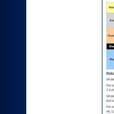
Yel
Gr
Ora
Bla
Bl
Relea
VA
dec
For e
7.4.(
VA de
but i
For e
ok, 12