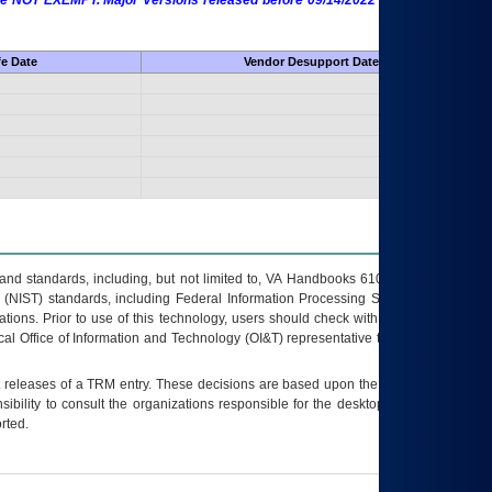
 are NOT EXEMPT. Major Versions released before 09/14/2022 are EXEMPT as
fe Date
Vendor Desupport Date
s and standards, including, but not limited to, VA Handbooks 6102 and 6500; VA
 (NIST) standards, including Federal Information Processing Standards (FIPS).
tions. Prior to use of this technology, users should check with their supervisor,
ocal Office of Information and Technology (OI&T) representative to ensure that all
t releases of a
TRM
entry. These decisions are based upon the best information
ibility to consult the organizations responsible for the desktop, testing, and/or
rted.