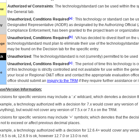
Authorized w/ Constraints
: The technology/standard can be used within the sp
low
the General tab.
[a]
Unauthorized, Conditions Required
: This technology or standard can be us
Designated Representative (
AODR
) as designated by the Authorizing Official (
ay
Compliance Enforcement, has been granted to the project team or organization
[b]
Unauthorized, Conditions Required
:
VA
has decided to divest itself on the u
technology/standard must plan to eliminate their use of the technology/standa
nge
may be found on the Decision tab for the specific entry.
Unauthorized
: The technology/standard is not (currently) permitted to be use
ck
[c]
Unauthorized, Conditions Required
: The period of time this technology is 
of this technology is strictly controlled and not available for use within the gen
ue
your local or Regional
OI&T
office and contact the appropriate evaluation offi
office should submit an
inquiry to the
TRM
if they require further assistance or i
se/Version Information:
isions for specific versions may include a ‘.x’ wildcard, which denotes a decision th
xample, a technology authorized with a decision for 7.x would cover any version of 
Anything), but would not cover any version of 7.5.x or 7.6.x on the TRM.
cisions for specific versions may include ‘+’ symbols; which denotes that the decisi
s not to exceed or affect previous decimal places.
xample, a technology authorized with a decision for 12.6.4+ would cover any version
.6.5 is ok, 12.6.9 is ok, however 12.7.0 or 13.0 is not.