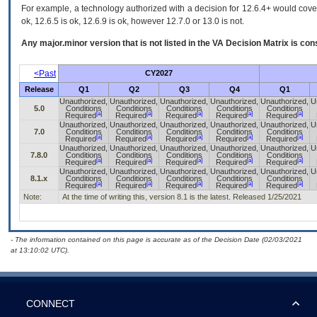
For example, a technology authorized with a decision for 12.6.4+ would cover 
ok, 12.6.5 is ok, 12.6.9 is ok, however 12.7.0 or 13.0 is not.
Any major.minor version that is not listed in the
VA
Decision Matrix is con
<Past
CY2027
Release
Q1
Q2
Q3
Q4
Q1
Unauthorized,
Unauthorized,
Unauthorized,
Unauthorized,
Unauthorized,
U
5.0
Conditions
Conditions
Conditions
Conditions
Conditions
[a]
[a]
[a]
[a]
[a]
Required
Required
Required
Required
Required
Unauthorized,
Unauthorized,
Unauthorized,
Unauthorized,
Unauthorized,
U
7.0
Conditions
Conditions
Conditions
Conditions
Conditions
[a]
[a]
[a]
[a]
[a]
Required
Required
Required
Required
Required
Unauthorized,
Unauthorized,
Unauthorized,
Unauthorized,
Unauthorized,
U
7.8.0
Conditions
Conditions
Conditions
Conditions
Conditions
[a]
[a]
[a]
[a]
[a]
Required
Required
Required
Required
Required
Unauthorized,
Unauthorized,
Unauthorized,
Unauthorized,
Unauthorized,
U
8.1.x
Conditions
Conditions
Conditions
Conditions
Conditions
[a]
[a]
[a]
[a]
[a]
Required
Required
Required
Required
Required
Note:
At the time of writing this, version 8.1 is the latest. Released 1/25/2021
- The information contained on this page is accurate as of the Decision Date (02/03/2021
at 13:10:02 UTC).
CONNECT