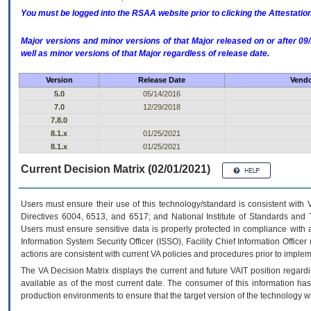
You must be logged into the RSAA website prior to clicking the Attestati
Major versions and minor versions of that Major released on or after 
well as minor versions of that Major regardless of release date.
Version
Release Date
Vendo
5.0
05/14/2016
7.0
12/29/2018
7.8.0
8.1.x
01/25/2021
8.1.x
01/25/2021
Current Decision Matrix (02/01/2021)
Users must ensure their use of this technology/standard is consistent with
Directives 6004, 6513, and 6517; and National Institute of Standards and 
Users must ensure sensitive data is properly protected in compliance with al
Information System Security Officer (ISSO), Facility Chief Information Officer
actions are consistent with current VA policies and procedures prior to implem
The
VA
Decision Matrix displays the current and future
VA
IT
position regardi
available as of the most current date. The consumer of this information has 
production environments to ensure that the target version of the technology w