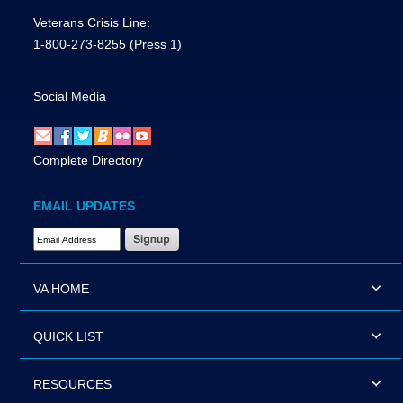
Veterans Crisis Line:
1-800-273-8255
(Press 1)
Social Media
Complete Directory
EMAIL UPDATES
Email Address Required
VA HOME
QUICK LIST
RESOURCES