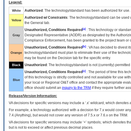
Legend:
Authorized
: The technology/standard has been authorized for use.
White
Authorized w/ Constraints
: The technology/standard can be used wi
Yellow
the General tab.
[a]
Unauthorized, Conditions Required
: This technology or standar
Designated Representative (
AODR
) as designated by the Authorizin
Gray
Compliance Enforcement, has been granted to the project team or o
[b]
Unauthorized, Conditions Required
:
VA
has decided to divest its
technology/standard must plan to eliminate their use of the techno
Orange
may be found on the Decision tab for the specific entry.
Unauthorized
: The technology/standard is not (currently) permitte
Black
[c]
Unauthorized, Conditions Required
: The period of time this te
of this technology is strictly controlled and not available for use wi
Blue
your local or Regional
OI&T
office and contact the appropriate eval
office should submit an
inquiry to the
TRM
if they require further ass
Release/Version Information:
VA
decisions for specific versions may include a ‘.x’ wildcard, which denotes a
For example, a technology authorized with a decision for 7.x would cover any 
7.4.(Anything), but would not cover any version of 7.5.x or 7.6.x on the TRM.
VA decisions for specific versions may include ‘+’ symbols; which denotes that
but is not to exceed or affect previous decimal places.