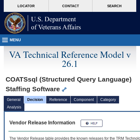
skip
Attention A T users. To access the menus on this page please perform the followin
MORE
LOCATOR
CONTACT
SEARCH
to
VA
page
content
MENU
VA Technical Reference Model v
26.1
COATSsql (Structured Query Language)
Staffing Software
General
Decision
Reference
Component
Category
Analysis
Vendor Release Information
The Vendor Release table provides the known releases for the
TRM
Technolog