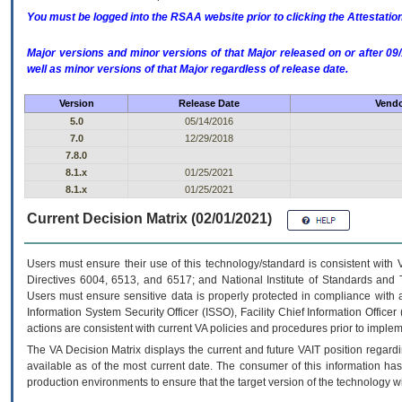
You must be logged into the RSAA website prior to clicking the Attestati
Major versions and minor versions of that Major released on or after 
well as minor versions of that Major regardless of release date.
Version
Release Date
Vendo
5.0
05/14/2016
7.0
12/29/2018
7.8.0
8.1.x
01/25/2021
8.1.x
01/25/2021
Current Decision Matrix (02/01/2021)
Users must ensure their use of this technology/standard is consistent with
Directives 6004, 6513, and 6517; and National Institute of Standards and 
Users must ensure sensitive data is properly protected in compliance with al
Information System Security Officer (ISSO), Facility Chief Information Officer
actions are consistent with current VA policies and procedures prior to implem
The
VA
Decision Matrix displays the current and future
VA
IT
position regardi
available as of the most current date. The consumer of this information has 
production environments to ensure that the target version of the technology w