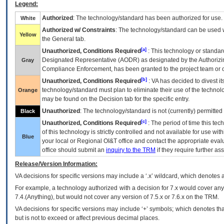
Legend:
Authorized
: The technology/standard has been authorized for use.
White
Authorized w/ Constraints
: The technology/standard can be used wi
Yellow
the General tab.
[a]
Unauthorized, Conditions Required
: This technology or standar
Designated Representative (
AODR
) as designated by the Authorizin
Gray
Compliance Enforcement, has been granted to the project team or o
[b]
Unauthorized, Conditions Required
:
VA
has decided to divest its
technology/standard must plan to eliminate their use of the techno
Orange
may be found on the Decision tab for the specific entry.
Unauthorized
: The technology/standard is not (currently) permitte
Black
[c]
Unauthorized, Conditions Required
: The period of time this te
of this technology is strictly controlled and not available for use wi
Blue
your local or Regional
OI&T
office and contact the appropriate eval
office should submit an
inquiry to the
TRM
if they require further ass
Release/Version Information:
VA
decisions for specific versions may include a ‘.x’ wildcard, which denotes a
For example, a technology authorized with a decision for 7.x would cover any 
7.4.(Anything), but would not cover any version of 7.5.x or 7.6.x on the TRM.
VA decisions for specific versions may include ‘+’ symbols; which denotes that
but is not to exceed or affect previous decimal places.