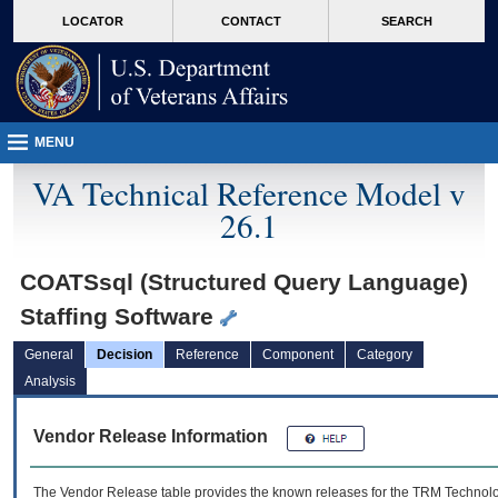
skip
Attention A T users. To access the menus on this page please perform the followin
MORE
LOCATOR
CONTACT
SEARCH
to
VA
page
content
MENU
VA Technical Reference Model v
26.1
COATSsql (Structured Query Language)
Staffing Software
General
Decision
Reference
Component
Category
Analysis
Vendor Release Information
The Vendor Release table provides the known releases for the
TRM
Technolog