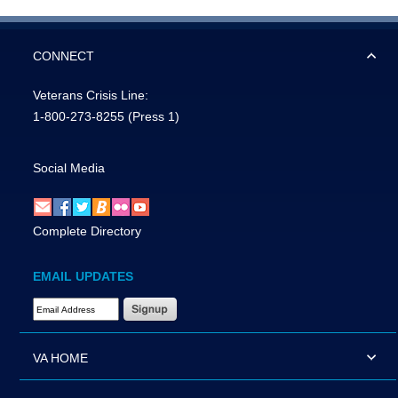
CONNECT
Veterans Crisis Line:
1-800-273-8255
(Press 1)
Social Media
Complete Directory
EMAIL UPDATES
Email Address Required
VA HOME