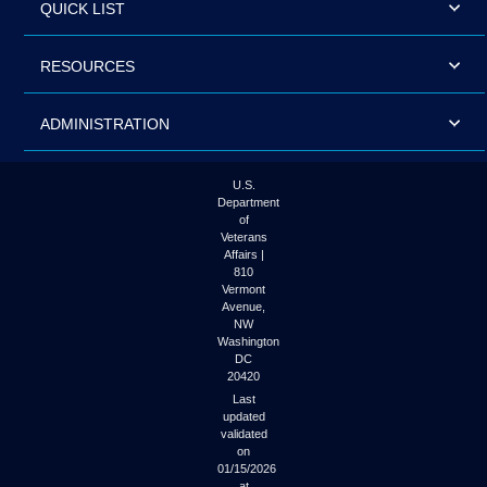
QUICK LIST
RESOURCES
ADMINISTRATION
U.S.
Department
of
Veterans
Affairs |
810
Vermont
Avenue,
NW
Washington
DC
20420
Last
updated
validated
on
01/15/2026
at