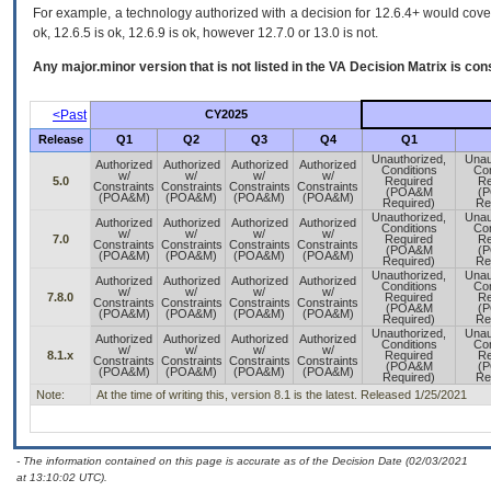
For example, a technology authorized with a decision for 12.6.4+ would cover 
ok, 12.6.5 is ok, 12.6.9 is ok, however 12.7.0 or 13.0 is not.
Any major.minor version that is not listed in the
VA
Decision Matrix is con
<Past
CY2025
Release
Q1
Q2
Q3
Q4
Q1
Unauthorized,
Unau
Authorized
Authorized
Authorized
Authorized
Conditions
Con
w/
w/
w/
w/
5.0
Required
Re
Constraints
Constraints
Constraints
Constraints
(POA&M
(
(POA&M)
(POA&M)
(POA&M)
(POA&M)
Required)
Re
Unauthorized,
Unau
Authorized
Authorized
Authorized
Authorized
Conditions
Con
w/
w/
w/
w/
7.0
Required
Re
Constraints
Constraints
Constraints
Constraints
(POA&M
(
(POA&M)
(POA&M)
(POA&M)
(POA&M)
Required)
Re
Unauthorized,
Unau
Authorized
Authorized
Authorized
Authorized
Conditions
Con
w/
w/
w/
w/
7.8.0
Required
Re
Constraints
Constraints
Constraints
Constraints
(POA&M
(
(POA&M)
(POA&M)
(POA&M)
(POA&M)
Required)
Re
Unauthorized,
Unau
Authorized
Authorized
Authorized
Authorized
Conditions
Con
w/
w/
w/
w/
8.1.x
Required
Re
Constraints
Constraints
Constraints
Constraints
(POA&M
(
(POA&M)
(POA&M)
(POA&M)
(POA&M)
Required)
Re
Note:
At the time of writing this, version 8.1 is the latest. Released 1/25/2021
- The information contained on this page is accurate as of the Decision Date (02/03/2021
at 13:10:02 UTC).